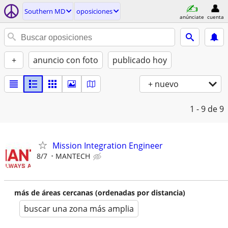
Southern MD
oposiciones
anúnciate
cuenta
+
anuncio con foto
publicado hoy
+ nuevo
1 - 9
de 9
Mission Integration Engineer
8/7
MANTECH
más de áreas cercanas (ordenadas por distancia)
buscar una zona más amplia