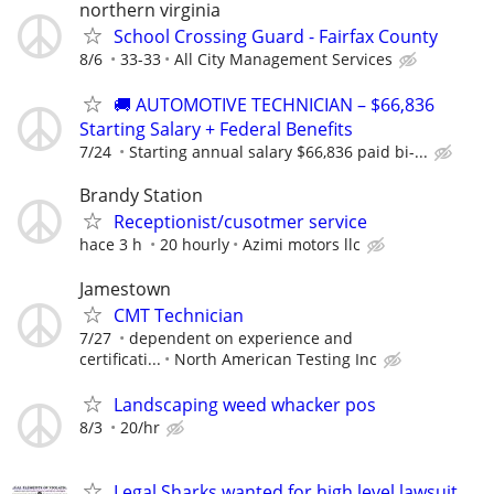
northern virginia
School Crossing Guard - Fairfax County
8/6
33-33
All City Management Services
🚚 AUTOMOTIVE TECHNICIAN – $66,836
Starting Salary + Federal Benefits
7/24
Starting annual salary $66,836 paid bi-...
Brandy Station
Receptionist/cusotmer service
hace 3 h
20 hourly
Azimi motors llc
Jamestown
CMT Technician
7/27
dependent on experience and
certificati...
North American Testing Inc
Landscaping weed whacker pos
8/3
20/hr
Legal Sharks wanted for high level lawsuit