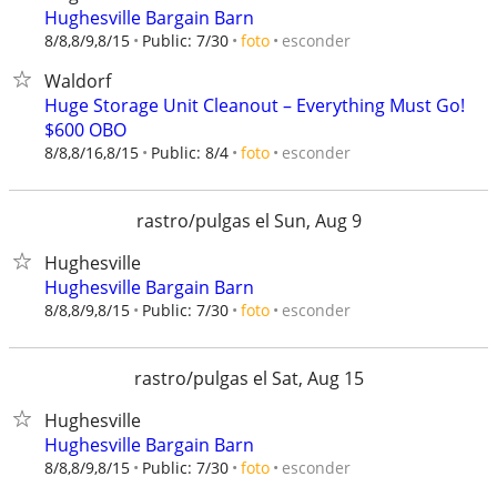
Hughesville Bargain Barn
esconder
8/8,8/9,8/15
Public: 7/30
foto
Waldorf
Huge Storage Unit Cleanout – Everything Must Go!
$600 OBO
esconder
8/8,8/16,8/15
Public: 8/4
foto
rastro/pulgas el Sun, Aug 9
Hughesville
Hughesville Bargain Barn
esconder
8/8,8/9,8/15
Public: 7/30
foto
rastro/pulgas el Sat, Aug 15
Hughesville
Hughesville Bargain Barn
esconder
8/8,8/9,8/15
Public: 7/30
foto