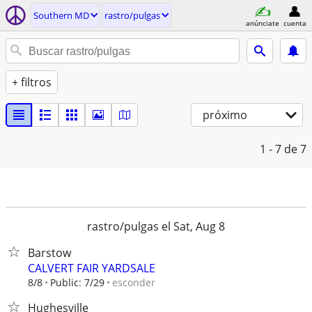
Southern MD
rastro/pulgas
anúnciate
cuenta
+ filtros
próximo
1 - 7
de 7
rastro/pulgas el Sat, Aug 8
Barstow
CALVERT FAIR YARDSALE
esconder
8/8
Public: 7/29
Hughesville