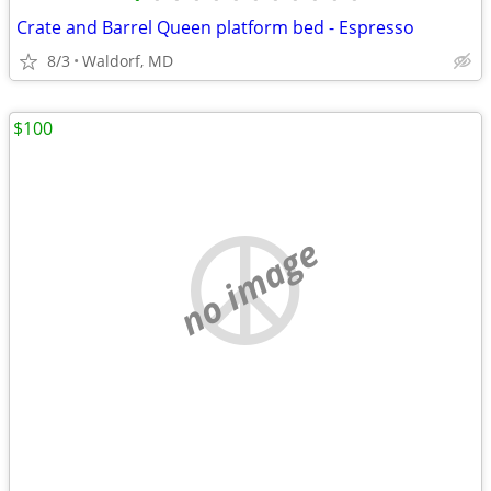
Crate and Barrel Queen platform bed - Espresso
8/3
Waldorf, MD
$100
no image