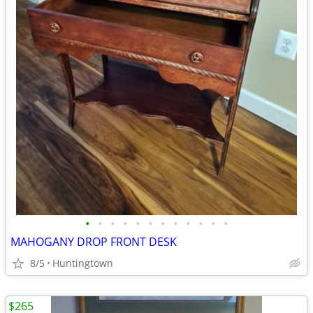
•
•
•
•
•
•
•
•
•
•
•
•
MAHOGANY DROP FRONT DESK
8/5
Huntingtown
$265