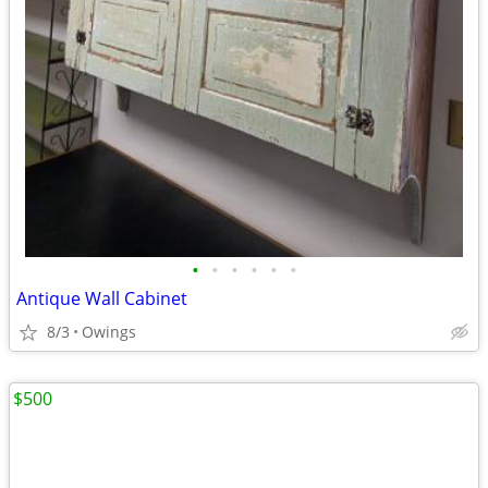
•
•
•
•
•
•
Antique Wall Cabinet
8/3
Owings
$500