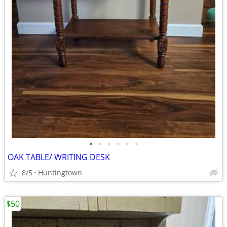
•
•
•
•
•
•
OAK TABLE/ WRITING DESK
8/5
Huntingtown
$50