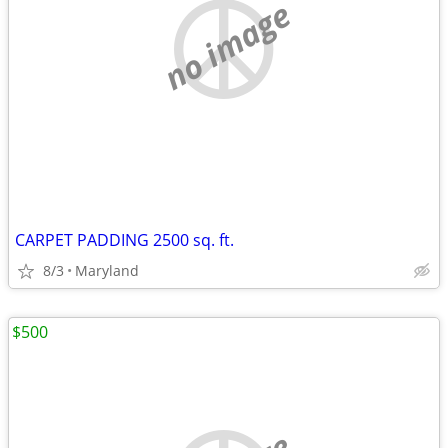
no image
CARPET PADDING 2500 sq. ft.
8/3
Maryland
$500