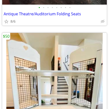
•
•
•
•
•
•
•
•
Antique Theatre/Auditorium Folding Seats
8/6
$50