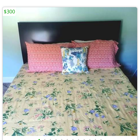
$300
•
•
•
•
•
•
•
•
•
•
•
•