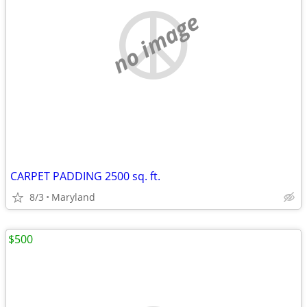
no image
CARPET PADDING 2500 sq. ft.
8/3
Maryland
$500