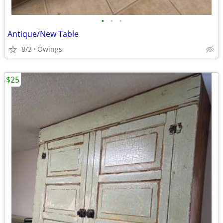
•
•
•
Antique/New Table
8/3
Owings
$25