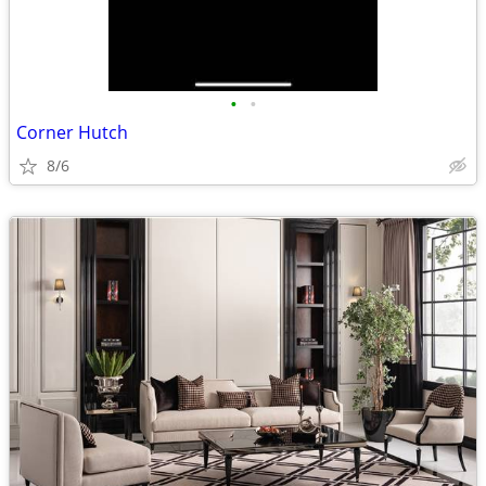
•
•
Corner Hutch
8/6