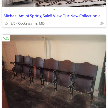
•
Michael Amini Spring Sale!! View Our New Collection at Classic Imports
8/6
Cockeysville, MD
$35