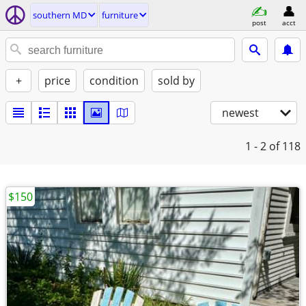
southern MD
furniture
post
acct
+
price
condition
sold by
newest
1 - 2
of 118
$150