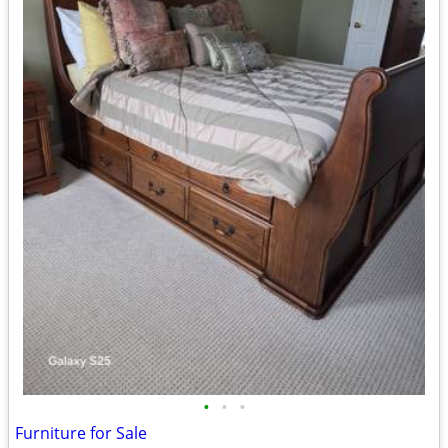
•
•
•
Furniture for Sale