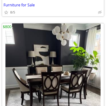
Furniture for Sale
8/5
$800