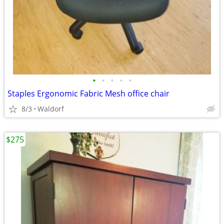
•
•
•
•
•
Staples Ergonomic Fabric Mesh office chair
8/3
Waldorf
$275