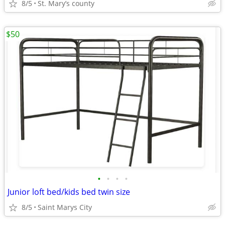
8/5
St. Mary’s county
$50
•
•
•
•
Junior loft bed/kids bed twin size
8/5
Saint Marys City