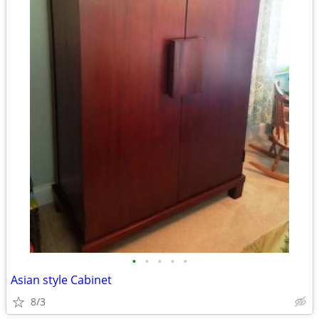
•
•
•
•
•
Asian style Cabinet
8/3