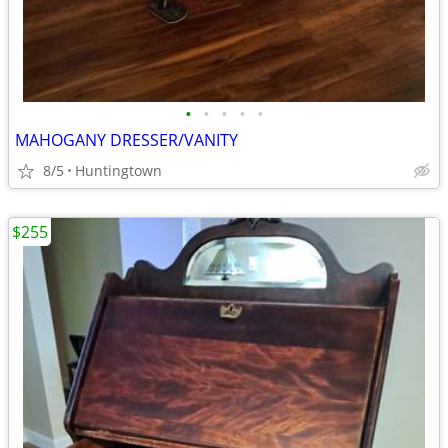
•
•
•
•
•
MAHOGANY DRESSER/VANITY
8/5
Huntingtown
$255