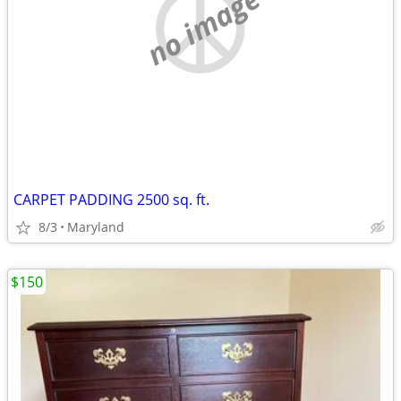
no image
CARPET PADDING 2500 sq. ft.
8/3
Maryland
$150