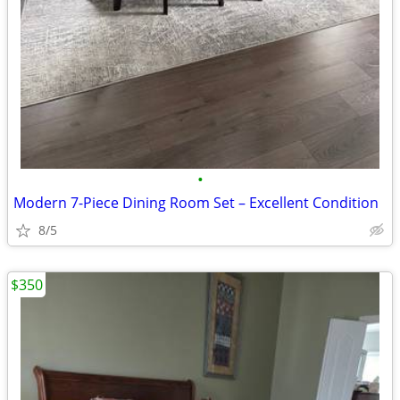
•
Modern 7-Piece Dining Room Set – Excellent Condition
8/5
$350