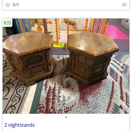
8/5
$35
•
2 nightstands