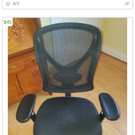
8/3
$45