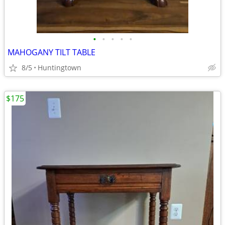
•
•
•
•
•
MAHOGANY TILT TABLE
8/5
Huntingtown
$175