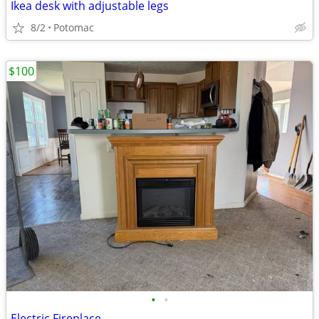
Ikea desk with adjustable legs
8/2
Potomac
$100
•
•
Electric Fireplace