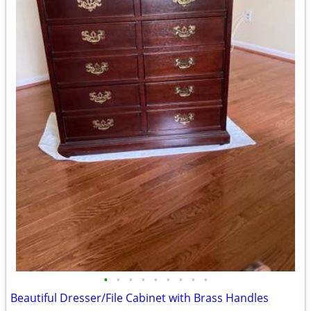
•
•
•
•
•
•
•
•
•
Beautiful Dresser/File Cabinet with Brass Handles