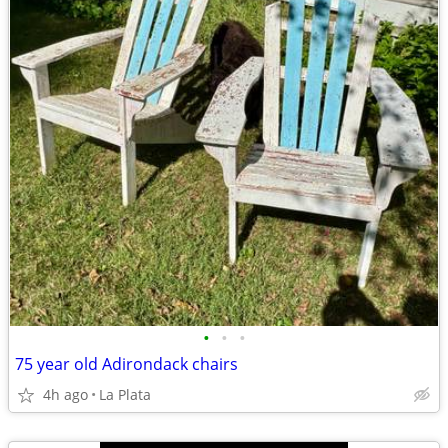
•
•
•
75 year old Adirondack chairs
4h ago
La Plata