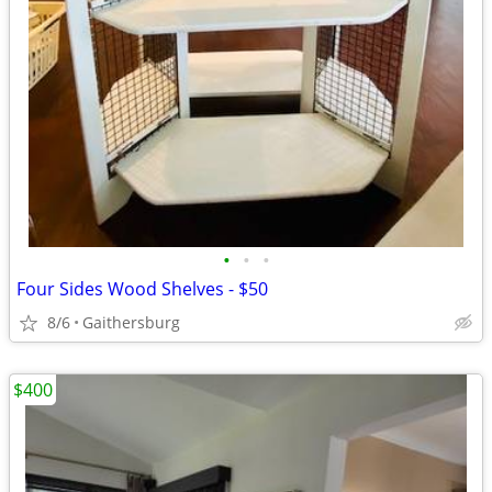
•
•
•
Four Sides Wood Shelves - $50
8/6
Gaithersburg
$400