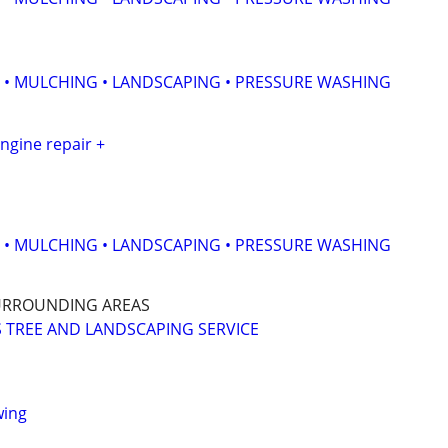
 • MULCHING • LANDSCAPING • PRESSURE WASHING
ngine repair +
 • MULCHING • LANDSCAPING • PRESSURE WASHING
URROUNDING AREAS
 TREE AND LANDSCAPING SERVICE
wing