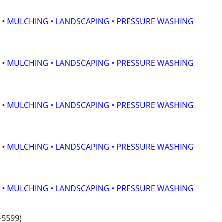
 • MULCHING • LANDSCAPING • PRESSURE WASHING
 • MULCHING • LANDSCAPING • PRESSURE WASHING
 • MULCHING • LANDSCAPING • PRESSURE WASHING
 • MULCHING • LANDSCAPING • PRESSURE WASHING
 • MULCHING • LANDSCAPING • PRESSURE WASHING
-5599)