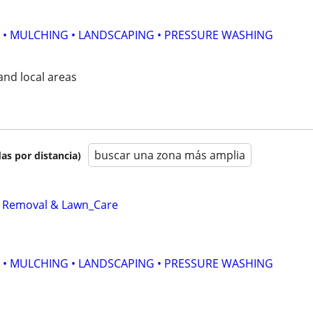
 • MULCHING • LANDSCAPING • PRESSURE WASHING
nd local areas
buscar una zona más amplia
as por distancia)
_ Removal & Lawn_Care
 • MULCHING • LANDSCAPING • PRESSURE WASHING