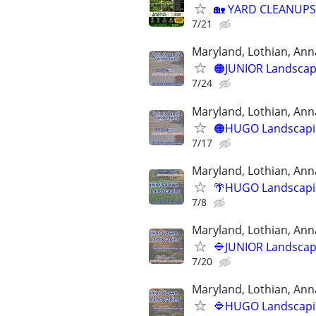
🏡 YARD CLEANUPS
7/21
Maryland, Lothian, Ann
🟠JUNIOR Landscapi
7/24
Maryland, Lothian, Ann
🟠HUGO Landscapin
7/17
Maryland, Lothian, Ann
🌴HUGO Landscapin
7/8
Maryland, Lothian, Ann
🔷JUNIOR Landscapi
7/20
Maryland, Lothian, Ann
🔷HUGO Landscapin