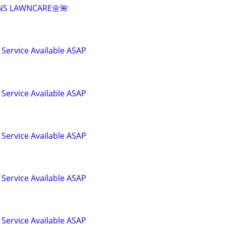
NS LAWNCARE🌼🌺
Service Available ASAP
Service Available ASAP
Service Available ASAP
Service Available ASAP
Service Available ASAP