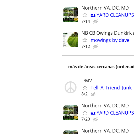
Northern VA, DC, MD
🏡 YARD CLEANUPS
7/14
NB CB Owings Dunkirk a
mowings by dave
7/12
más de áreas cercanas (ordenad
DMV
Tell_A_Friend_Junk
8/2
Northern VA, DC, MD
🏡 YARD CLEANUPS
7/20
Northern VA, DC, MD