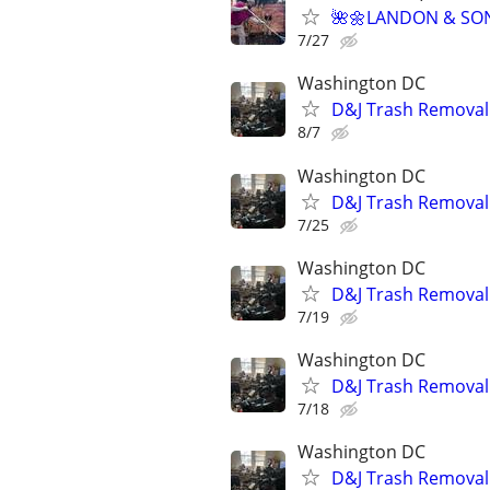
🌺🌼LANDON & SO
7/27
Washington DC
D&J Trash Removal 
8/7
Washington DC
D&J Trash Removal 
7/25
Washington DC
D&J Trash Removal 
7/19
Washington DC
D&J Trash Removal 
7/18
Washington DC
D&J Trash Removal 