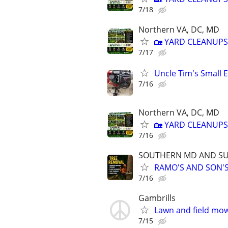
7/18
Northern VA, DC, MD
🏡 YARD CLEANUPS
7/17
Uncle Tim's Small E
7/16
Northern VA, DC, MD
🏡 YARD CLEANUPS
7/16
SOUTHERN MD AND S
RAMO'S AND SON'S
7/16
Gambrills
Lawn and field mo
7/15