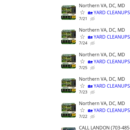
Northern VA, DC, MD
🏡 YARD CLEANUPS
7/21
Northern VA, DC, MD
🏡 YARD CLEANUPS
7/24
Northern VA, DC, MD
🏡 YARD CLEANUPS
7/25
Northern VA, DC, MD
🏡 YARD CLEANUPS
7/23
Northern VA, DC, MD
🏡 YARD CLEANUPS
7/22
CALL LANDON (703-485