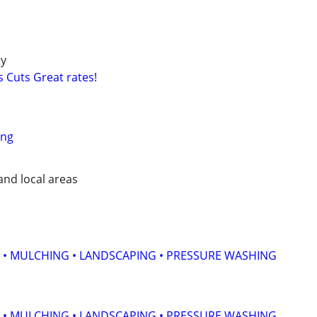
ty
 Cuts Great rates!
ing
nd local areas
 • MULCHING • LANDSCAPING • PRESSURE WASHING
 • MULCHING • LANDSCAPING • PRESSURE WASHING