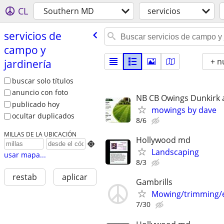
CL
Southern MD
servicios
servicios de
campo y
+ n
jardinería
buscar solo títulos
anuncio con foto
NB CB Owings Dunkirk a
publicado hoy
mowings by dave
ocultar duplicados
8/6
MILLAS DE LA UBICACIÓN
Hollywood md

Landscaping
usar mapa...
8/3
restab
aplicar
Gambrills
Mowing/trimming/
7/30