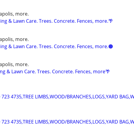
apolis, more.
ng & Lawn Care. Trees. Concrete. Fences, more.🌴
apolis, more.
ng & Lawn Care. Trees. Concrete. Fences, more.🟠
apolis, more.
g & Lawn Care. Trees. Concrete. Fences, more🌴
 723 4735,TREE LIMBS,WOOD/BRANCHES,LOGS,YARD BAG,
 723 4735,TREE LIMBS,WOOD/BRANCHES,LOGS,YARD BAG,