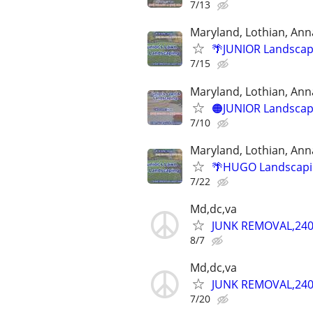
7/13
Maryland, Lothian, Ann
🌴JUNIOR Landscapi
7/15
Maryland, Lothian, Ann
🟠JUNIOR Landscapi
7/10
Maryland, Lothian, Ann
🌴HUGO Landscapin
7/22
Md,dc,va
JUNK REMOVAL,240
8/7
Md,dc,va
JUNK REMOVAL,240
7/20