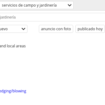
servicios de campo y jardinería
uevo
anuncio con foto
publicado hoy
nd local areas
edging/blowing