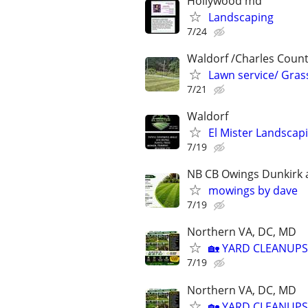
Hollywood md
Landscaping
7/24
Waldorf /Charles Coun
Lawn service/ Grass
7/21
Waldorf
El Mister Landscap
7/19
NB CB Owings Dunkirk a
mowings by dave
7/19
Northern VA, DC, MD
🏡 YARD CLEANUPS
7/19
Northern VA, DC, MD
🏡 YARD CLEANUPS