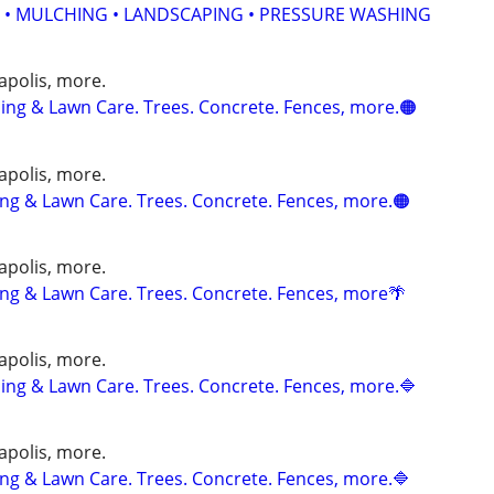
 • MULCHING • LANDSCAPING • PRESSURE WASHING
apolis, more.
ng & Lawn Care. Trees. Concrete. Fences, more.🟠
apolis, more.
g & Lawn Care. Trees. Concrete. Fences, more.🟠
apolis, more.
g & Lawn Care. Trees. Concrete. Fences, more🌴
apolis, more.
ng & Lawn Care. Trees. Concrete. Fences, more.🔷
apolis, more.
g & Lawn Care. Trees. Concrete. Fences, more.🔷