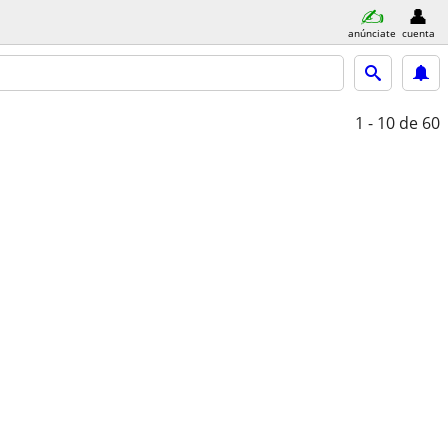
anúnciate
cuenta
1 - 10
de 60