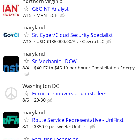
northern virginia
GEOINT Analyst
7/15
MANTECH
maryland
Sr. Cyber/Cloud Security Specialist
7/13
USD $185,000.00/Yr.
Govcio LLC
maryland
Sr Mechanic - DCW
8/4
$40.67 to $45.19 per hour
Constellation Energy
Washington DC
Furniture movers and installers
8/6
20-30
maryland
Route Service Representative - UniFirst
8/1
$850.0 per week
UniFirst
Facilities Technician