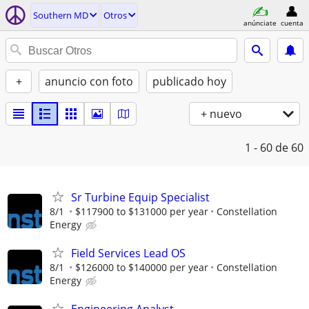
Southern MD
Otros
anúnciate
cuenta
+
anuncio con foto
publicado hoy
+ nuevo
1 - 60
de 60
Sr Turbine Equip Specialist
8/1
$117900 to $131000 per year
Constellation
Energy
Field Services Lead OS
8/1
$126000 to $140000 per year
Constellation
Energy