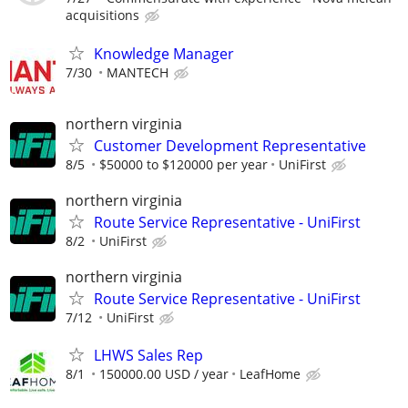
acquisitions
Knowledge Manager
7/30
MANTECH
northern virginia
Customer Development Representative
8/5
$50000 to $120000 per year
UniFirst
northern virginia
Route Service Representative - UniFirst
8/2
UniFirst
northern virginia
Route Service Representative - UniFirst
7/12
UniFirst
LHWS Sales Rep
8/1
150000.00 USD / year
LeafHome