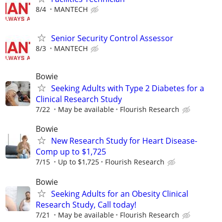
8/4
MANTECH
Senior Security Control Assessor
8/3
MANTECH
Bowie
Seeking Adults with Type 2 Diabetes for a
Clinical Research Study
7/22
May be available
Flourish Research
Bowie
New Research Study for Heart Disease-
Comp up to $1,725
7/15
Up to $1,725
Flourish Research
Bowie
Seeking Adults for an Obesity Clinical
Research Study, Call today!
7/21
May be available
Flourish Research