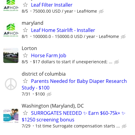
Leaf Filter Installer
8/5
75000.00 USD / year
LeafHome
maryland
Leaf Home Stairlift - Installer
8/1
100000.0 - 150000.0 USD / year
LeafHome
Lorton
Horse Farm Job
8/5
$17 dollars to start if unexperienced; ...
district of columbia
Parents Needed for Baby Diaper Research
Study - $100
7/31
$100
Washington (Maryland), DC
SURROGATES NEEDED ✨ Earn $60-75k+ ✨
$1250 screening bonus
7/29
1st time Surrogate compensation starts ...