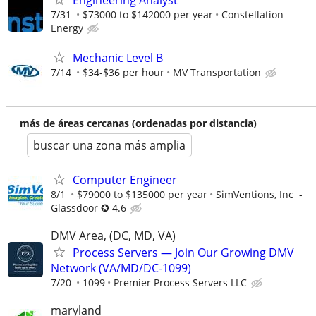
Engineering Analyst
7/31
$73000 to $142000 per year
Constellation
Energy
Mechanic Level B
7/14
$34-$36 per hour
MV Transportation
más de áreas cercanas (ordenadas por distancia)
buscar una zona más amplia
Computer Engineer
8/1
$79000 to $135000 per year
SimVentions, Inc -
Glassdoor ✪ 4.6
DMV Area, (DC, MD, VA)
Process Servers — Join Our Growing DMV
Network (VA/MD/DC-1099)
7/20
1099
Premier Process Servers LLC
maryland