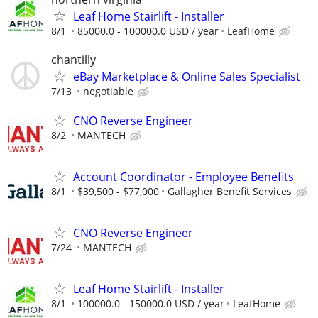
Leaf Home Stairlift - Installer
8/1
85000.0 - 100000.0 USD / year
LeafHome
chantilly
eBay Marketplace & Online Sales Specialist
7/13
negotiable
CNO Reverse Engineer
8/2
MANTECH
Account Coordinator - Employee Benefits
8/1
$39,500 - $77,000
Gallagher Benefit Services
CNO Reverse Engineer
7/24
MANTECH
Leaf Home Stairlift - Installer
8/1
100000.0 - 150000.0 USD / year
LeafHome