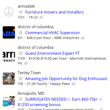
annadale
Furniture movers and installers
7/21
18-22
district of columbia
Commercial HVAC Supervisor
8/1
$48.0 per hour
ABM Industries
district of columbia
Guest Environment Expert FT
7/29
$19.00-$19.00 per hour
Marriott International,
Inc
Tenley Town
Amazing Job Opportunity for Dog Enthusiast
7/8
21.00 hourly
Happy Paws
Annapolis, MD
SURROGATES NEEDED ✨ Earn $60-75k+ ✨
$1250 screening bonus
7/31
1st time Surrogate compensation starts ...