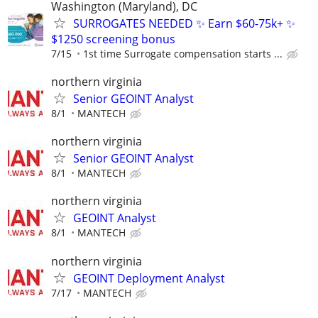
Washington (Maryland), DC
SURROGATES NEEDED ✨ Earn $60-75k+ ✨
$1250 screening bonus
7/15
1st time Surrogate compensation starts ...
northern virginia
Senior GEOINT Analyst
8/1
MANTECH
northern virginia
Senior GEOINT Analyst
8/1
MANTECH
northern virginia
GEOINT Analyst
8/1
MANTECH
northern virginia
GEOINT Deployment Analyst
7/17
MANTECH