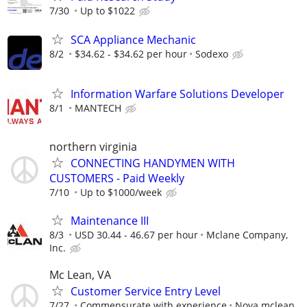
7/30
Up to $1022
SCA Appliance Mechanic
8/2
$34.62 - $34.62 per hour
Sodexo
Information Warfare Solutions Developer
8/1
MANTECH
northern virginia
CONNECTING HANDYMEN WITH
CUSTOMERS - Paid Weekly
7/10
Up to $1000/week
Maintenance III
8/3
USD 30.44 - 46.67 per hour
Mclane Company,
Inc.
Mc Lean, VA
Customer Service Entry Level
7/27
Commensurate with experience
Nova mclean