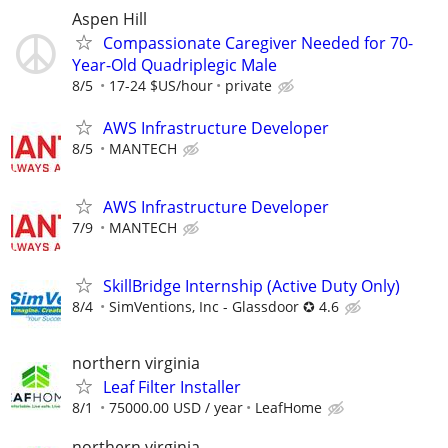
Aspen Hill
Compassionate Caregiver Needed for 70-
Year-Old Quadriplegic Male
8/5
17-24 $US/hour
private
AWS Infrastructure Developer
8/5
MANTECH
AWS Infrastructure Developer
7/9
MANTECH
SkillBridge Internship (Active Duty Only)
8/4
SimVentions, Inc - Glassdoor ✪ 4.6
northern virginia
Leaf Filter Installer
8/1
75000.00 USD / year
LeafHome
northern virginia