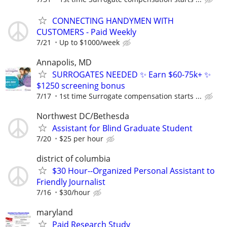
CONNECTING HANDYMEN WITH
CUSTOMERS - Paid Weekly
7/21
Up to $1000/week
Annapolis, MD
SURROGATES NEEDED ✨ Earn $60-75k+ ✨
$1250 screening bonus
7/17
1st time Surrogate compensation starts ...
Northwest DC/Bethesda
Assistant for Blind Graduate Student
7/20
$25 per hour
district of columbia
$30 Hour--Organized Personal Assistant to
Friendly Journalist
7/16
$30/hour
maryland
Paid Research Study