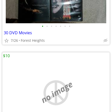
•
•
•
•
•
•
•
30 DVD Movies
7/26
Forest Heights
$10
no image