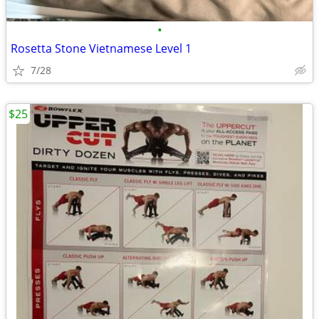
•
Rosetta Stone Vietnamese Level 1
7/28
$25