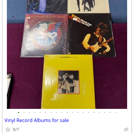
•
•
•
•
•
•
•
•
•
•
•
•
•
•
•
•
•
•
•
Vinyl Record Albums for sale
8/7