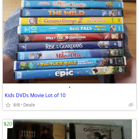
•
Kids DVDs Movie Lot of 10
8/8
Deale
$20