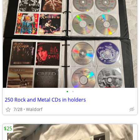
•
•
250 Rock and Metal CDs in holders
7/28
Waldorf
$25