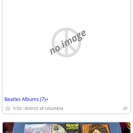
no image
Beatles Albums (7)+
7/20
district of columbia