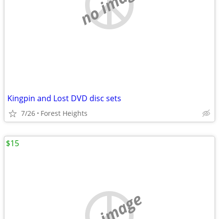
no image
Kingpin and Lost DVD disc sets
7/26
Forest Heights
$15
no image