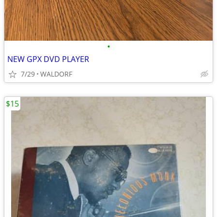
•
NEW GPX DVD PLAYER
7/29
WALDORF
$15