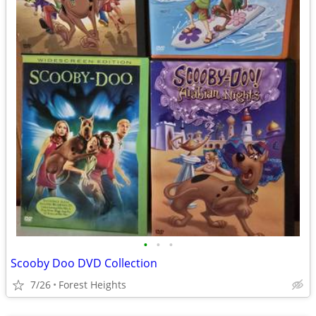
•
•
•
Scooby Doo DVD Collection
7/26
Forest Heights