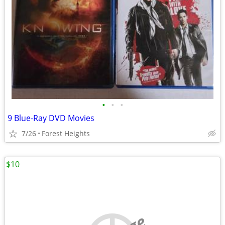
•
•
•
9 Blue-Ray DVD Movies
7/26
Forest Heights
$10