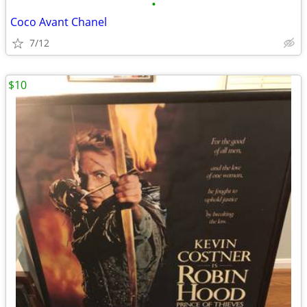
•
Coco Avant Chanel
7/12
$10