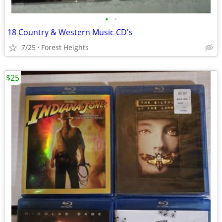
•
•
18 Country & Western Music CD's
7/25
Forest Heights
$25