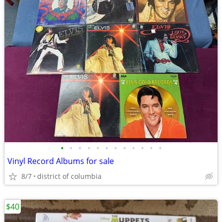
•
•
•
•
•
•
•
•
•
•
•
•
Vinyl Record Albums for sale
8/7
district of columbia
$40