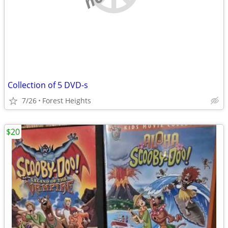
Collection of 5 DVD-s
7/26
Forest Heights
$20