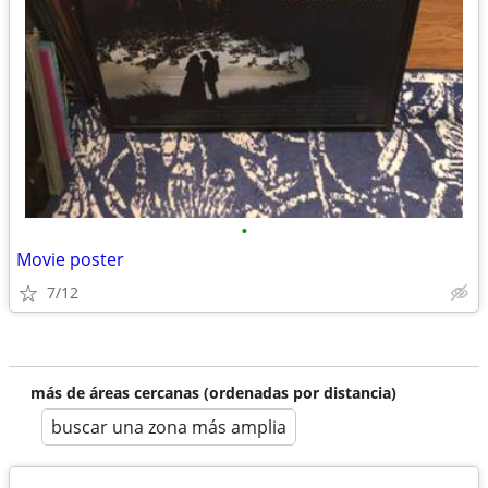
•
Movie poster
7/12
más de áreas cercanas (ordenadas por distancia)
buscar una zona más amplia