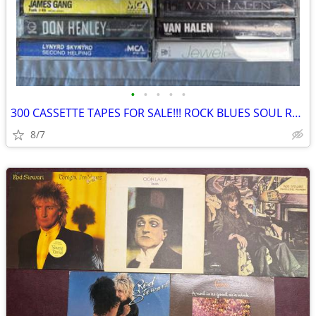
•
•
•
•
•
300 CASSETTE TAPES FOR SALE!!! ROCK BLUES SOUL R&B COUNTRY JAZZ
8/7