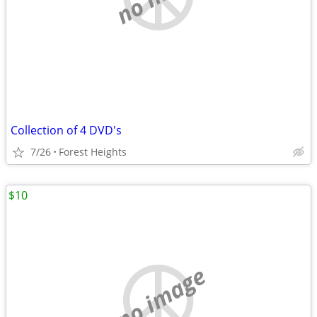
Collection of 4 DVD's
7/26
Forest Heights
$10
no image