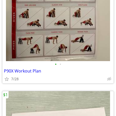
•
•
P90X Workout Plan
7/28
$1