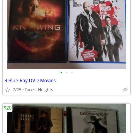
•
•
•
9 Blue-Ray DVD Movies
7/25
Forest Heights
$20