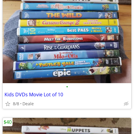
•
Kids DVDs Movie Lot of 10
8/8
Deale
$40