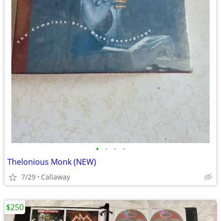
•
•
•
•
Thelonious Monk (NEW)
7/29
Callaway
$250