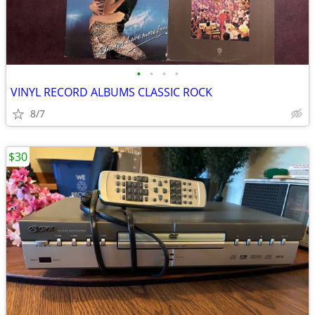
•
•
•
•
VINYL RECORD ALBUMS CLASSIC ROCK
8/7
$30