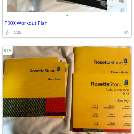
•
P90X Workout Plan
7/28
$15