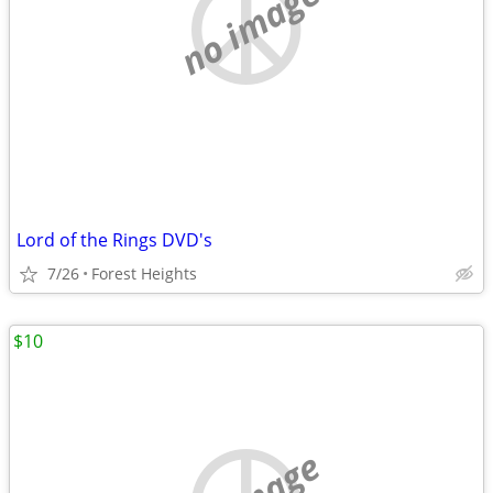
no image
Lord of the Rings DVD's
7/26
Forest Heights
$10