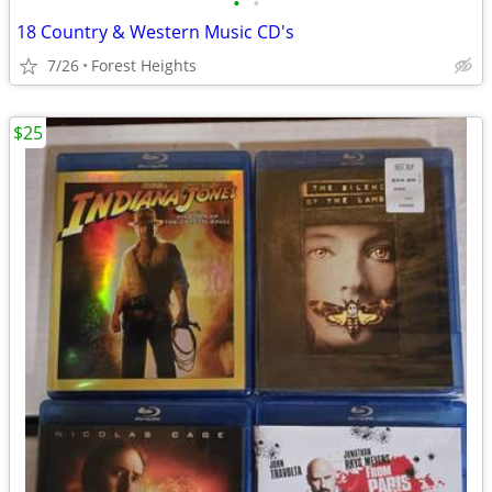
•
•
18 Country & Western Music CD's
7/26
Forest Heights
$25