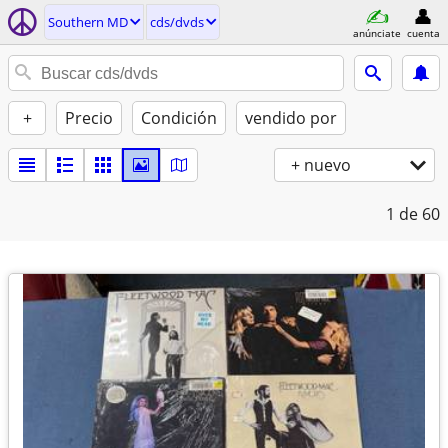
Southern MD
cds/dvds
anúnciate
cuenta
+
Precio
Condición
vendido por
+ nuevo
1
de 60