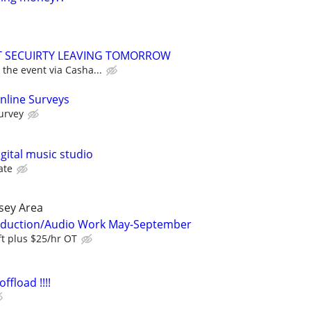
NT SECUIRTY LEAVING TOMORROW
 the event via Casha...
nline Surveys
urvey
igital music studio
ate
sey Area
oduction/Audio Work May-September
ft plus $25/hr OT
ffload !!!!