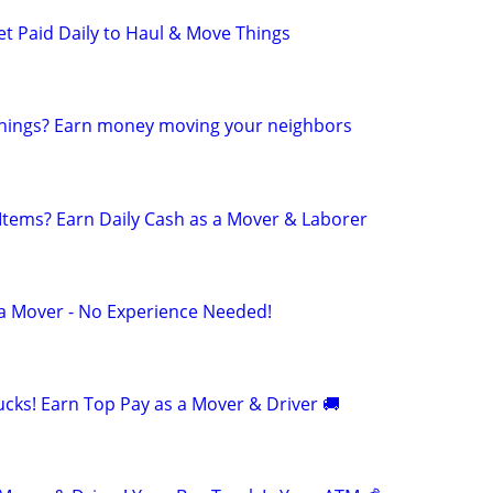
et Paid Daily to Haul & Move Things
 things? Earn money moving your neighbors
 Items? Earn Daily Cash as a Mover & Laborer
 a Mover - No Experience Needed!
cks! Earn Top Pay as a Mover & Driver 🚚