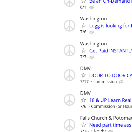
Be an On-Demand Mo
8/1
Washington
Lugg is looking fo
7/6
Washington
Get Paid INSTANTLY
7/7
DMV
DOOR-TO-DOOR C
7/17
commission
DMV
18 & UP Learn Rea
7/6
Commission (or Hour
Falls Church & Potoma
Need part time assi
7/26
$25/hr