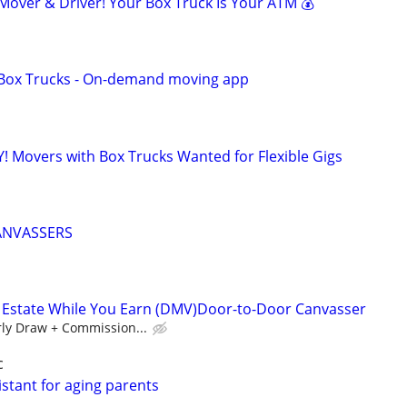
ver & Driver! Your Box Truck Is Your ATM 💰
r Box Trucks - On-demand moving app
! Movers with Box Trucks Wanted for Flexible Gigs
ANVASSERS
l Estate While You Earn (DMV)Door-to-Door Canvasser
ly Draw + Commission...
c
stant for aging parents