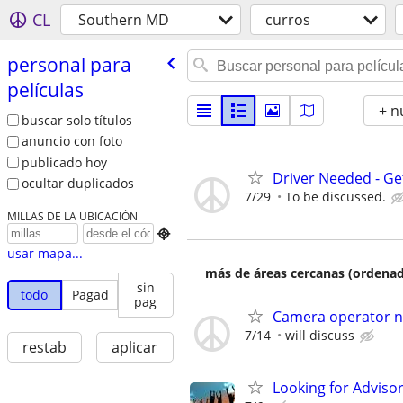
CL
Southern MD
curros
personal para
películas
+ n
buscar solo títulos
anuncio con foto
publicado hoy
Driver Needed - Ge
ocultar duplicados
7/29
To be discussed.
MILLAS DE LA UBICACIÓN

usar mapa...
más de áreas cercanas (ordenad
sin
todo
Pagad
pag
Camera operator ne
7/14
will discuss
restab
aplicar
Looking for Adviso