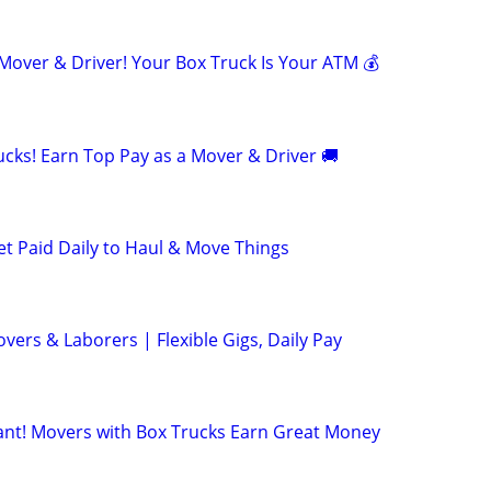
ver & Driver! Your Box Truck Is Your ATM 💰
cks! Earn Top Pay as a Mover & Driver 🚚
et Paid Daily to Haul & Move Things
ers & Laborers | Flexible Gigs, Daily Pay
t! Movers with Box Trucks Earn Great Money