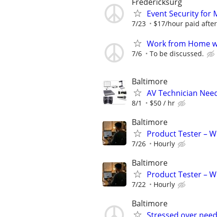
Fredericksurg
Event Security f
7/23
$17/hour paid after
Work from Home wi
7/6
To be discussed.
Baltimore
AV Technician Need
8/1
$50 / hr
Baltimore
Product Tester – W
7/26
Hourly
Baltimore
Product Tester – W
7/22
Hourly
Baltimore
Stressed over nee