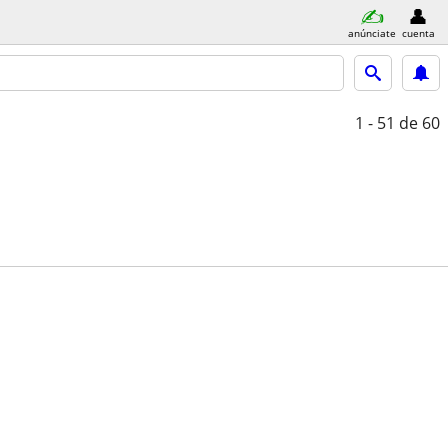
anúnciate
cuenta
1 - 51
de 60