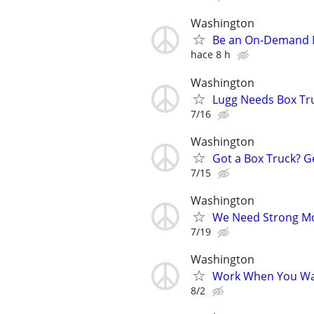
Washington
Be an On-Demand Mo
hace 8 h
Washington
Lugg Needs Box Tru
7/16
Washington
Got a Box Truck? G
7/15
Washington
We Need Strong Mov
7/19
Washington
Work When You Wan
8/2