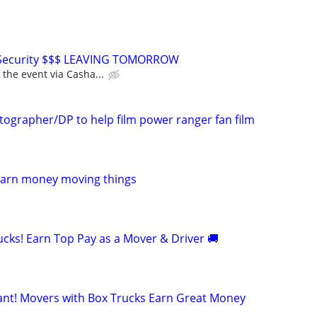
 Security $$$ LEAVING TOMORROW
 the event via Casha...
tographer/DP to help film power ranger fan film
Earn money moving things
cks! Earn Top Pay as a Mover & Driver 🚚
t! Movers with Box Trucks Earn Great Money