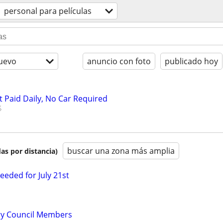
personal para películas
uevo
anuncio con foto
publicado hoy
t Paid Daily, No Car Required
buscar una zona más amplia
as por distancia)
eded for July 21st
ry Council Members