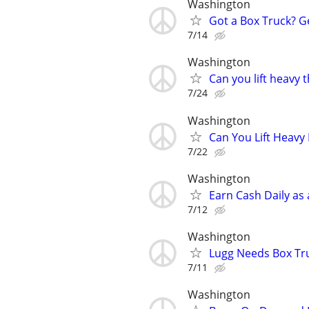
Washington
Got a Box Truck? G
7/14
Washington
Can you lift heavy
7/24
Washington
Can You Lift Heavy
7/22
Washington
Earn Cash Daily as
7/12
Washington
Lugg Needs Box Tru
7/11
Washington