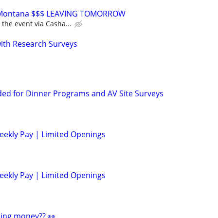
or Montana $$$ LEAVING TOMORROW
 the event via Casha...
th Research Surveys
ed for Dinner Programs and AV Site Surveys
eekly Pay | Limited Openings
eekly Pay | Limited Openings
ding money?? 👀