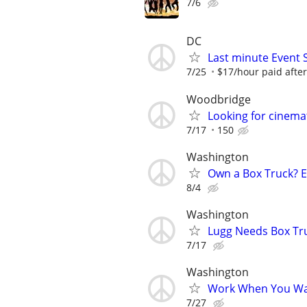
7/6
DC
Last minute Event
7/25
$17/hour paid after
Woodbridge
Looking for cinema
7/17
150
Washington
Own a Box Truck? 
8/4
Washington
Lugg Needs Box Tru
7/17
Washington
Work When You Wan
7/27