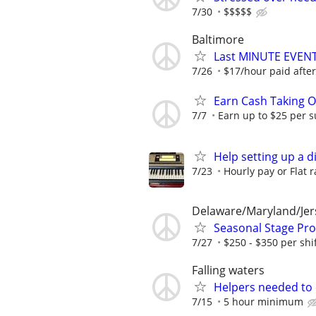
7/30
$$$$$
Baltimore
Last MINUTE EVE
7/26
$17/hour paid after
Earn Cash Taking O
7/7
Earn up to $25 per s
Help setting up a d
7/23
Hourly pay or Flat r
Delaware/Maryland/Jer
Seasonal Stage Pr
7/27
$250 - $350 per shi
Falling waters
Helpers needed to o
7/15
5 hour minimum