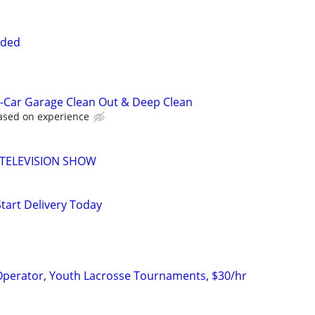
eded
-Car Garage Clean Out & Deep Clean
based on experience
 TELEVISION SHOW
Start Delivery Today
erator, Youth Lacrosse Tournaments, $30/hr