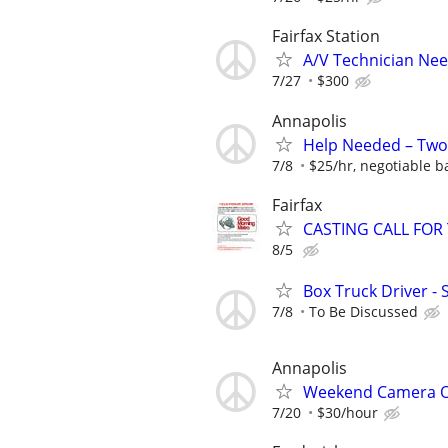
Fairfax Station
A/V Technician Ne
7/27
$300
Annapolis
Help Needed – Two
7/8
$25/hr, negotiable 
Fairfax
CASTING CALL FOR
8/5
Box Truck Driver - 
7/8
To Be Discussed
Annapolis
Weekend Camera Op
7/20
$30/hour