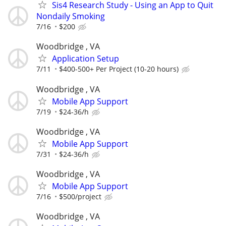
Sis4 Research Study - Using an App to Quit
Nondaily Smoking
7/16
$200
Woodbridge , VA
Application Setup
7/11
$400-500+ Per Project (10-20 hours)
Woodbridge , VA
Mobile App Support
7/19
$24-36/h
Woodbridge , VA
Mobile App Support
7/31
$24-36/h
Woodbridge , VA
Mobile App Support
7/16
$500/project
Woodbridge , VA