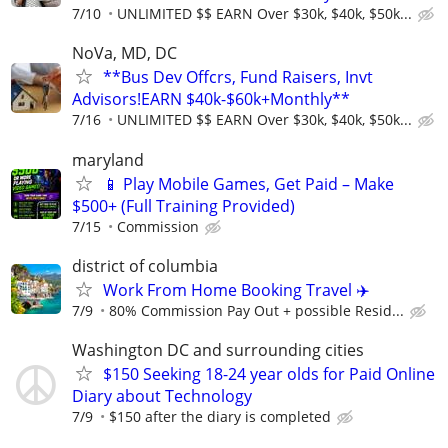
7/10
UNLIMITED $$ EARN Over $30k, $40k, $50k...
NoVa, MD, DC
**Bus Dev Offcrs, Fund Raisers, Invt
Advisors!EARN $40k-$60k+Monthly**
7/16
UNLIMITED $$ EARN Over $30k, $40k, $50k...
maryland
📱 Play Mobile Games, Get Paid – Make
$500+ (Full Training Provided)
7/15
Commission
district of columbia
Work From Home Booking Travel ✈️
7/9
80% Commission Pay Out + possible Resid...
Washington DC and surrounding cities
$150 Seeking 18-24 year olds for Paid Online
Diary about Technology
7/9
$150 after the diary is completed