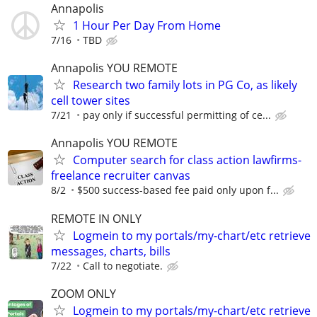
Annapolis
1 Hour Per Day From Home
7/16
TBD
Annapolis YOU REMOTE
Research two family lots in PG Co, as likely
cell tower sites
7/21
pay only if successful permitting of ce...
Annapolis YOU REMOTE
Computer search for class action lawfirms-
freelance recruiter canvas
8/2
$500 success-based fee paid only upon f...
REMOTE IN ONLY
Logmein to my portals/my-chart/etc retrieve
messages, charts, bills
7/22
Call to negotiate.
ZOOM ONLY
Logmein to my portals/my-chart/etc retrieve