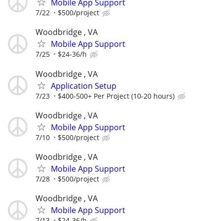
Mobile App Support
7/22
$500/project
Woodbridge , VA
Mobile App Support
7/25
$24-36/h
Woodbridge , VA
Application Setup
7/23
$400-500+ Per Project (10-20 hours)
Woodbridge , VA
Mobile App Support
7/10
$500/project
Woodbridge , VA
Mobile App Support
7/28
$500/project
Woodbridge , VA
Mobile App Support
7/13
$24-36/h