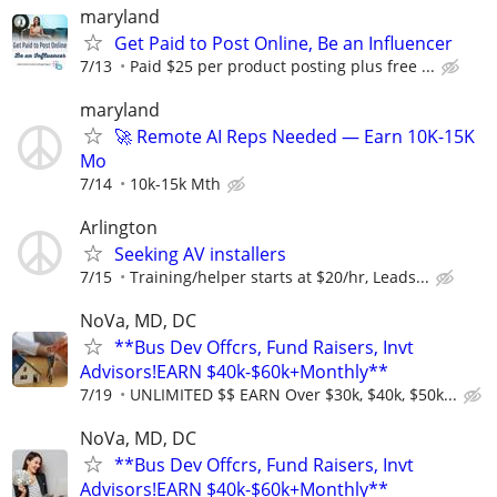
maryland
Get Paid to Post Online, Be an Influencer
7/13
Paid $25 per product posting plus free ...
maryland
🚀 Remote AI Reps Needed — Earn 10K-15K
Mo
7/14
10k-15k Mth
Arlington
Seeking AV installers
7/15
Training/helper starts at $20/hr, Leads...
NoVa, MD, DC
**Bus Dev Offcrs, Fund Raisers, Invt
Advisors!EARN $40k-$60k+Monthly**
7/19
UNLIMITED $$ EARN Over $30k, $40k, $50k...
NoVa, MD, DC
**Bus Dev Offcrs, Fund Raisers, Invt
Advisors!EARN $40k-$60k+Monthly**