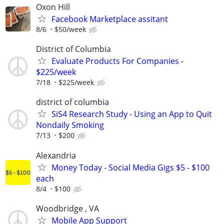
Oxon Hill
Facebook Marketplace assitant
8/6
$50/week
District of Columbia
Evaluate Products For Companies -
$225/week
7/18
$225/week
district of columbia
SiS4 Research Study - Using an App to Quit
Nondaily Smoking
7/13
$200
Alexandria
Money Today - Social Media Gigs $5 - $100
each
8/4
$100
Woodbridge , VA
Mobile App Support