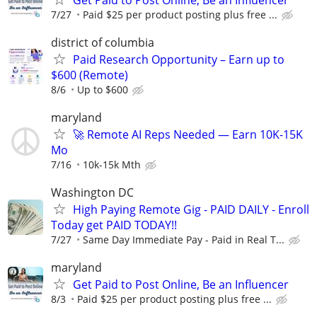
7/27
Paid $25 per product posting plus free ...
district of columbia
Paid Research Opportunity – Earn up to
$600 (Remote)
8/6
Up to $600
maryland
🚀 Remote AI Reps Needed — Earn 10K-15K
Mo
7/16
10k-15k Mth
Washington DC
High Paying Remote Gig - PAID DAILY - Enroll
Today get PAID TODAY!!
7/27
Same Day Immediate Pay - Paid in Real T...
maryland
Get Paid to Post Online, Be an Influencer
8/3
Paid $25 per product posting plus free ...