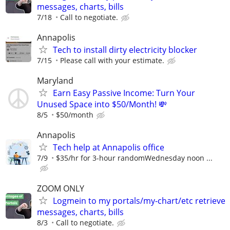
messages, charts, bills
7/18
Call to negotiate.
Annapolis
Tech to install dirty electricity blocker
7/15
Please call with your estimate.
Maryland
Earn Easy Passive Income: Turn Your
Unused Space into $50/Month! 💸
8/5
$50/month
Annapolis
Tech help at Annapolis office
7/9
$35/hr for 3-hour randomWednesday noon ...
ZOOM ONLY
Logmein to my portals/my-chart/etc retrieve
messages, charts, bills
8/3
Call to negotiate.