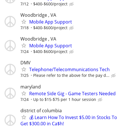
7/12
$400-$600/project
Woodbridge , VA
Mobile App Support
7/18
$400-$600/project
Woodbridge , VA
Mobile App Support
7/24
$400-$600/project
DMV
Telephone/Telecommunications Tech
7/25
Please refer to the above for the pay d...
maryland
Remote Side Gig - Game Testers Needed
7/24
Up to $15-$75 per 1 hour session
district of columbia
💰 Learn How To Invest $5.00 in Stocks To
Get $300.00 in Ca$h!