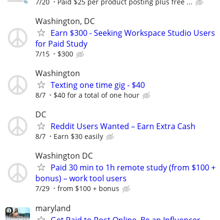
7/20
Paid $25 per product posting plus free ...
Washington, DC
Earn $300 - Seeking Workspace Studio Users
for Paid Study
7/15
$300
Washington
Texting one time gig - $40
8/7
$40 for a total of one hour
DC
Reddit Users Wanted – Earn Extra Cash
8/7
Earn $30 easily
Washington DC
Paid 30 min to 1h remote study (from $100 +
bonus) – work tool users
7/29
from $100 + bonus
maryland
Get Paid to Post Online, Be an Influencer