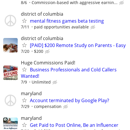
8/6
Commission-based with aggressive earnin...
district of columbia
mental fitness games beta testing
7/11
paid opportunities available
district of columbia
[PAID] $200 Remote Study on Parents - Easy
7/20
$200
Huge Commissions Paid!
Business Professionals and Cold Callers
Wanted!
7/9
Unlimited
maryland
Account terminated by Google Play?
7/29
compensation
maryland
Get Paid to Post Online, Be an Influencer