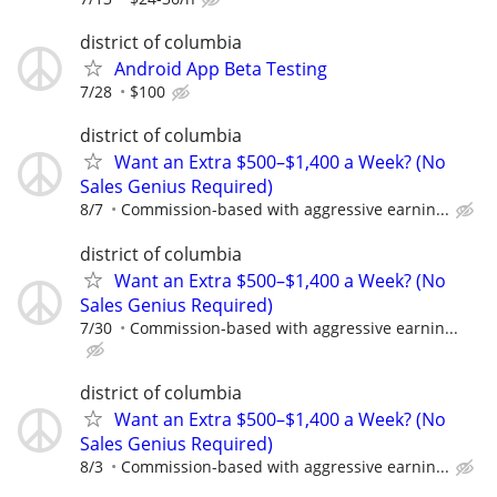
district of columbia
Android App Beta Testing
7/28
$100
district of columbia
Want an Extra $500–$1,400 a Week? (No
Sales Genius Required)
8/7
Commission-based with aggressive earnin...
district of columbia
Want an Extra $500–$1,400 a Week? (No
Sales Genius Required)
7/30
Commission-based with aggressive earnin...
district of columbia
Want an Extra $500–$1,400 a Week? (No
Sales Genius Required)
8/3
Commission-based with aggressive earnin...