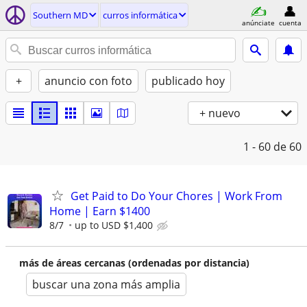
Southern MD
curros informática
anúnciate
cuenta
+
anuncio con foto
publicado hoy
+ nuevo
1 - 60
de 60
Get Paid to Do Your Chores | Work From
Home | Earn $1400
8/7
up to USD $1,400
más de áreas cercanas (ordenadas por distancia)
buscar una zona más amplia