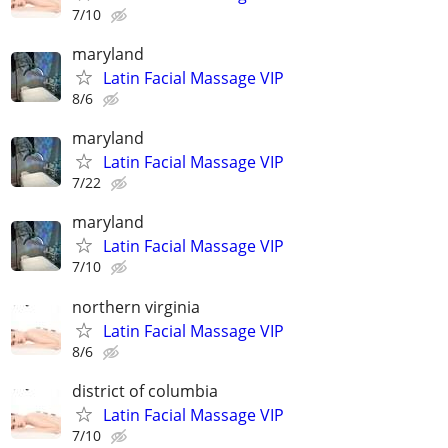
7/10
maryland
Latin Facial Massage VIP
8/6
maryland
Latin Facial Massage VIP
7/22
maryland
Latin Facial Massage VIP
7/10
northern virginia
Latin Facial Massage VIP
8/6
district of columbia
Latin Facial Massage VIP
7/10