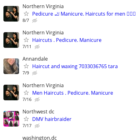
Northern Virginia
Pedicure 🦶 Manicure. Haircuts for men 💇🏻‍♂️
8/7
Northern Virginia
Haircuts . Pedicure. Manicure
7/11
Annandale
Haircut and waxing 7033036765 tara
7/9
Northern Virginia
Men Haircuts . Pedicure. Manicure
7/16
Northwest dc
DMV hairbraider
7/17
washington.dc