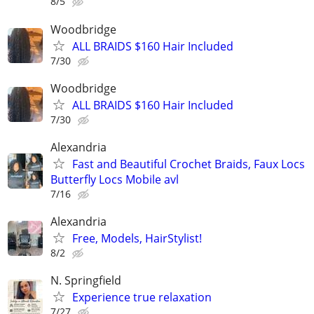
8/5
Woodbridge
ALL BRAIDS $160 Hair Included
7/30
Woodbridge
ALL BRAIDS $160 Hair Included
7/30
Alexandria
Fast and Beautiful Crochet Braids, Faux Locs
Butterfly Locs Mobile avl
7/16
Alexandria
Free, Models, HairStylist!
8/2
N. Springfield
Experience true relaxation
7/27