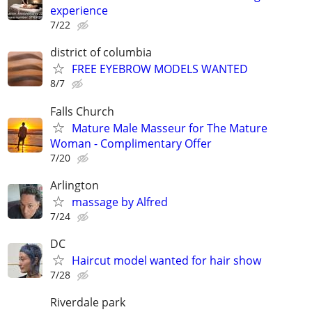
experience
7/22
district of columbia
FREE EYEBROW MODELS WANTED
8/7
Falls Church
Mature Male Masseur for The Mature
Woman - Complimentary Offer
7/20
Arlington
massage by Alfred
7/24
DC
Haircut model wanted for hair show
7/28
Riverdale park