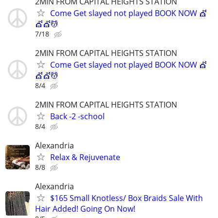
2MIN FROM CAPITAL HEIGHTS STATION
Come Get slayed not played BOOK NOW 💇
💇💇💆
7/18
2MIN FROM CAPITAL HEIGHTS STATION
Come Get slayed not played BOOK NOW 💇
💇💇💆
8/4
2MIN FROM CAPITAL HEIGHTS STATION
Back -2 -school
8/4
Alexandria
Relax & Rejuvenate
8/8
Alexandria
$165 Small Knotless/ Box Braids Sale With
Hair Added! Going On Now!