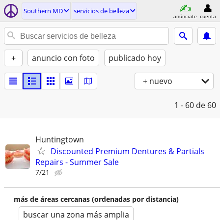
Southern MD
servicios de belleza
anúnciate
cuenta
+
anuncio con foto
publicado hoy
+ nuevo
1 - 60
de 60
Huntingtown
Discounted Premium Dentures & Partials
Repairs - Summer Sale
7/21
más de áreas cercanas (ordenadas por distancia)
buscar una zona más amplia