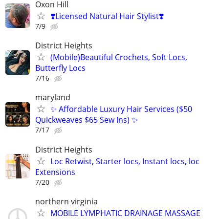
Oxon Hill
❣️Licensed Natural Hair Stylist❣️
7/9
District Heights
(Mobile)Beautiful Crochets, Soft Locs,
Butterfly Locs
7/16
maryland
✨ Affordable Luxury Hair Services ($50
Quickweaves $65 Sew Ins) ✨
7/17
District Heights
Loc Retwist, Starter locs, Instant locs, loc
Extensions
7/20
northern virginia
MOBILE LYMPHATIC DRAINAGE MASSAGE