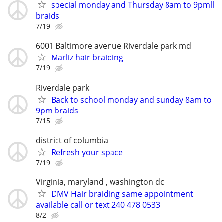
special monday and Thursday 8am to 9pmll
braids
7/19
6001 Baltimore avenue Riverdale park md
Marliz hair braiding
7/19
Riverdale park
Back to school monday and sunday 8am to
9pm braids
7/15
district of columbia
Refresh your space
7/19
Virginia, maryland , washington dc
DMV Hair braiding same appointment
available call or text 240 478 0533
8/2