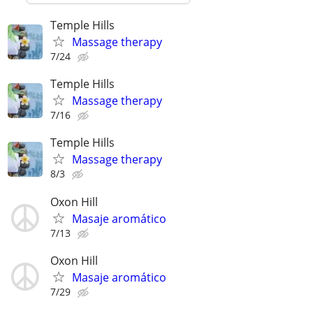
Temple Hills
Massage therapy
7/24
Temple Hills
Massage therapy
7/16
Temple Hills
Massage therapy
8/3
Oxon Hill
Masaje aromático
7/13
Oxon Hill
Masaje aromático
7/29