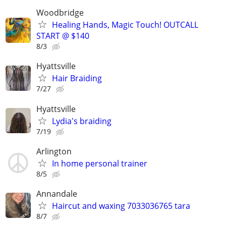
Woodbridge
Healing Hands, Magic Touch! OUTCALL
START @ $140
8/3
Hyattsville
Hair Braiding
7/27
Hyattsville
Lydia's braiding
7/19
Arlington
In home personal trainer
8/5
Annandale
Haircut and waxing 7033036765 tara
8/7