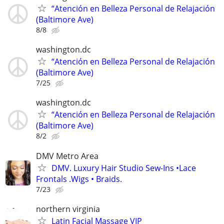
“Atención en Belleza Personal de Relajación
(Baltimore Ave)
8/8
washington.dc
“Atención en Belleza Personal de Relajación
(Baltimore Ave)
7/25
washington.dc
“Atención en Belleza Personal de Relajación
(Baltimore Ave)
8/2
DMV Metro Area
DMV. Luxury Hair Studio Sew-Ins •Lace
Frontals .Wigs • Braids.
7/23
northern virginia
Latin Facial Massage VIP