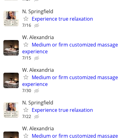
N. Springfield
Experience true relaxation
7/16
W. Alexandria
Medium or firm customized massage
experience
7/15
W. Alexandria
Medium or firm customized massage
experience
7/30
N. Springfield
Experience true relaxation
7/22
W. Alexandria
Medium or firm customized massage