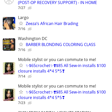
(POST-OP RECOVERY SUPPORT) - IN HOME
7/27
Largo
Zeeza’s African Hair Brading
7/16
Washington DC
BARBER BLONDING COLORING CLASS
7/16
Mobile stylist or you can commute to me!
✨$65crochet✨❣️$85 All Sew-in installs $100
closure installs 4*4 5*5❣
7/14
Mobile stylist or you can commute to me!
✨$65crochet✨❣️$85 All Sew-in installs $100
closure installs 4*4 5*5❣
7/23