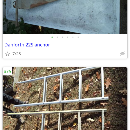
•
•
•
•
•
•
Danforth 22S anchor
7/23
$75