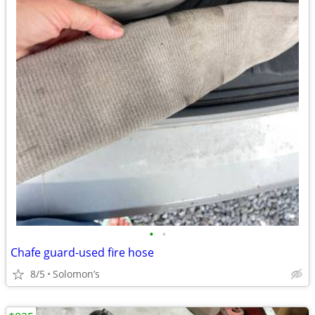
•
•
Chafe guard-used fire hose
8/5
Solomon’s