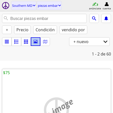
Southern MD
piezas embar
anúnciate
cuenta
+
Precio
Condición
vendido por
+ nuevo
1 - 2
de 60
$75
no image