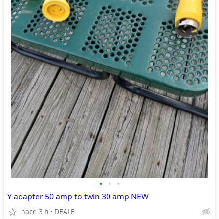
•
•
•
Y adapter 50 amp to twin 30 amp NEW
hace 3 h
DEALE