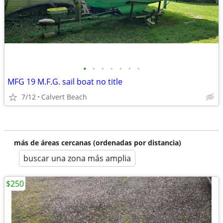
•
•
•
•
•
•
•
MFG 19 M.F.G. sail boat no title
7/12
Calvert Beach
más de áreas cercanas (ordenadas por distancia)
buscar una zona más amplia
$250