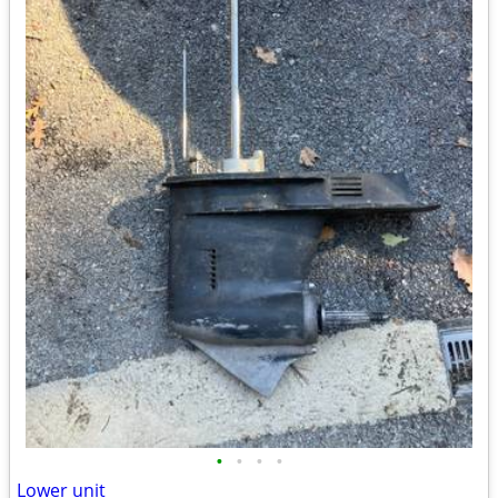
•
•
•
•
Lower unit