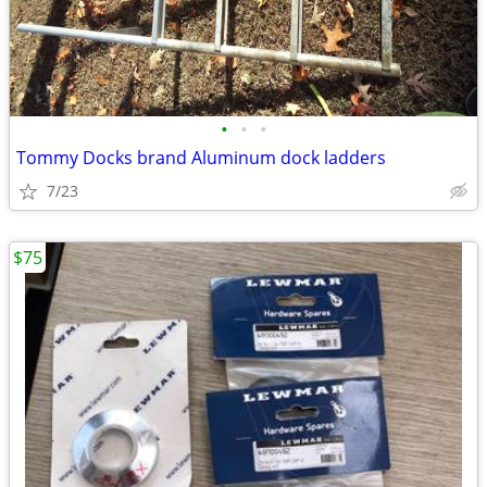
•
•
•
Tommy Docks brand Aluminum dock ladders
7/23
$75