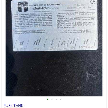
•
•
•
•
FUEL TANK