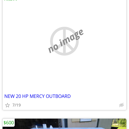
no image
NEW 20 HP MERCY OUTBOARD
7/19
$600