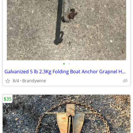
•
•
Galvanized 5 lb 2.3Kg Folding Boat Anchor Grapnel Hook Collapsible 13"
8/4
Brandywine
$35