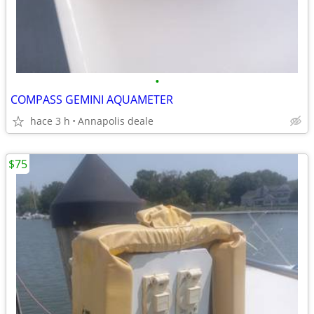
•
COMPASS GEMINI AQUAMETER
hace 3 h
Annapolis deale
$75