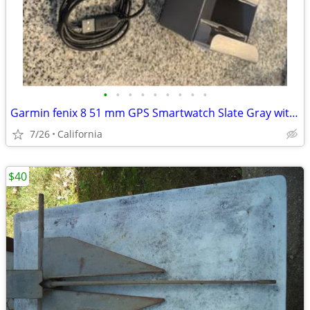
•
•
•
•
•
•
•
•
•
Garmin fenix 8 51 mm GPS Smartwatch Slate Gray with Black
7/26
California
$40