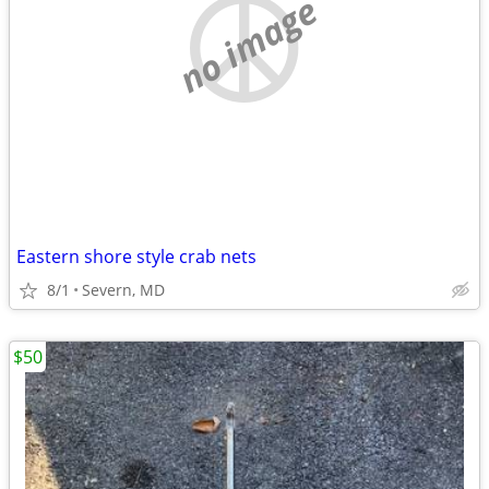
no image
Eastern shore style crab nets
8/1
Severn, MD
$50