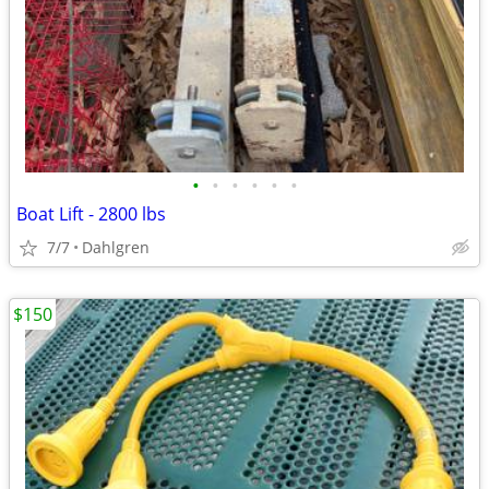
•
•
•
•
•
•
Boat Lift - 2800 lbs
7/7
Dahlgren
$150