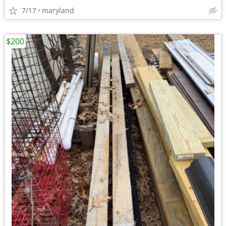
7/17
maryland
$200