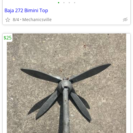
•
•
•
•
Baja 272 Bimini Top
8/4
Mechanicsville
$25