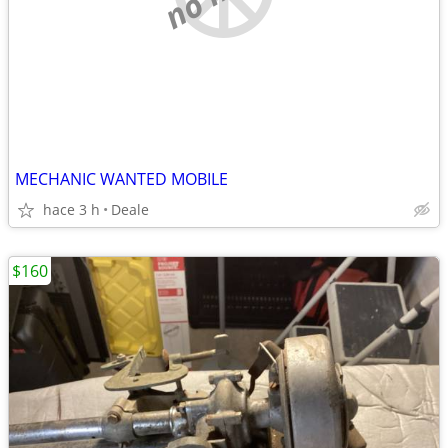
MECHANIC WANTED MOBILE
hace 3 h
Deale
$160