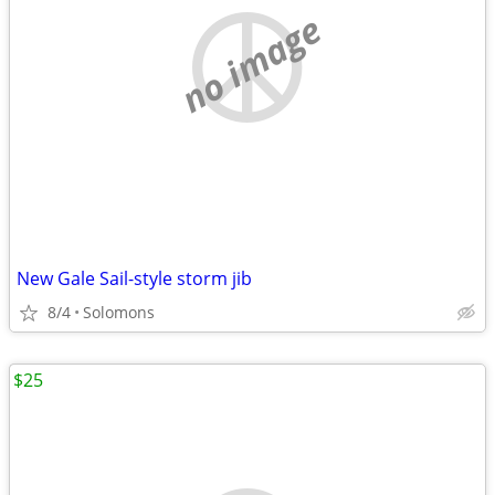
no image
New Gale Sail-style storm jib
8/4
Solomons
$25