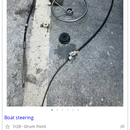
•
•
•
•
•
•
Boat steering
7/28
Drum Point