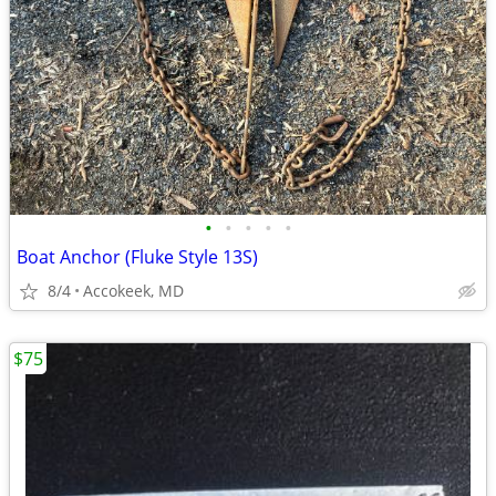
•
•
•
•
•
Boat Anchor (Fluke Style 13S)
8/4
Accokeek, MD
$75