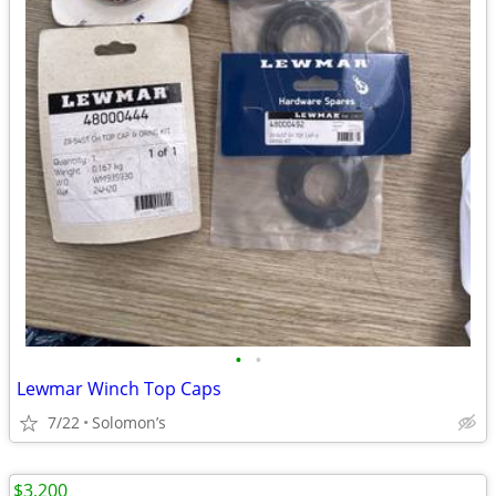
•
•
Lewmar Winch Top Caps
7/22
Solomon’s
$3,200