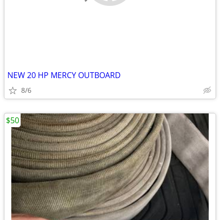
NEW 20 HP MERCY OUTBOARD
8/6
$50