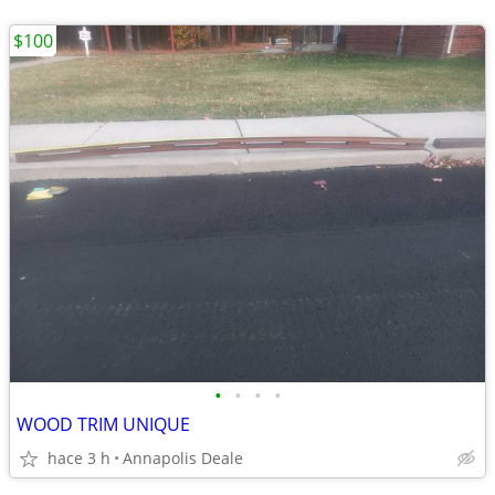
$100
•
•
•
•
WOOD TRIM UNIQUE
hace 3 h
Annapolis Deale