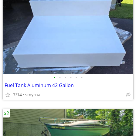
•
•
•
•
•
•
Fuel Tank Aluminum 42 Gallon
7/14
smyrna
$2