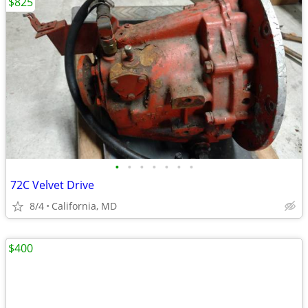
$825
•
•
•
•
•
•
•
72C Velvet Drive
8/4
California, MD
$400