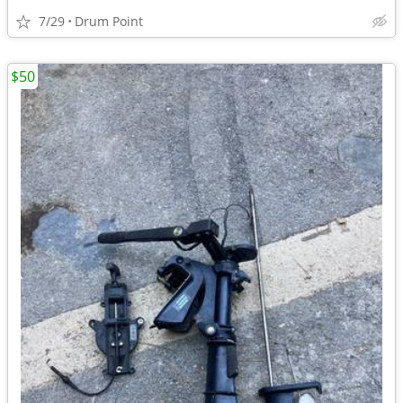
7/29
Drum Point
$50