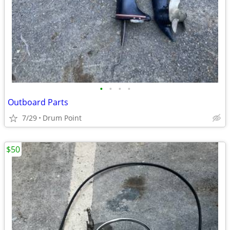
•
•
•
•
Outboard Parts
7/29
Drum Point
$50