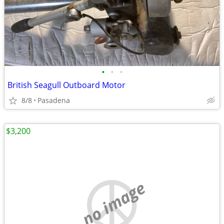
•
•
•
British Seagull Outboard Motor
8/8
Pasadena
$3,200
no image