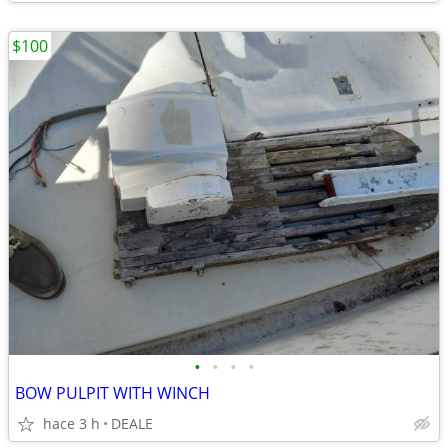
$100
•
•
•
•
BOW PULPIT WITH WINCH
hace 3 h
DEALE