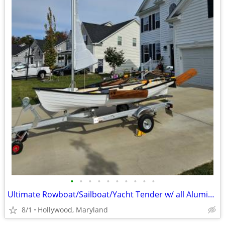
•
•
•
•
•
•
•
•
•
•
Ultimate Rowboat/Sailboat/Yacht Tender w/ all Aluminum Trailer
8/1
Hollywood, Maryland