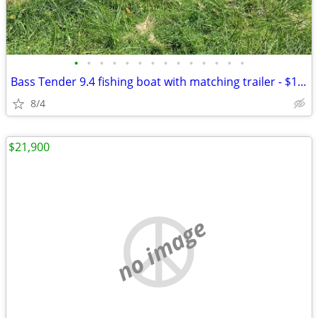
•
•
•
•
•
•
•
•
•
•
•
•
•
•
Bass Tender 9.4 fishing boat with matching trailer - $1200 OBO
8/4
$21,900
no image