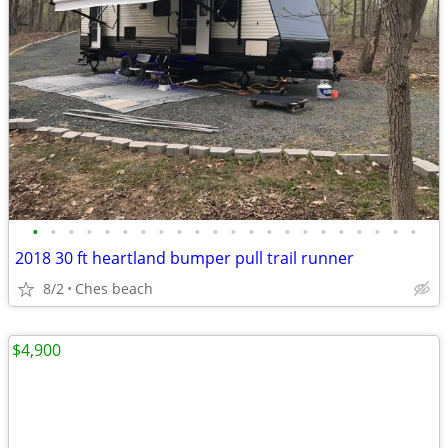
•
•
•
•
•
•
•
•
•
•
•
•
•
•
•
•
•
•
•
•
•
•
2018 30 ft heartland bumper pull trail runner
8/2
Ches beach
$4,900