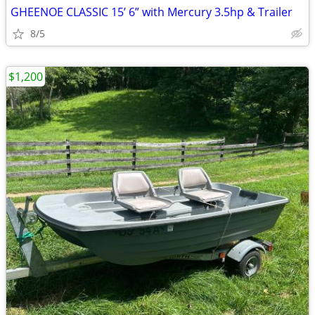
GHEENOE CLASSIC 15’ 6” with Mercury 3.5hp & Trailer
8/5
$1,200