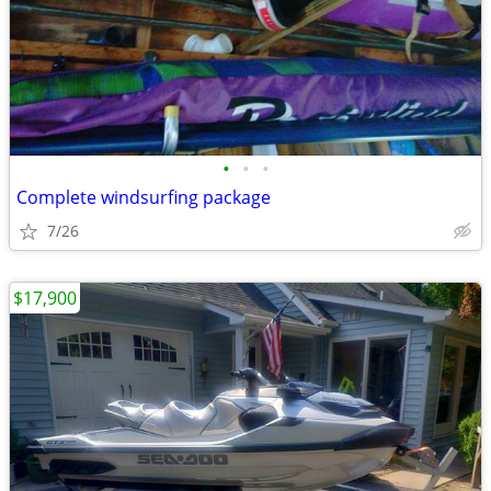
•
•
•
Complete windsurfing package
7/26
$17,900