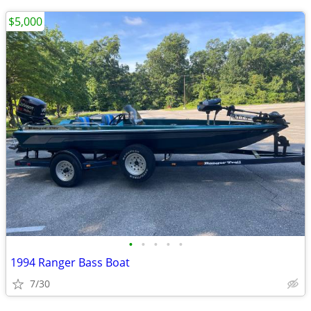
$5,000
•
•
•
•
•
1994 Ranger Bass Boat
7/30