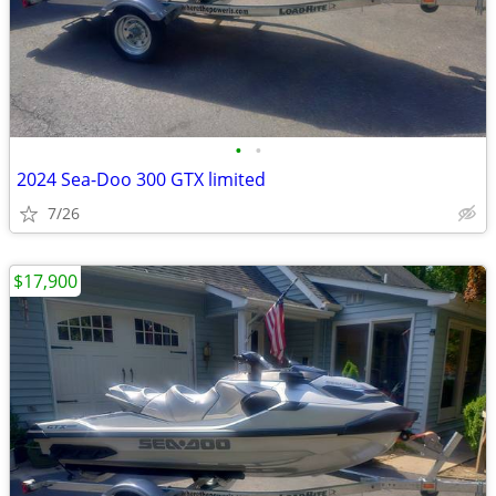
•
•
2024 Sea-Doo 300 GTX limited
7/26
$17,900