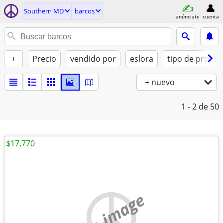
Southern MD
barcos
anúnciate
cuenta
+
Precio
vendido por
eslora
tipo de propul
+ nuevo
1 - 2
de 50
$17,770
no image