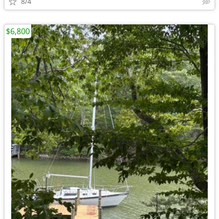
8/4
$6,800