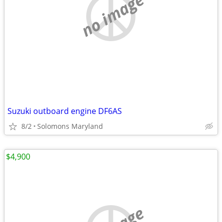
no image
Suzuki outboard engine DF6AS
8/2
Solomons Maryland
$4,900