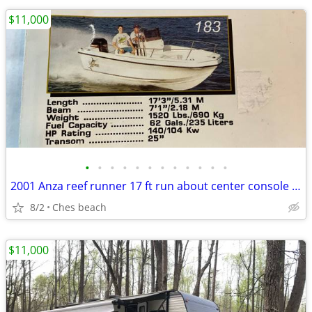
$11,000
•
•
•
•
•
•
•
•
•
•
•
•
2001 Anza reef runner 17 ft run about center console 115 hp merc
8/2
Ches beach
$11,000