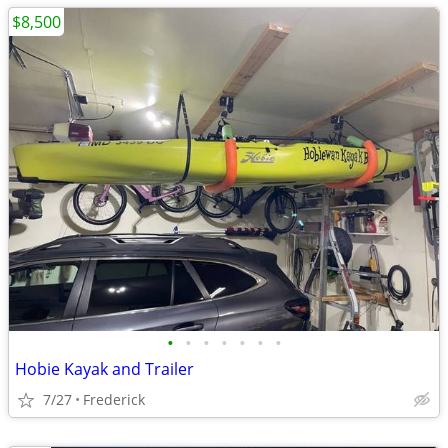
$8,500
•
•
•
•
•
•
•
Hobie Kayak and Trailer
7/27
Frederick