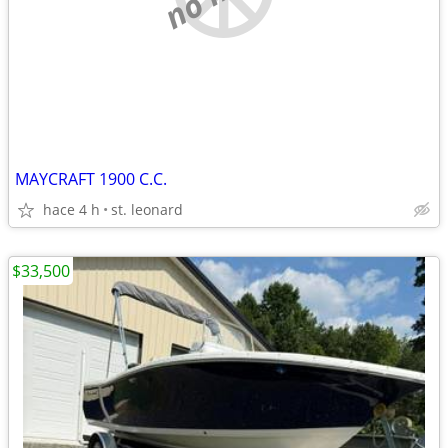
MAYCRAFT 1900 C.C.
hace 4 h
st. leonard
$33,500