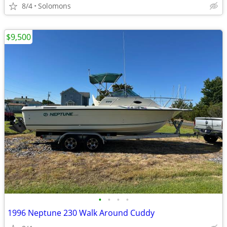
8/4
Solomons
$9,500
•
•
•
•
1996 Neptune 230 Walk Around Cuddy