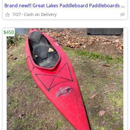
Brand new!!! Great Lakes Paddleboard Paddleboards SUP - Home Delivery
7/27
Cash on Delivery
$450