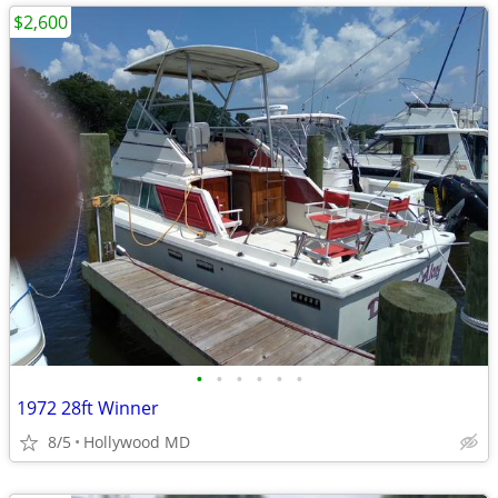
$2,600
•
•
•
•
•
•
1972 28ft Winner
8/5
Hollywood MD