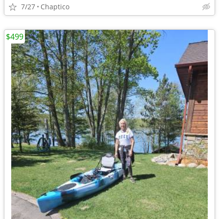
7/27
Chaptico
$499