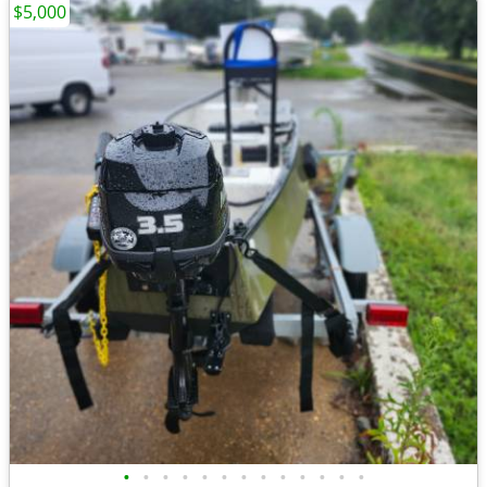
$5,000
•
•
•
•
•
•
•
•
•
•
•
•
•