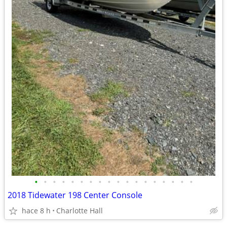
•
•
•
•
•
•
•
•
•
•
•
•
•
•
•
•
•
•
2018 Tidewater 198 Center Console
hace 8 h
Charlotte Hall