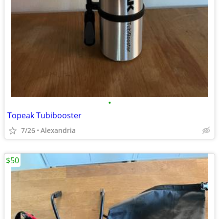
•
Topeak Tubibooster
7/26
Alexandria
$50