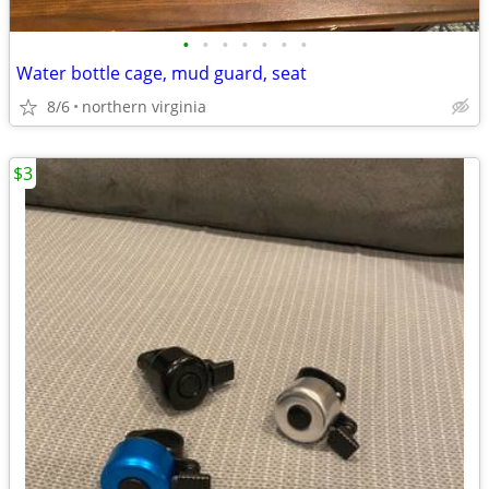
•
•
•
•
•
•
•
Water bottle cage, mud guard, seat
8/6
northern virginia
$3