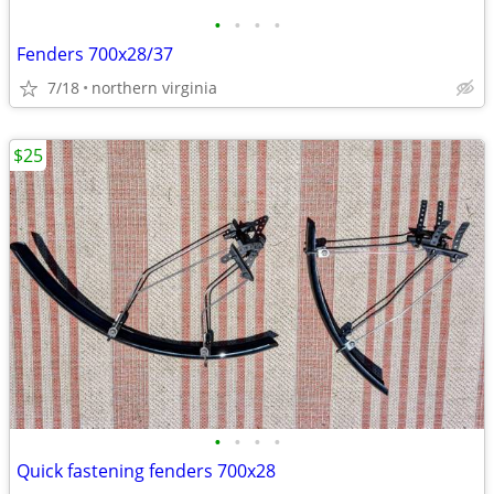
•
•
•
•
Fenders 700x28/37
7/18
northern virginia
$25
•
•
•
•
Quick fastening fenders 700x28