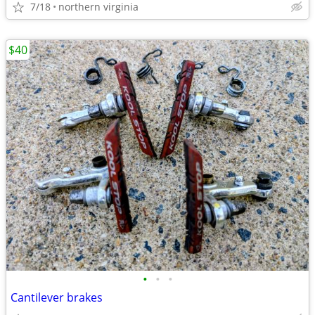
7/18
northern virginia
$40
•
•
•
Cantilever brakes