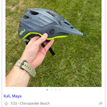
•
•
•
•
Kali, Maya
7/25
Chesapeake Beach