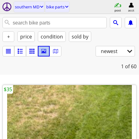
southern MD
bike parts
post
acct
+
price
condition
sold by
newest
1
of 60
$35