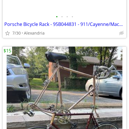
•
•
•
•
Porsche Bicycle Rack - 95B044831 - 911/Cayenne/Macan/Panamera/Taycan
7/30
Alexandria
$15