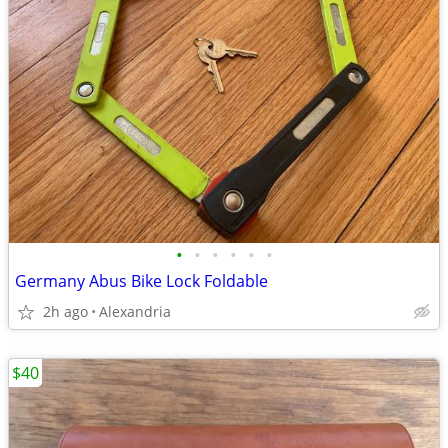
•
•
•
•
•
•
Germany Abus Bike Lock Foldable
2h ago
Alexandria
$40