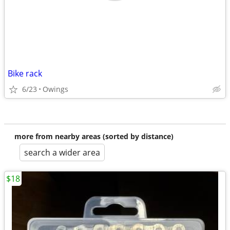
Bike rack
6/23
Owings
more from nearby areas (sorted by distance)
search a wider area
$18