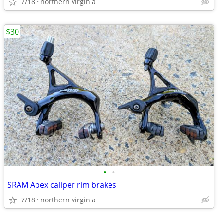
7/18
northern virginia
$30
•
•
SRAM Apex caliper rim brakes
7/18
northern virginia