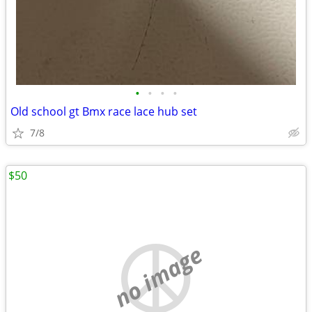
•
•
•
•
Old school gt Bmx race lace hub set
7/8
$50
no image