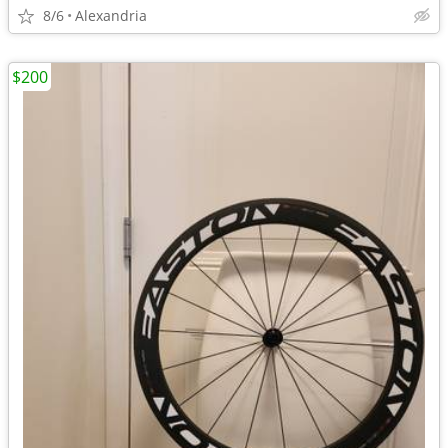
8/6
Alexandria
$200