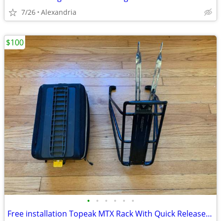
7/26
Alexandria
$100
•
•
•
•
•
•
Free installation Topeak MTX Rack With Quick Release Slide System