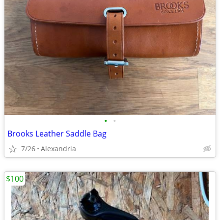
•
•
Brooks Leather Saddle Bag
7/26
Alexandria
$100