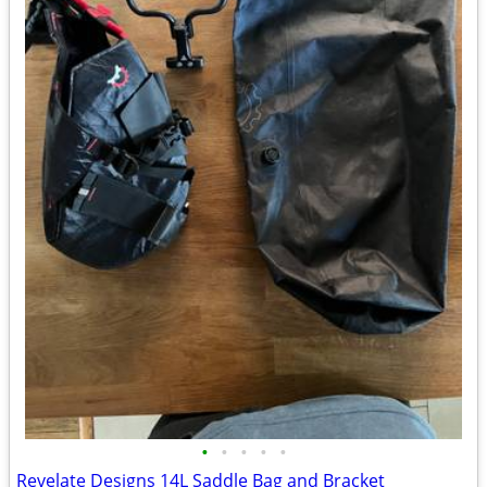
•
•
•
•
•
Revelate Designs 14L Saddle Bag and Bracket