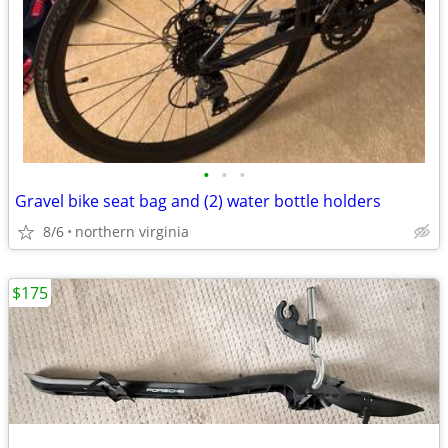
•
•
•
Gravel bike seat bag and (2) water bottle holders
8/6
northern virginia
$175