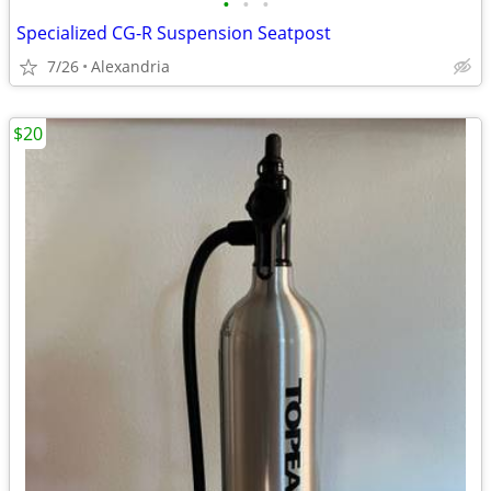
•
•
•
Specialized CG-R Suspension Seatpost
7/26
Alexandria
$20