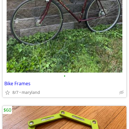
•
Bike Frames
8/7
maryland
$60