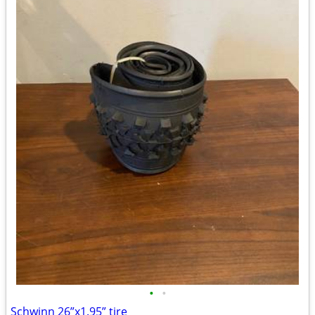
•
•
Schwinn 26”x1.95” tire