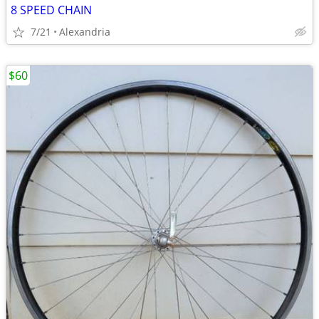
8 SPEED CHAIN
7/21
Alexandria
$60