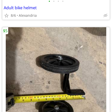
•
•
•
•
Adult bike helmet
8/6
Alexandria
$5