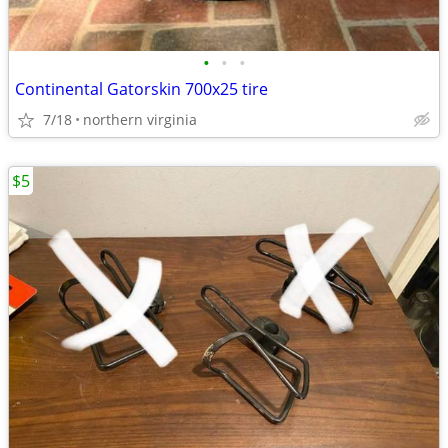
•
•
•
Continental Gatorskin 700x25 tire
7/18
northern virginia
$5