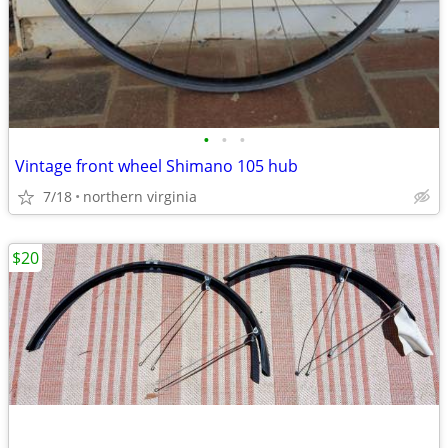
•
•
•
Vintage front wheel Shimano 105 hub
7/18
northern virginia
$20