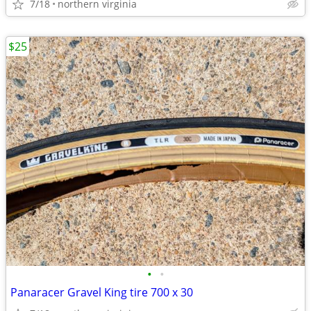
7/18
northern virginia
$25
•
•
Panaracer Gravel King tire 700 x 30