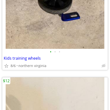
•
•
•
Kids training wheels
8/6
northern virginia
$12