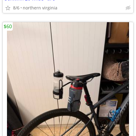
8/6
northern virginia
$60