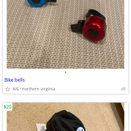
•
Bike bells
8/6
northern virginia
$20