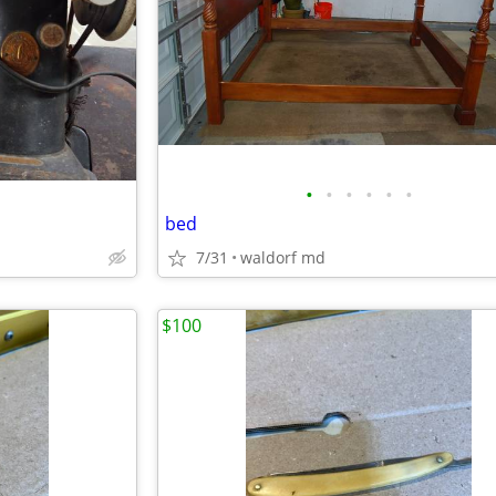
•
•
•
•
•
•
bed
7/31
waldorf md
$100