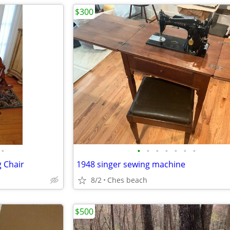
$300
•
•
•
•
•
•
•
•
g Chair
1948 singer sewing machine
8/2
Ches beach
$500