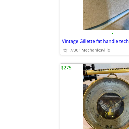
•
7/30
Mechanicsville
$275