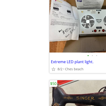
•
•
•
Extreme LED plant light.
8/2
Ches beach
$50