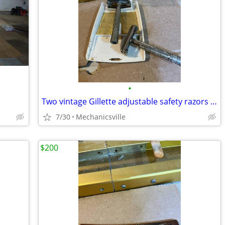
•
Two vintage Gillette adjustable safety razors with one original case
7/30
Mechanicsville
$200