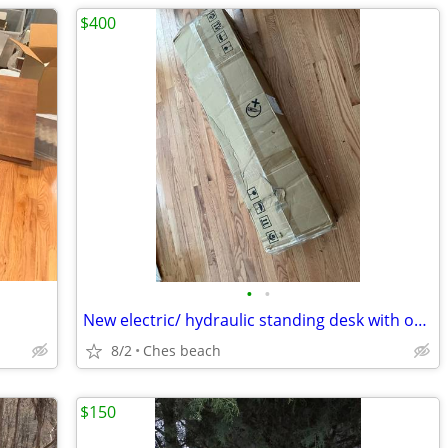
$400
•
•
New electric/ hydraulic standing desk with outlets
8/2
Ches beach
$150