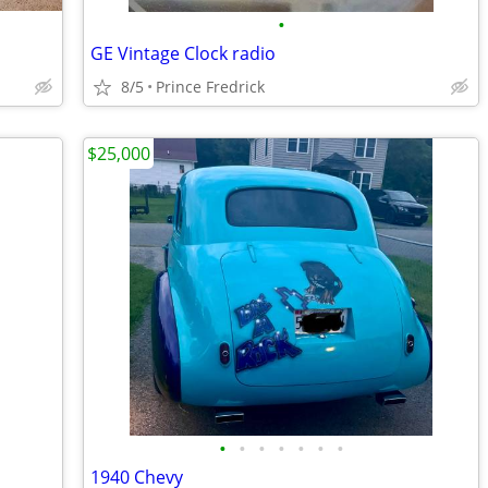
•
GE Vintage Clock radio
8/5
Prince Fredrick
$25,000
•
•
•
•
•
•
•
1940 Chevy