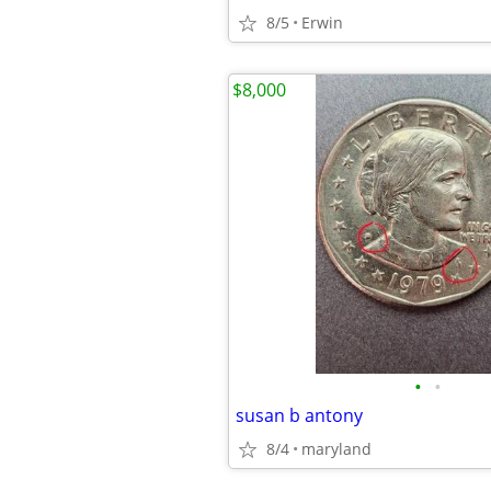
8/5
Erwin
$8,000
•
•
susan b antony
8/4
maryland