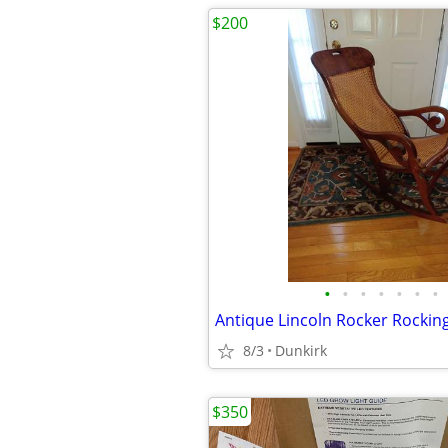
$200
•
•
•
•
•
•
•
Antique Lincoln Rocker Rockin
8/3
Dunkirk
$350