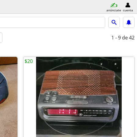
anúnciate
cuenta
1 - 9
de 42
$20