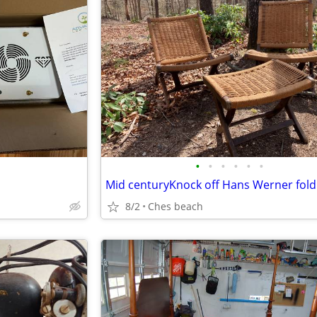
•
•
•
•
•
•
8/2
Ches beach