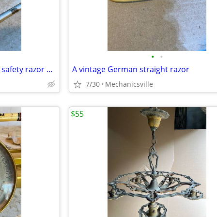
•
•
Vintage Gillette fat handle tech safety razor made in Canada
A vintage German straight razor
7/30
Mechanicsville
$55