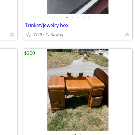
•
•
•
•
•
Trinket/Jewelry box
7/29
Callaway
$200
•
•