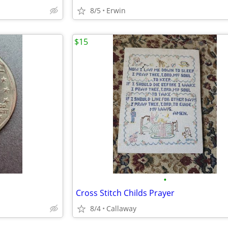
8/5
Erwin
$15
•
Cross Stitch Childs Prayer
8/4
Callaway