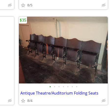
8/5
$35
•
•
•
•
•
•
•
Antique Theatre/Auditorium Folding Seats
8/4