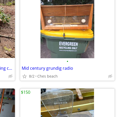
•
Mid centuryKnock off Hans Werner folding chairs and stool
Mid century grundig radio
8/2
Ches beach
$150