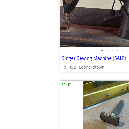
•
•
•
•
•
Singer Sewing Machine (SALE)
8/2
Leonardtown
$100