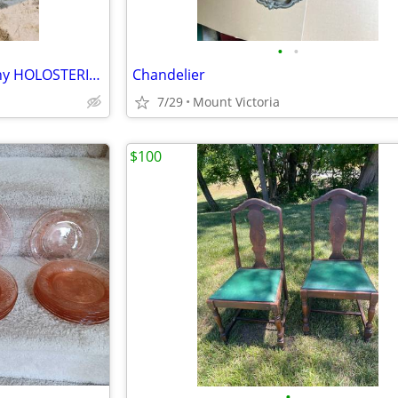
•
•
Antique John Bliss and Company HOLOSTERIC. BAROSTERIC. BAROMETER. And THERMOMETE
Chandelier
7/29
Mount Victoria
$100
•