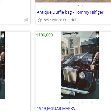
•
•
Antique Duffle bag - Tommy Hilfiger
8/5
Prince Fredrick
$100,000
•
•
•
•
•
•
1949 JAGUAR MARKV