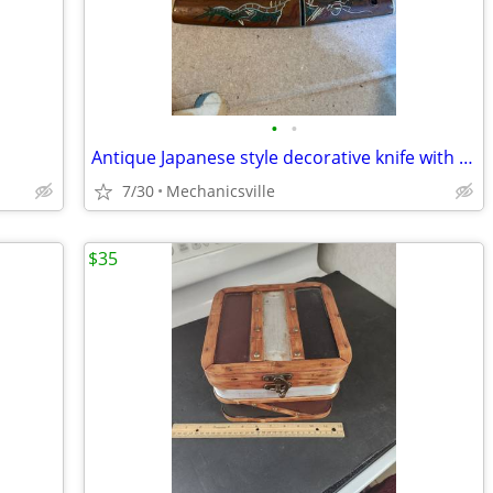
•
•
Antique Japanese style decorative knife with dragon MOTIF
7/30
Mechanicsville
$35