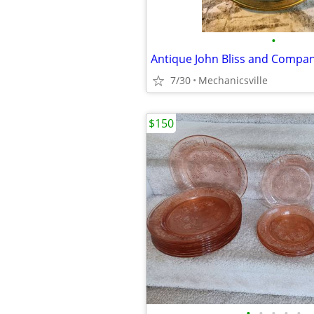
•
7/30
Mechanicsville
$150
•
•
•
•
•