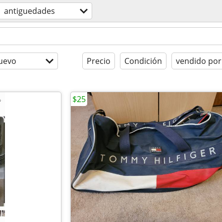
antiguedades
uevo
Precio
Condición
vendido por
$25