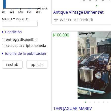
•
$100k
Antique Vintage Dinner set
$0
$2k
$4k
$6k
$8k
MARCA Y MODELO
8/5
Prince Fredrick
Condición
$100,000
entrega disponible
se acepta criptomoneda
idioma de la publicación
restab
aplicar
•
•
•
•
•
•
1949 JAGUAR MARKV