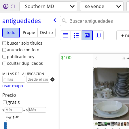
CL
Southern MD
se vende
antiguedades
todo
Propie
Distrib
+ n
buscar solo títulos
anuncio con foto
publicado hoy
$100
ocultar duplicados
MILLAS DE LA UBICACIÓN

usar mapa...
Precio
gratis
$
– $
avg: $581