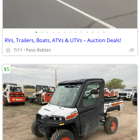
•
•
•
•
•
•
•
•
•
•
•
•
•
RVs, Trailers, Boats, ATVs & UTVs – Auction Deals!
7/11
Paso Robles
$5