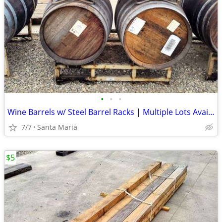
•
•
•
Wine Barrels w/ Steel Barrel Racks | Multiple Lots Available | Ends To
7/7
Santa Maria
$5