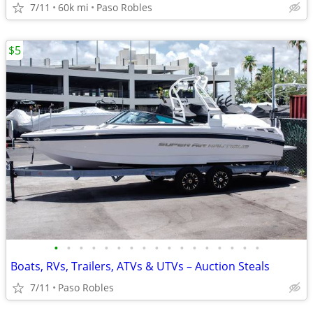
7/11
60k mi
Paso Robles
$5
•
•
•
•
•
•
•
•
•
•
•
•
•
•
•
•
•
Boats, RVs, Trailers, ATVs & UTVs – Auction Steals
7/11
Paso Robles