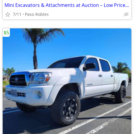
Mini Excavators & Attachments at Auction – Low Priced Deals
7/11
Paso Robles
$5