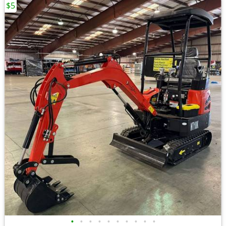
$5
•
•
•
•
•
•
•
•
•
•