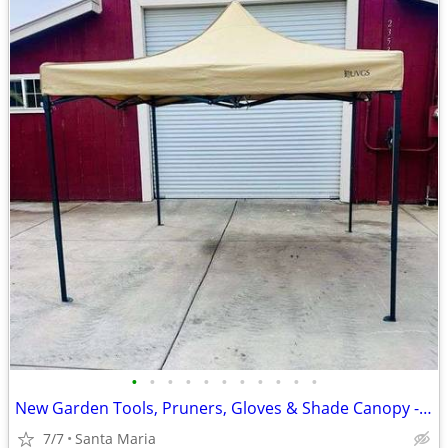
•
•
•
•
•
•
•
•
•
•
•
New Garden Tools, Pruners, Gloves & Shade Canopy - ENDS TONIGHT!
7/7
Santa Maria