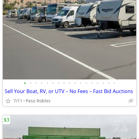
•
•
•
•
•
•
•
•
•
•
•
•
•
•
•
•
•
Sell Your Boat, RV, or UTV – No Fees – Fast Bid Auctions
7/11
Paso Robles
$3