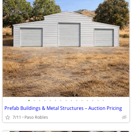
•
•
•
•
•
•
•
•
•
•
•
•
•
•
•
Prefab Buildings & Metal Structures – Auction Pricing
7/11
Paso Robles