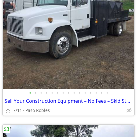
•
•
•
•
•
•
•
•
•
•
•
•
•
•
•
Sell Your Construction Equipment – No Fees – Skid Steers, Excavators
7/11
Paso Robles
$3