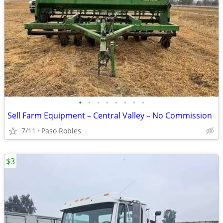
•
•
•
•
•
•
•
•
Sell Farm Equipment – Central Valley – No Commission
7/11
Paso Robles
$3