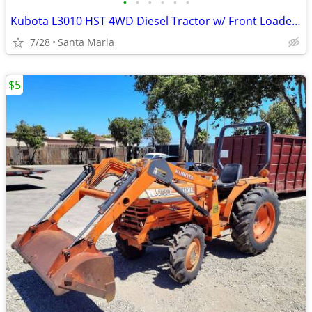
•
•
•
•
•
•
Kubota L3010 HST 4WD Diesel Tractor w/ Front Loader – 814 Hours
7/28
Santa Maria
$5