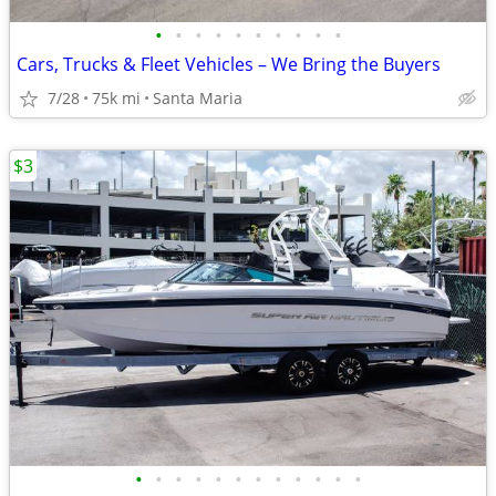
•
•
•
•
•
•
•
•
•
•
Cars, Trucks & Fleet Vehicles – We Bring the Buyers
7/28
75k mi
Santa Maria
$3
•
•
•
•
•
•
•
•
•
•
•
•