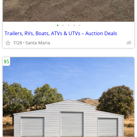
•
•
•
•
•
Trailers, RVs, Boats, ATVs & UTVs – Auction Deals
7/28
Santa Maria
$5