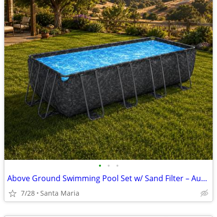
•
•
•
Above Ground Swimming Pool Set w/ Sand Filter – Auction Aug. 4
7/28
Santa Maria