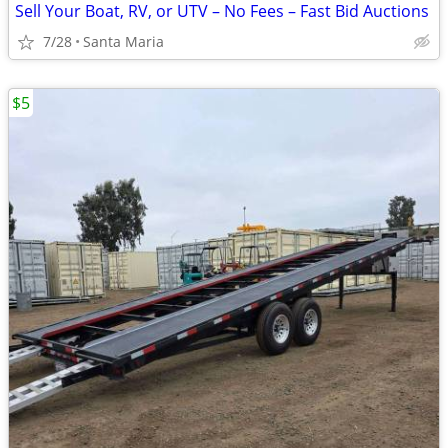
Sell Your Boat, RV, or UTV – No Fees – Fast Bid Auctions
7/28
Santa Maria
$5