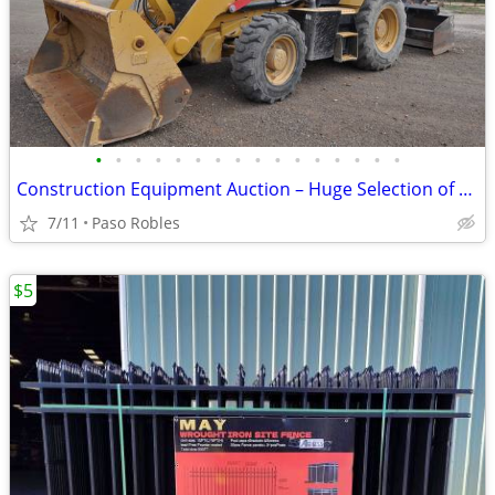
•
•
•
•
•
•
•
•
•
•
•
•
•
•
•
•
Construction Equipment Auction – Huge Selection of Tools & Machinery
7/11
Paso Robles
$5