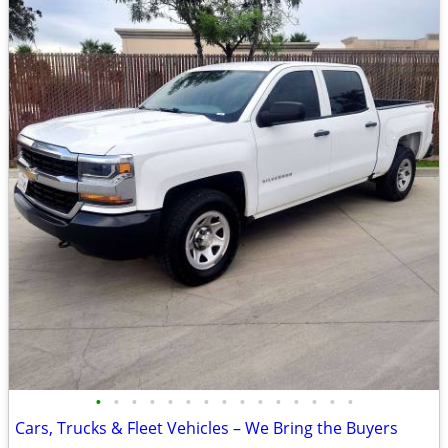
•
•
•
•
•
•
•
•
•
•
•
•
•
•
•
Cars, Trucks & Fleet Vehicles – We Bring the Buyers