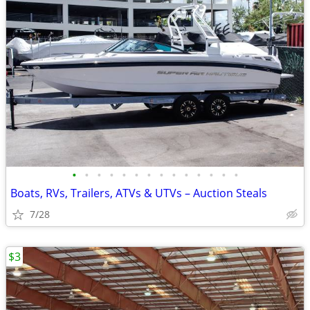
•
•
•
•
•
•
•
•
•
•
•
•
•
•
Boats, RVs, Trailers, ATVs & UTVs – Auction Steals
7/28
$3