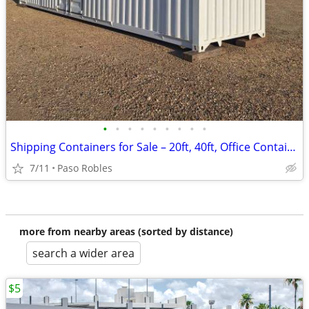
•
•
•
•
•
•
•
•
•
Shipping Containers for Sale – 20ft, 40ft, Office Containers
7/11
Paso Robles
more from nearby areas (sorted by distance)
search a wider area
$5