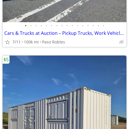
•
•
•
•
•
•
•
•
•
•
•
•
•
•
•
•
Cars & Trucks at Auction – Pickup Trucks, Work Vehicles
7/11
100k mi
Paso Robles
$5