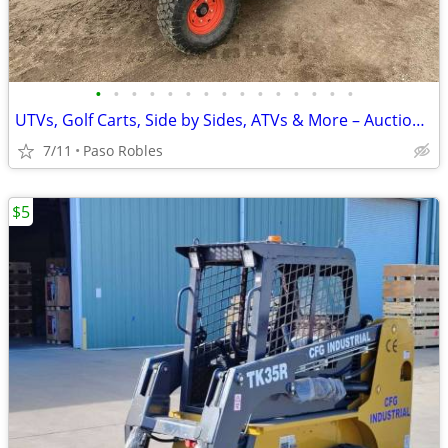
•
•
•
•
•
•
•
•
•
•
•
•
•
•
•
UTVs, Golf Carts, Side by Sides, ATVs & More – Auction Deals
7/11
Paso Robles
$5