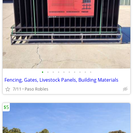
•
•
•
•
•
•
•
•
•
•
Fencing, Gates, Livestock Panels, Building Materials
7/11
Paso Robles
$5