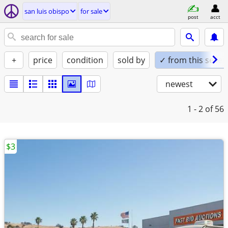
san luis obispo
for sale
post
acct
+
price
condition
sold by
✓ from this seller
newest
1 - 2
of 56
$3