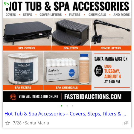
$5
•
•
•
Hot Tub & Spa Accessories – Covers, Steps, Filters & More
7/28
Santa Maria