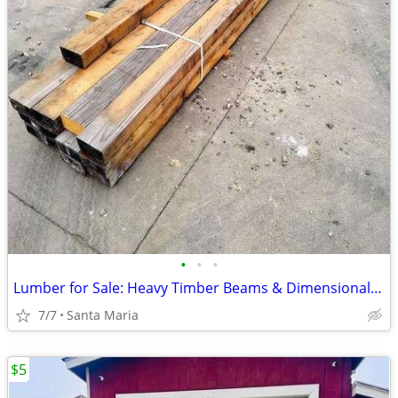
•
•
•
Lumber for Sale: Heavy Timber Beams & Dimensional Lumber ENDS TONIGHT
7/7
Santa Maria
$5