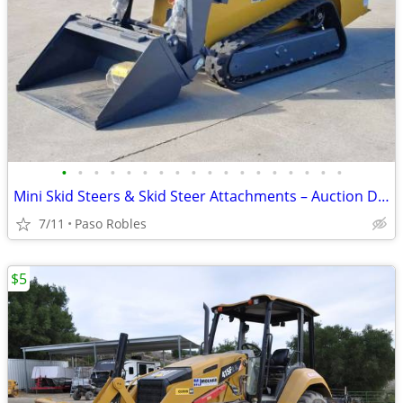
•
•
•
•
•
•
•
•
•
•
•
•
•
•
•
•
•
•
Mini Skid Steers & Skid Steer Attachments – Auction Deals – Bid Online
7/11
Paso Robles
$5