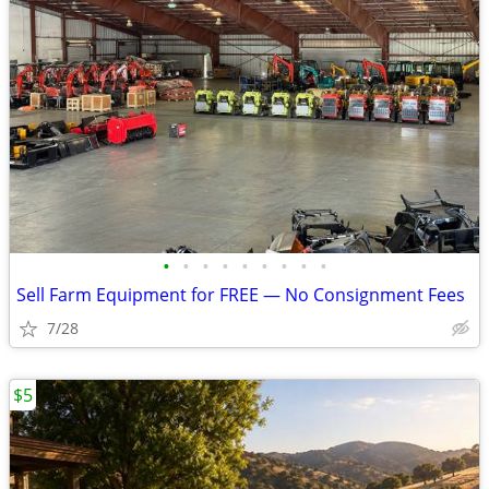
•
•
•
•
•
•
•
•
•
Sell Farm Equipment for FREE — No Consignment Fees
7/28
$5