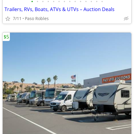
•
•
•
•
•
•
•
•
•
•
•
•
•
•
Trailers, RVs, Boats, ATVs & UTVs – Auction Deals
7/11
Paso Robles
$5