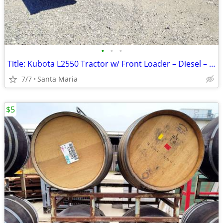
•
•
•
Title: Kubota L2550 Tractor w/ Front Loader – Diesel – Ends Tonight!
7/7
Santa Maria
$5