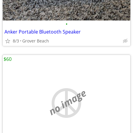
•
Anker Portable Bluetooth Speaker
8/3
Grover Beach
$60
no image