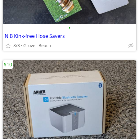
•
NIB Kink-free Hose Savers
8/3
Grover Beach
$10