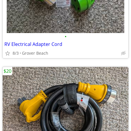
•
RV Electrical Adapter Cord
8/3
Grover Beach
$20