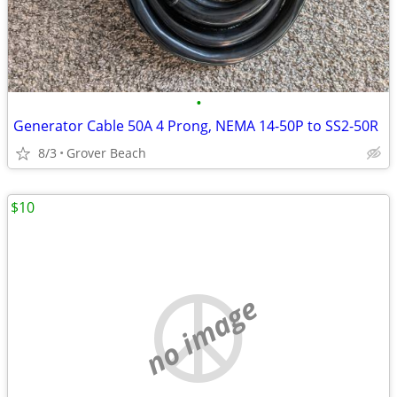
•
Generator Cable 50A 4 Prong, NEMA 14-50P to SS2-50R
8/3
Grover Beach
$10
no image