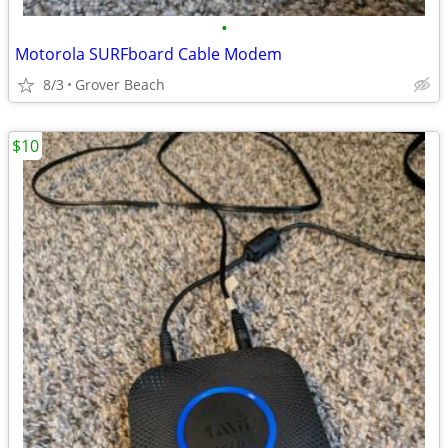
•
Motorola SURFboard Cable Modem
8/3
Grover Beach
$10