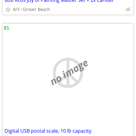
Bob Ross Joy of Painting Master Set + 2x Canvas
8/3
Grover Beach
$5
no image
Digital USB postal scale, 10 lb capacity