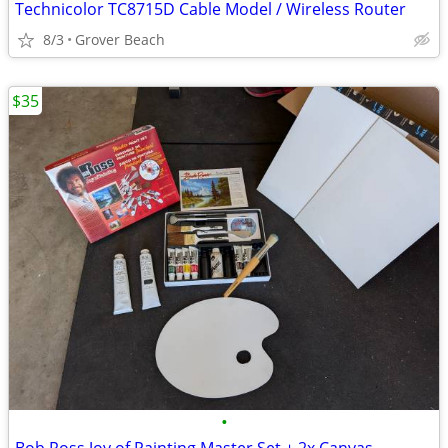
Technicolor TC8715D Cable Model / Wireless Router
8/3
Grover Beach
$35
•