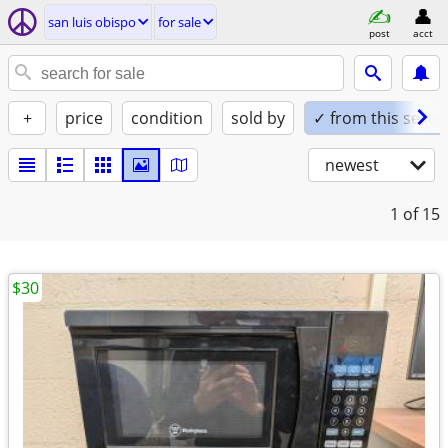
san luis obispo
for sale
post
acct
+
price
condition
sold by
✓ from this seller
newest
1
of 15
$30