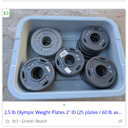
$3
•
2.5 lb Olympic Weight Plates 2" ID (25 plates / 60 lb available)
8/3
Grover Beach