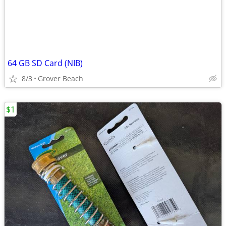
64 GB SD Card (NIB)
8/3
Grover Beach
$1