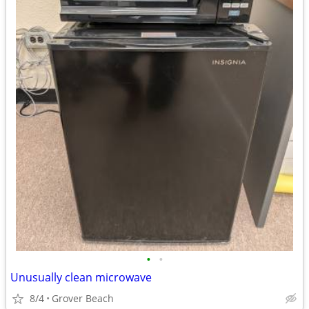
•
•
Unusually clean microwave
8/4
Grover Beach