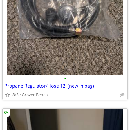
•
Propane Regulator/Hose 12' (new in bag)
8/3
Grover Beach
$5