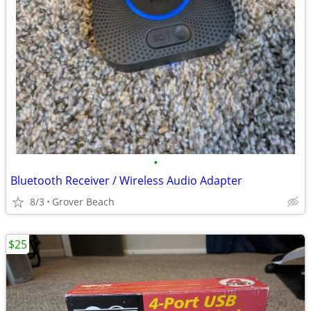
•
Bluetooth Receiver / Wireless Audio Adapter
8/3
Grover Beach
$25