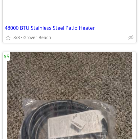
48000 BTU Stainless Steel Patio Heater
8/3
Grover Beach
$5