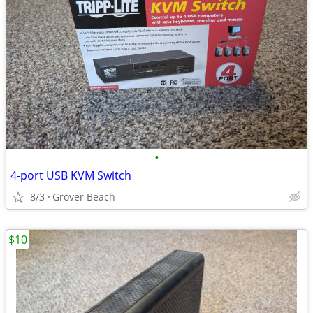
•
4-port USB KVM Switch
8/3
Grover Beach
$10