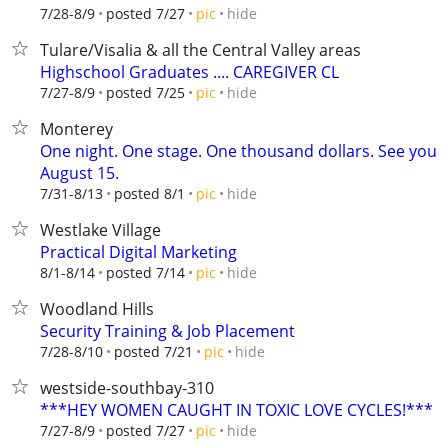
hide
7/28-8/9
posted 7/27
pic
Tulare/Visalia & all the Central Valley areas
Highschool Graduates .... CAREGIVER CL
hide
7/27-8/9
posted 7/25
pic
Monterey
One night. One stage. One thousand dollars. See you
August 15.
hide
7/31-8/13
posted 8/1
pic
Westlake Village
Practical Digital Marketing
hide
8/1-8/14
posted 7/14
pic
Woodland Hills
Security Training & Job Placement
hide
7/28-8/10
posted 7/21
pic
westside-southbay-310
***HEY WOMEN CAUGHT IN TOXIC LOVE CYCLES!***
hide
7/27-8/9
posted 7/27
pic