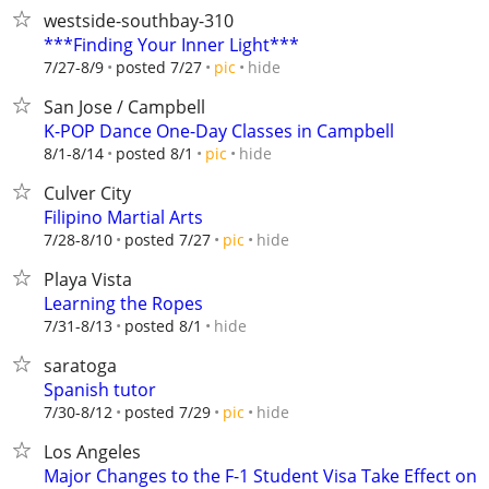
westside-southbay-310
***Finding Your Inner Light***
hide
7/27-8/9
posted 7/27
pic
San Jose / Campbell
K-POP Dance One-Day Classes in Campbell
hide
8/1-8/14
posted 8/1
pic
Culver City
Filipino Martial Arts
hide
7/28-8/10
posted 7/27
pic
Playa Vista
Learning the Ropes
hide
7/31-8/13
posted 8/1
saratoga
Spanish tutor
hide
7/30-8/12
posted 7/29
pic
Los Angeles
Major Changes to the F-1 Student Visa Take Effect on