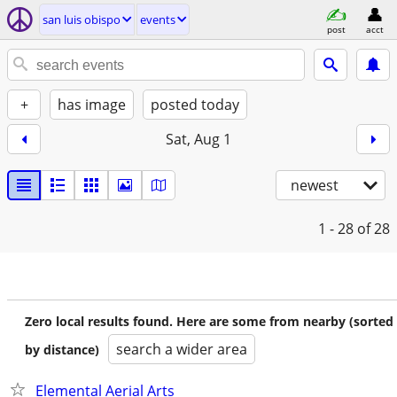
san luis obispo
events
post
acct
+
has image
posted today
Sat, Aug 1
newest
1 - 28
of 28
Zero local results found. Here are some from nearby (sorted
search a wider area
by distance)
Elemental Aerial Arts