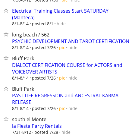
Electrical Training Classes Start SATURDAY
(Manteca)
hide
8/1-8/14
posted 8/1
long beach / 562
PSYCHIC DEVELOPMENT AND TAROT CERTIFICATION
hide
8/1-8/14
posted 7/26
pic
Bluff Park
DIALECT CERTIFICATION COURSE for ACTORS and
VOICEOVER ARTISTS
hide
8/1-8/14
posted 7/26
pic
Bluff Park
PAST LIFE REGRESSION and ANCESTRAL KARMA
RELEASE
hide
8/1-8/14
posted 7/26
pic
south el Monte
la Fiesta Party Rentals
hide
7/31-8/12
posted 7/28