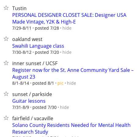
Tustin
PERSONAL DESIGNER CLOSET SALE: Designer USA
Made Vintage, Y2K & High-E
hide
7/29-8/11
posted 7/28
oakland west
Swahili Language class
hide
7/30-8/12
posted 7/20
inner sunset / UCSF
Register now for the St. Anne Community Yard Sale –
August 23
hide
8/1-8/14
posted 8/1
pic
sunset / parkside
Guitar lessons
hide
7/31-8/9
posted 7/30
fairfield / vacaville
Solano County Residents Needed for Mental Health
Research Study