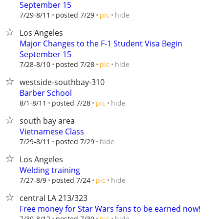
September 15
hide
7/29-8/11
posted 7/29
pic
Los Angeles
Major Changes to the F-1 Student Visa Begin
September 15
hide
7/28-8/10
posted 7/28
pic
westside-southbay-310
Barber School
hide
8/1-8/11
posted 7/28
pic
south bay area
Vietnamese Class
hide
7/29-8/11
posted 7/29
Los Angeles
Welding training
hide
7/27-8/9
posted 7/24
pic
central LA 213/323
Free money for Star Wars fans to be earned now!
hide
7/30-8/12
posted 7/30
pic