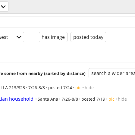
est
has image
posted today
search a wider are
are some from nearby (sorted by distance)
al LA 213/323
7/26-8/8
posted 7/24
pic
hide
stian household
Santa Ana
7/26-8/8
posted 7/19
pic
hide