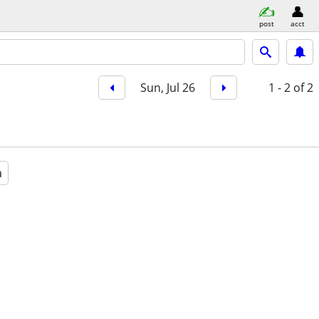
post
acct
Sun, Jul 26
1 - 2
of 2
a