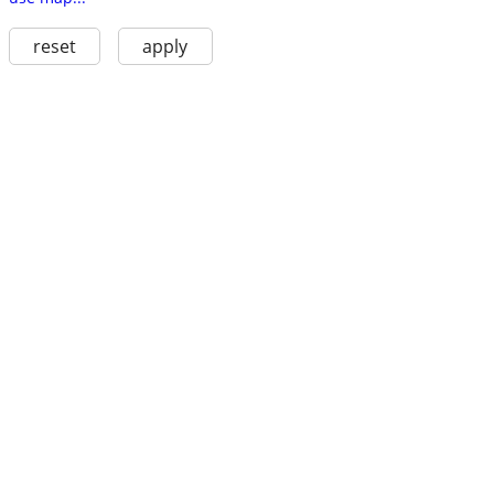
reset
apply