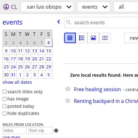
CL
san luis obispo
events
all
events
S
M
T
W
T
F
S
new
2
3
4
5
6
7
8
9
10
11
12
13
14
15
16
17
18
19
20
21
22
23
24
25
26
27
28
29
30
31
1
2
3
4
5
Zero local results found. Here 
show all dates
Free healing session
centr
search titles only
has image
Renting backyard in a Chri
posted today
hide duplicates
MILES FROM LOCATION

use map...