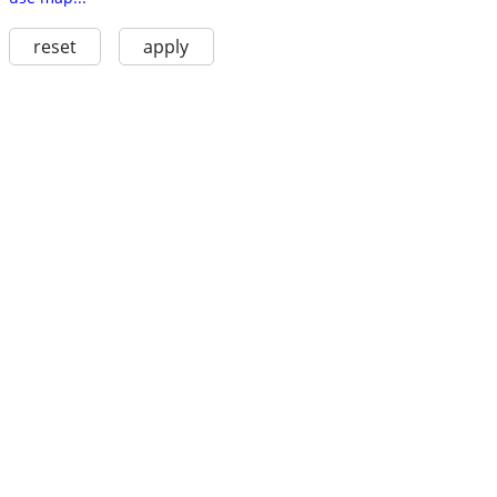
reset
apply