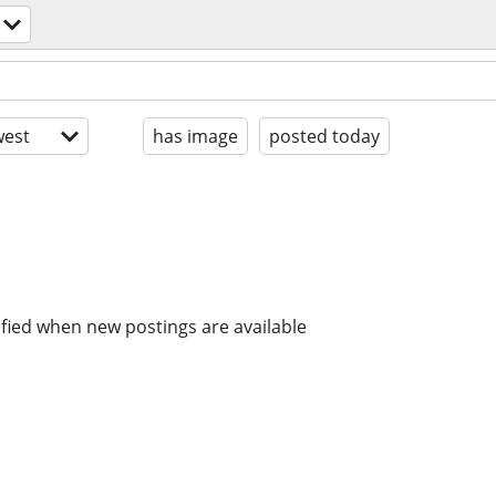
est
has image
posted today
ified when new postings are available