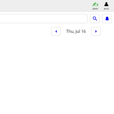
post
acct
Thu, Jul 16