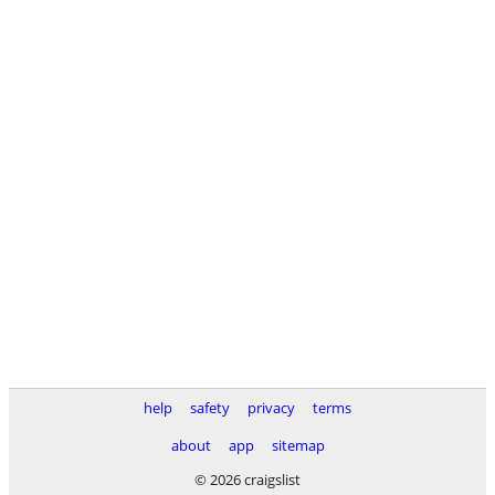
help
safety
privacy
terms
about
app
sitemap
© 2026 craigslist