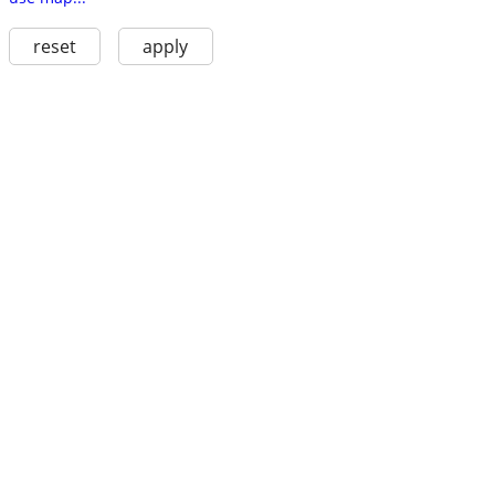
reset
apply