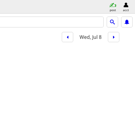
post
acct
Wed, Jul 8