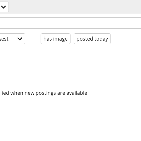
est
has image
posted today
ified when new postings are available