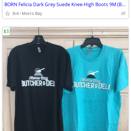
BORN Felicia Dark Grey Suede Knee-High Boots 9M (Brand New in Box)
8/4
Morro Bay
$3