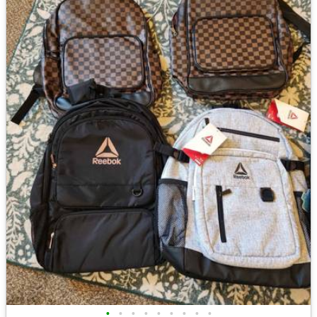
•
•
•
•
•
•
•
•
•