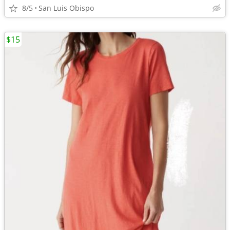
8/5
San Luis Obispo
$15