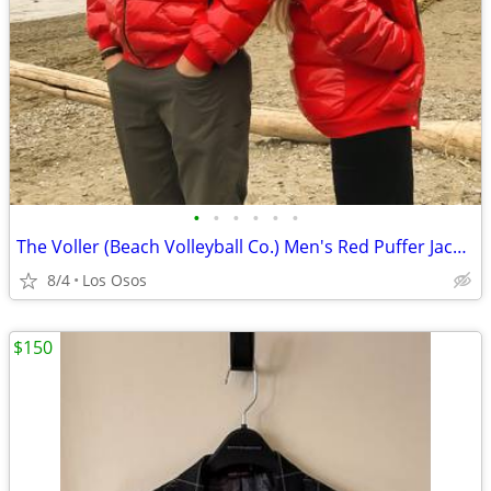
•
•
•
•
•
•
The Voller (Beach Volleyball Co.) Men's Red Puffer Jacket New Sz Large
8/4
Los Osos
$150