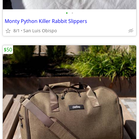
•
•
Monty Python Killer Rabbit Slippers
8/1
San Luis Obispo
$50