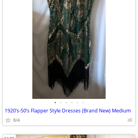
•
•
•
•
•
•
1920’s-50’s Flapper Style Dresses (Brand New) Medium
8/4