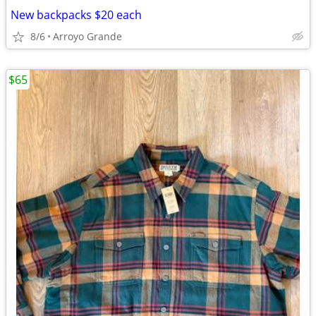
New backpacks $20 each
8/6
Arroyo Grande
$65