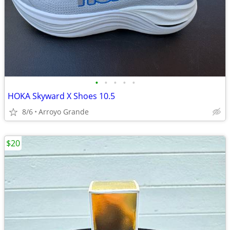
•
•
•
•
•
HOKA Skyward X Shoes 10.5
8/6
Arroyo Grande
$20