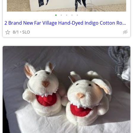
•
•
•
•
•
2 Brand New Far Village Hand-Dyed Indigo Cotton Robes – Size M
8/1
SLO