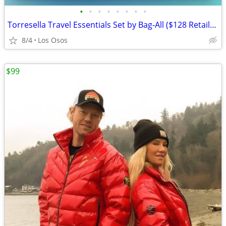
•
•
•
•
•
•
•
•
Torresella Travel Essentials Set by Bag-All ($128 Retail) New
8/4
Los Osos
$99