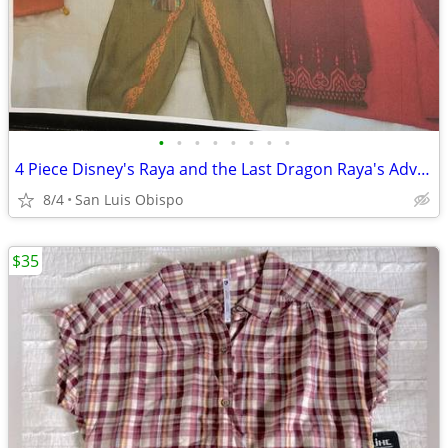
•
•
•
•
•
•
•
•
4 Piece Disney's Raya and the Last Dragon Raya's Adventure Costume
8/4
San Luis Obispo
$35