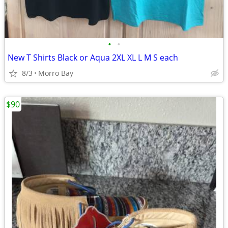
•
•
New T Shirts Black or Aqua 2XL XL L M S each
8/3
Morro Bay
$90