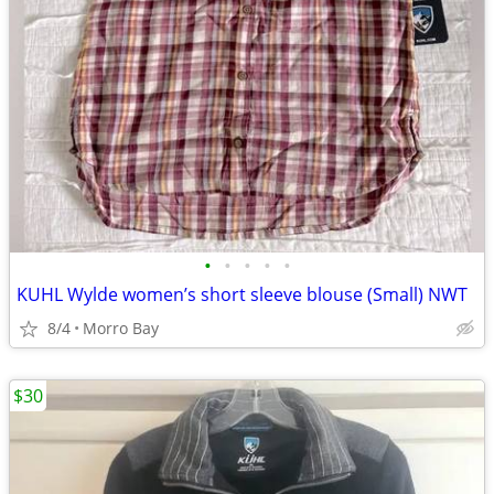
•
•
•
•
•
KUHL Wylde women’s short sleeve blouse (Small) NWT
8/4
Morro Bay
$30