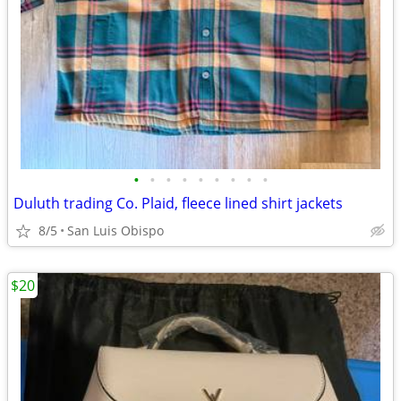
•
•
•
•
•
•
•
•
•
Duluth trading Co. Plaid, fleece lined shirt jackets
8/5
San Luis Obispo
$20