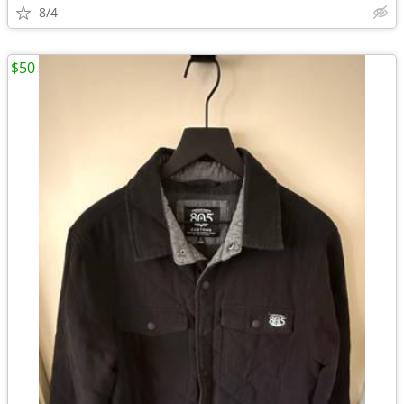
8/4
$50