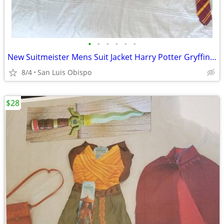
•
•
•
•
•
•
New Suitmeister Mens Suit Jacket Harry Potter Gryffindor Costume/ L
8/4
San Luis Obispo
$28