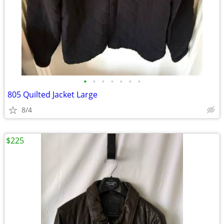
•
•
•
•
•
•
•
805 Quilted Jacket Large
8/4
$225