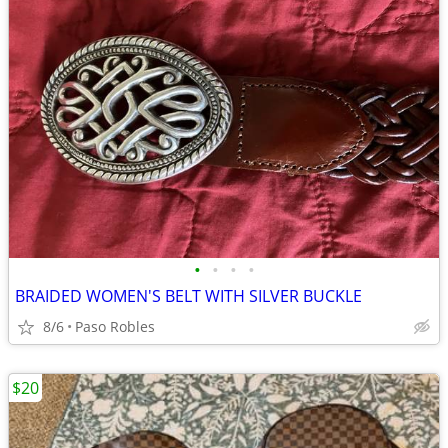
•
•
•
•
BRAIDED WOMEN'S BELT WITH SILVER BUCKLE
8/6
Paso Robles
$20