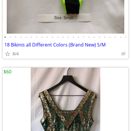
•
•
•
•
•
•
•
•
•
•
•
•
•
•
•
•
•
•
•
•
•
•
•
•
18 Bikinis all Different Colors (Brand New) S/M
8/4
$60