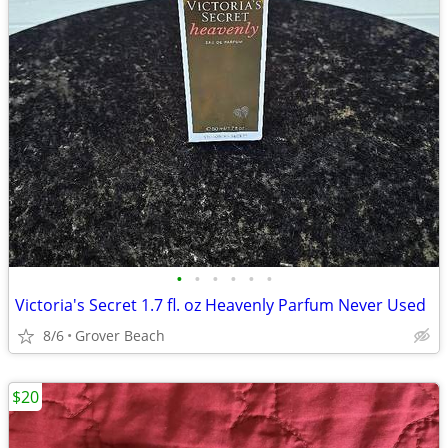
•
•
•
•
•
•
Victoria's Secret 1.7 fl. oz Heavenly Parfum Never Used
8/6
Grover Beach
$20