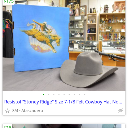
$175
•
•
•
•
•
•
•
•
•
Resistol "Stoney Ridge" Size 7-1/8 Felt Cowboy Hat Now On Sale
8/4
Atascadero