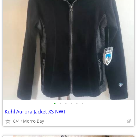
•
•
•
•
•
•
Kuhl Aurora Jacket XS NWT
8/4
Morro Bay