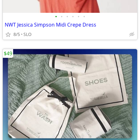
•
•
•
•
•
•
NWT Jessica Simpson Midi Crepe Dress
8/5
SLO
$49