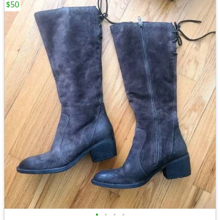
$50
•
•
•
•