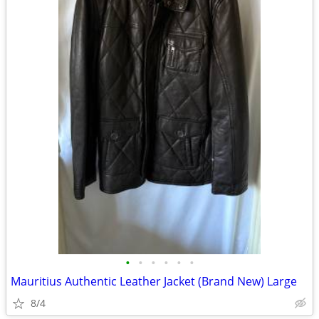
•
•
•
•
•
•
Mauritius Authentic Leather Jacket (Brand New) Large
8/4