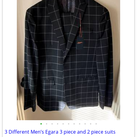
•
•
•
•
•
•
•
•
•
•
•
3 Different Men’s Egara 3 piece and 2 piece suits