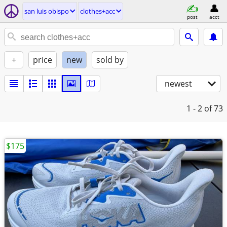
san luis obispo
clothes+acc
post
acct
+
price
new
sold by
newest
1 - 2
of 73
$175