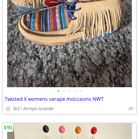
•
•
•
•
•
Twisted X womens serape moccasins NWT
8/2
Arroyo Grande
$90