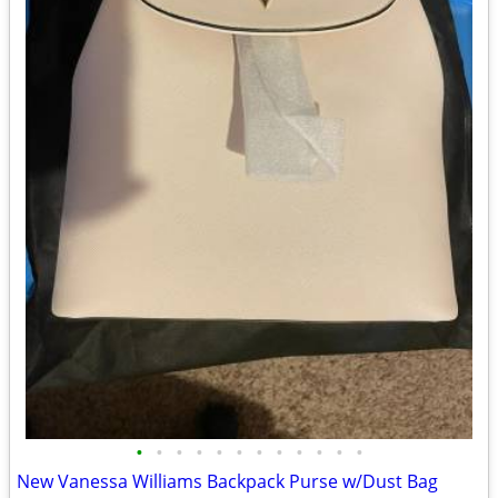
•
•
•
•
•
•
•
•
•
•
•
•
New Vanessa Williams Backpack Purse w/Dust Bag