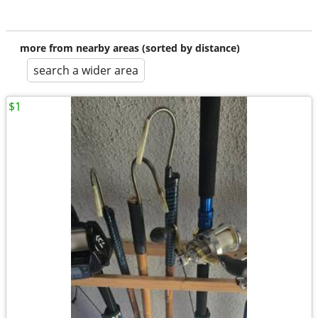
more from nearby areas (sorted by distance)
search a wider area
$1