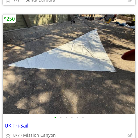
$250
•
•
•
•
•
•
UK Tri-Sail
8/7
Mission Canyon