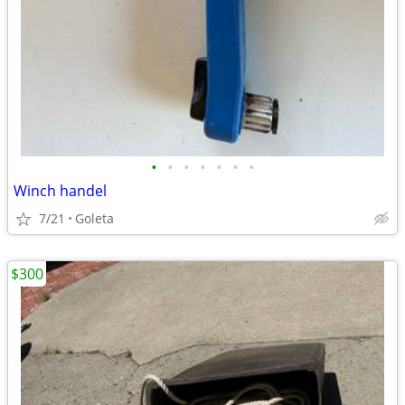
•
•
•
•
•
•
•
Winch handel
7/21
Goleta
$300