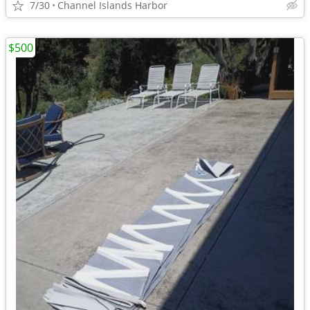
7/30
Channel Islands Harbor
$500