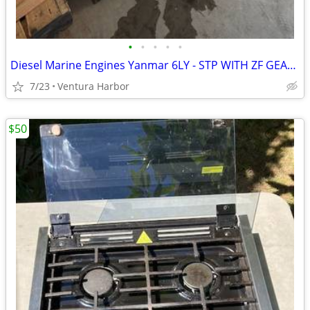
•
•
•
•
•
Diesel Marine Engines Yanmar 6LY - STP WITH ZF GEARS
7/23
Ventura Harbor
$50