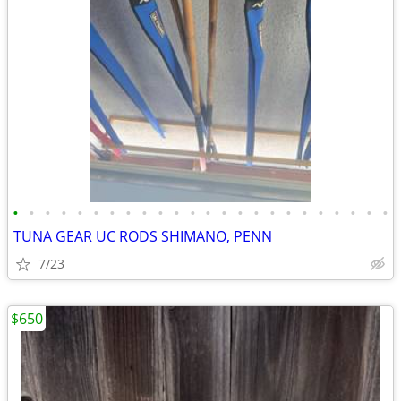
•
•
•
•
•
•
•
•
•
•
•
•
•
•
•
•
•
•
•
•
•
•
•
•
TUNA GEAR UC RODS SHIMANO, PENN
7/23
$650