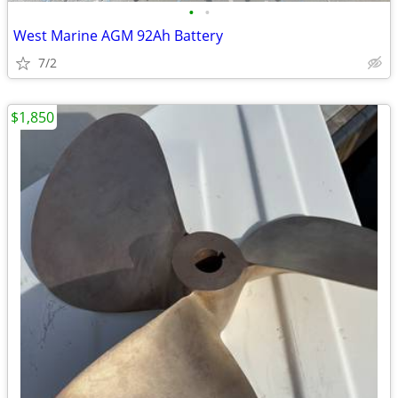
•
•
West Marine AGM 92Ah Battery
7/2
$1,850