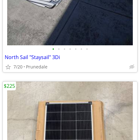
•
•
•
•
•
•
•
North Sail "Staysail" 3Di
7/20
Prunedale
$225