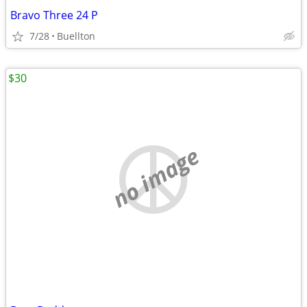
Bravo Three 24 P
7/28
Buellton
$30
no image