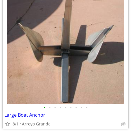
•
•
•
•
•
•
•
•
•
Large Boat Anchor
8/1
Arroyo Grande