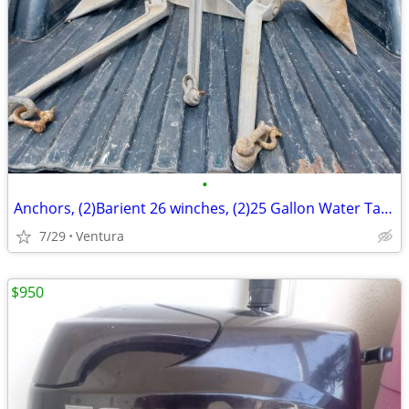
•
Anchors, (2)Barient 26 winches, (2)25 Gallon Water Tanks
7/29
Ventura
$950