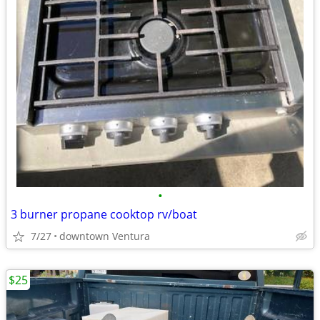
•
3 burner propane cooktop rv/boat
7/27
downtown Ventura
$25