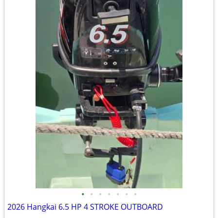
•
•
•
•
•
•
•
2026 Hangkai 6.5 HP 4 STROKE OUTBOARD