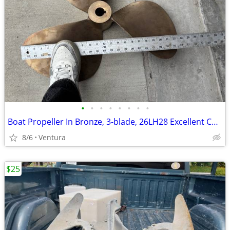
•
•
•
•
•
•
•
•
Boat Propeller In Bronze, 3-blade, 26LH28 Excellent Condition
8/6
Ventura
$25