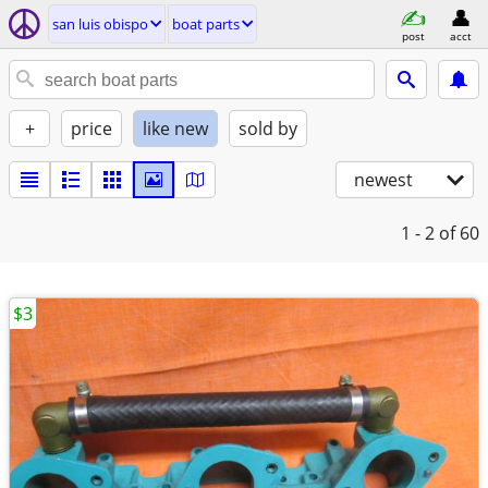
san luis obispo
boat parts
post
acct
+
price
like new
sold by
newest
1 - 2
of 60
$3