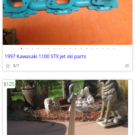
•
•
•
•
•
•
•
•
•
•
•
•
•
•
•
•
•
•
1997 Kawasaki 1100 STX jet ski parts
8/7
$125