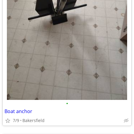
•
Boat anchor
7/9
Bakersfield