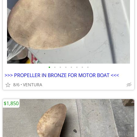
•
•
•
•
•
•
•
•
>>> PROPELLER IN BRONZE FOR MOTOR BOAT <<<
8/6
VENTURA
$1,850