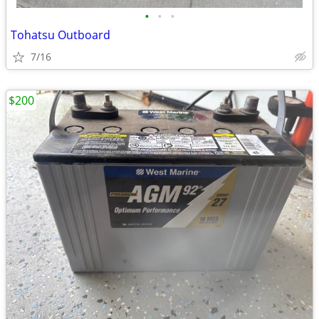
•
•
•
Tohatsu Outboard
7/16
$200