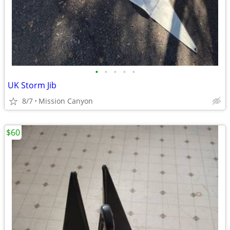
•
•
•
•
•
UK Storm Jib
8/7
Mission Canyon
$60