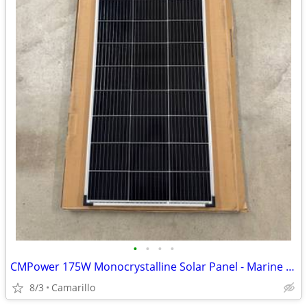
•
•
•
•
CMPower 175W Monocrystalline Solar Panel - Marine / RV / Van Life
8/3
Camarillo