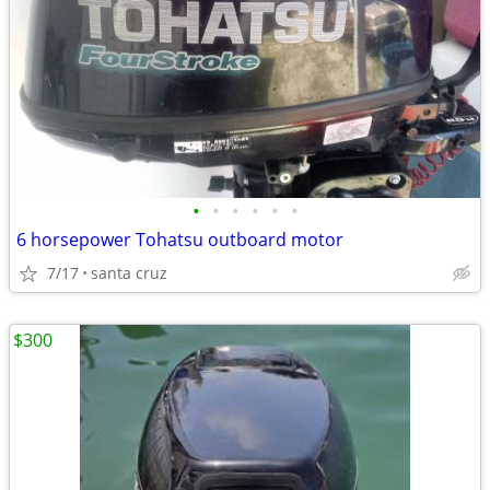
•
•
•
•
•
•
6 horsepower Tohatsu outboard motor
7/17
santa cruz
$300