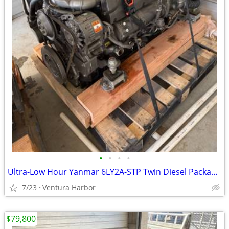
•
•
•
•
Ultra-Low Hour Yanmar 6LY2A-STP Twin Diesel Package 50 Hours
7/23
Ventura Harbor
$79,800