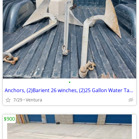
•
Anchors, (2)Barient 26 winches, (2)25 Gallon Water Tanks
7/29
Ventura
$900