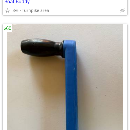
Boat Buddy
8/6
Turnpike area
$60