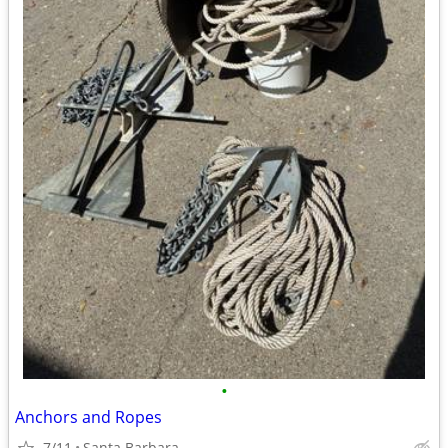
•
Anchors and Ropes
7/11
Santa Barbara