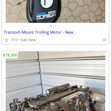
•
•
•
Transom Mount Trolling Motor - New
7/13
Oak View
$78,900