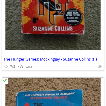
•
•
The Hunger Games: Mockingjay - Suzanne Collins (Paperback, 2010)
7/31
Ventura
$5