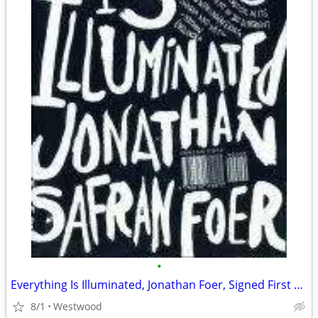
•
Everything Is Illuminated, Jonathan Foer, Signed First Edition
8/1
Westwood