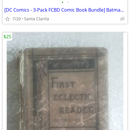
•
•
[DC Comics - 3-Pack FCBD Comic Book Bundle] Batman / New 52 / Green Lantern
7/20
Santa Clarita
$25