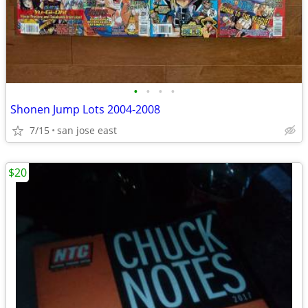
•
•
•
•
Shonen Jump Lots 2004-2008
7/15
san jose east
$20