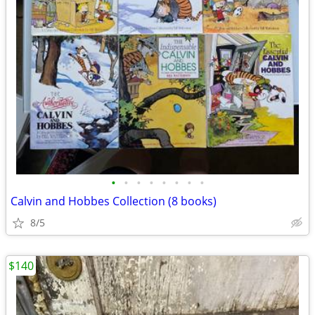
•
•
•
•
•
•
•
•
Calvin and Hobbes Collection (8 books)
8/5
$140