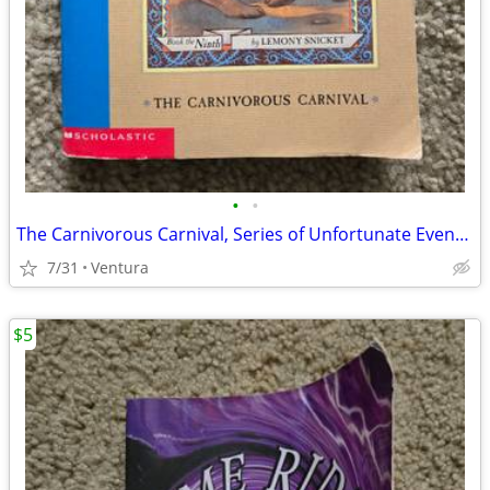
•
•
The Carnivorous Carnival, Series of Unfortunate Events - Lemony Snicke
7/31
Ventura
$5