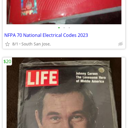
•
•
•
NFPA 70 National Electrical Codes 2023
8/1
South San Jose,
$20