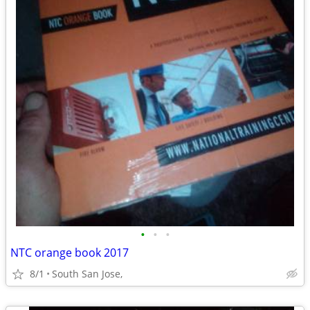
•
•
•
NTC orange book 2017
8/1
South San Jose,