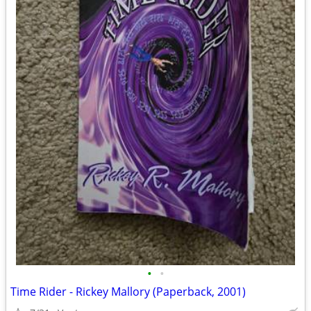
•
•
Time Rider - Rickey Mallory (Paperback, 2001)