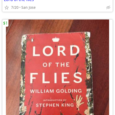
7/20
San Jose
$1