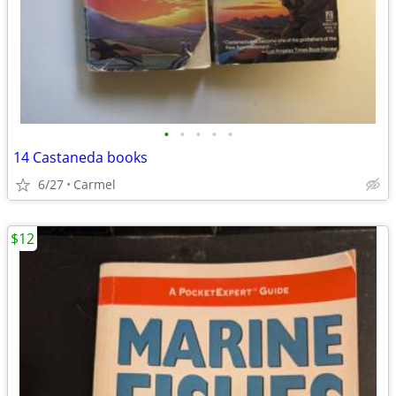
•
•
•
•
•
14 Castaneda books
6/27
Carmel
$12