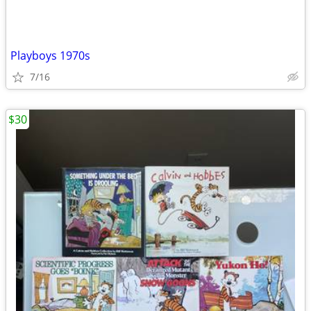
Playboys 1970s
7/16
$30