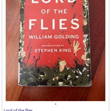
•
Lord of the flies