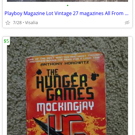
•
Playboy Magazine Lot Vintage 27 magazines All From The 1970s
7/28
Visalia
$5