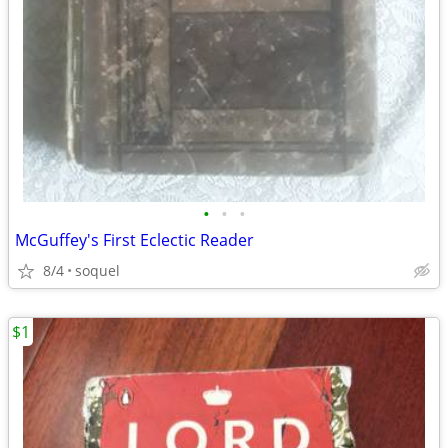
•
•
•
McGuffey's First Eclectic Reader
8/4
soquel
$1