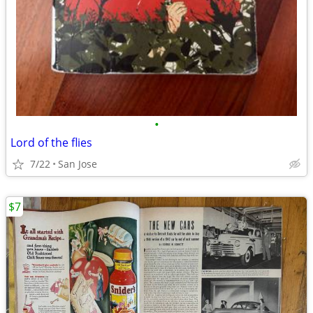
•
Lord of the flies
7/22
San Jose
$7