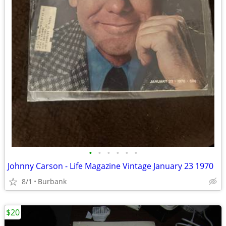
•
•
•
•
•
•
Johnny Carson - Life Magazine Vintage January 23 1970
8/1
Burbank
$20