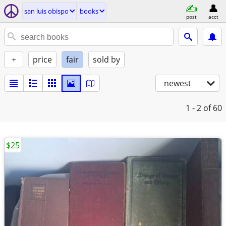
san luis obispo
books
post
acct
+
price
fair
sold by
newest
1 - 2
of 60
$25