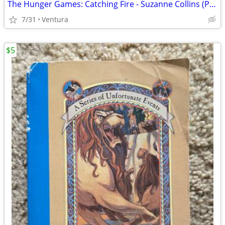
The Hunger Games: Catching Fire - Suzanne Collins (Paperback, 2009)
7/31
Ventura
$5