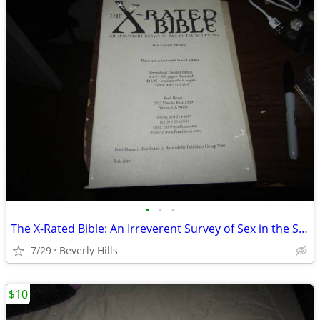
•
•
•
The X-Rated Bible: An Irreverent Survey of Sex in the Scriptures ARC
7/29
Beverly Hills
$10