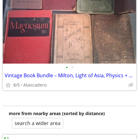
•
•
Vintage Book Bundle – Milton, Light of Asia, Physics + More
8/5
Atascadero
more from nearby areas (sorted by distance)
search a wider area