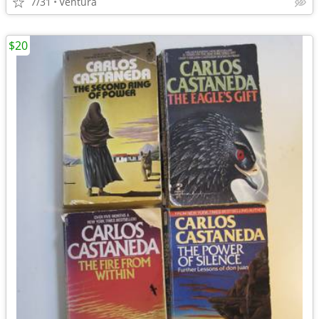
7/31
Ventura
$20