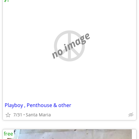
$1
no image
Playboy , Penthouse & other
7/31
Santa Maria
free