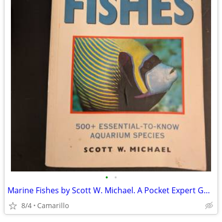
•
•
Marine Fishes by Scott W. Michael. A Pocket Expert Guide
8/4
Camarillo