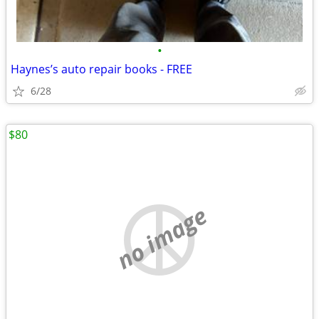
•
Haynes’s auto repair books - FREE
6/28
$80
no image