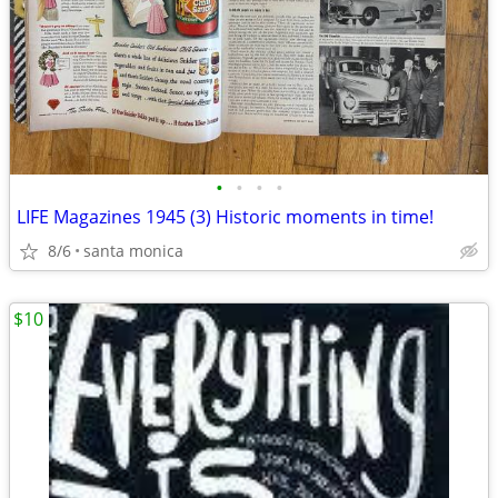
•
•
•
•
LIFE Magazines 1945 (3) Historic moments in time!
8/6
santa monica
$10