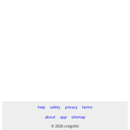
help
safety
privacy
terms
about
app
sitemap
© 2026 craigslist