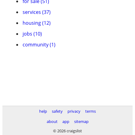
for sale (51)
services (37)
housing (12)
jobs (10)
community (1)
help
safety
privacy
terms
about
app
sitemap
© 2026 craigslist