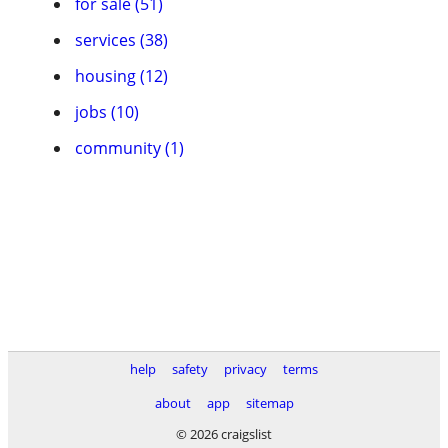
for sale (51)
services (38)
housing (12)
jobs (10)
community (1)
help
safety
privacy
terms
about
app
sitemap
© 2026 craigslist