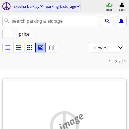
skeena-bulkley
parking & storage
post
acct
+
price
newest
1 - 2
of 2
no image