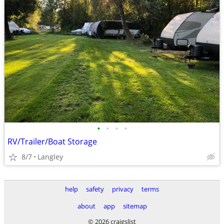
•
•
•
•
RV/Trailer/Boat Storage
8/7
Langley
help
safety
privacy
terms
about
app
sitemap
© 2026 craigslist