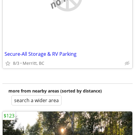
Secure-All Storage & RV Parking
8/3
Merritt, BC
more from nearby areas (sorted by distance)
search a wider area
$123