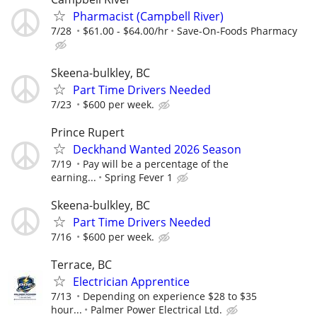
Pharmacist (Campbell River)
7/28
$61.00 - $64.00/hr
Save-On-Foods Pharmacy
Skeena-bulkley, BC
Part Time Drivers Needed
7/23
$600 per week.
Prince Rupert
Deckhand Wanted 2026 Season
7/19
Pay will be a percentage of the
earning...
Spring Fever 1
Skeena-bulkley, BC
Part Time Drivers Needed
7/16
$600 per week.
Terrace, BC
Electrician Apprentice
7/13
Depending on experience $28 to $35
hour...
Palmer Power Electrical Ltd.