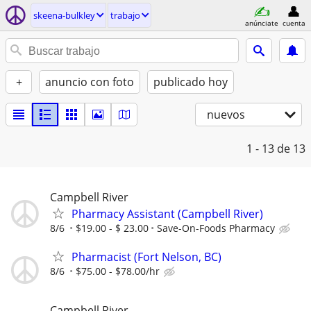
skeena-bulkley
trabajo
anúnciate
cuenta
+
anuncio con foto
publicado hoy
nuevos
1 - 13
de 13
Campbell River
Pharmacy Assistant (Campbell River)
8/6
$19.00 - $ 23.00
Save-On-Foods Pharmacy
Pharmacist (Fort Nelson, BC)
8/6
$75.00 - $78.00/hr
Campbell River