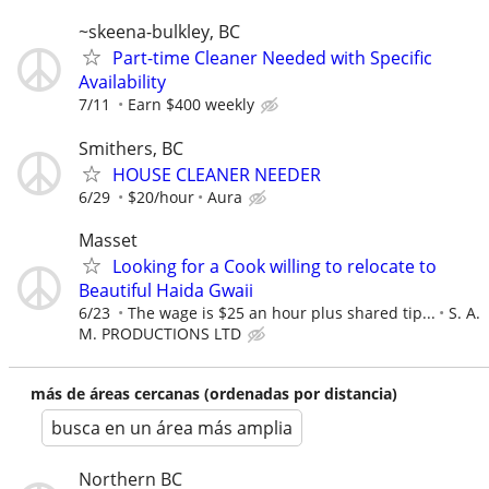
~skeena-bulkley, BC
Part-time Cleaner Needed with Specific
Availability
7/11
Earn $400 weekly
Smithers, BC
HOUSE CLEANER NEEDER
6/29
$20/hour
Aura
Masset
Looking for a Cook willing to relocate to
Beautiful Haida Gwaii
6/23
The wage is $25 an hour plus shared tip...
S. A.
M. PRODUCTIONS LTD
más de áreas cercanas (ordenadas por distancia)
busca en un área más amplia
Northern BC