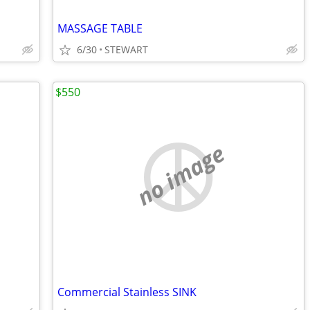
MASSAGE TABLE
6/30
STEWART
$550
no image
Commercial Stainless SINK