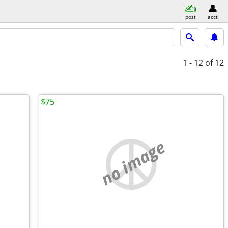
post
acct
1 - 12
of 12
$75
no image