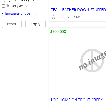
cryptocurrency ok
delivery available
TEAL LEATHER DOWN STUFFE
language of posting
6/30
STEWART
reset
apply
$800,000
no imag
LOG HOME ON TROUT CREEK