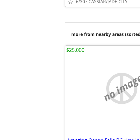
6/30
CASSIAR/JADE CITY
more from nearby areas (sorted
$25,000
no imag