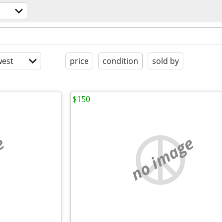
est
price
condition
sold by
$150
e
no image