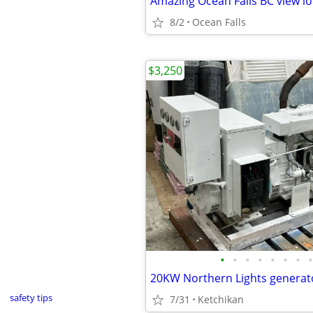
Amazing Ocean Falls BC view lo
8/2
Ocean Falls
$3,250
•
•
•
•
•
•
•
•
20KW Northern Lights generat
safety tips
7/31
Ketchikan