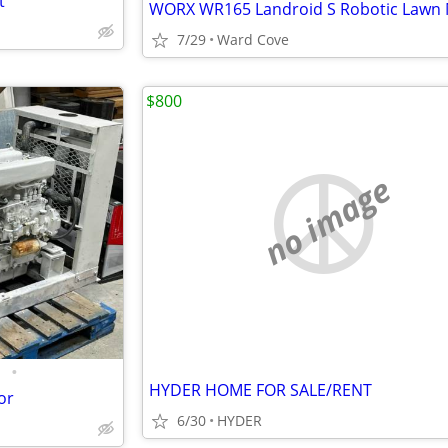
t
WORX WR165 Landroid S Robotic Lawn
7/29
Ward Cove
$800
no image
•
HYDER HOME FOR SALE/RENT
or
6/30
HYDER