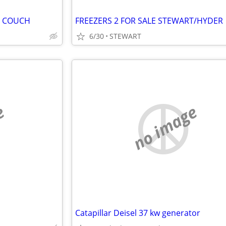
D COUCH
FREEZERS 2 FOR SALE STEWART/HYDER
6/30
STEWART
e
no image
Catapillar Deisel 37 kw generator