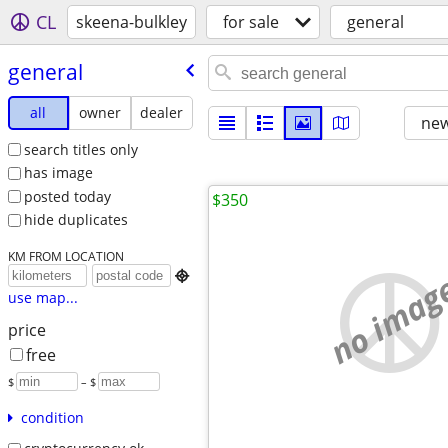
CL
skeena-bulkley
for sale
general
general
all
owner
dealer
new
search titles only
has image
posted today
$350
hide duplicates
KM FROM LOCATION
no imag

use map...
price
free
$
– $
condition