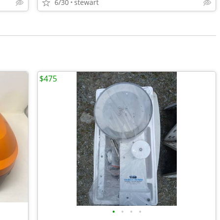
6/30
stewart
$475
•
•
•
•