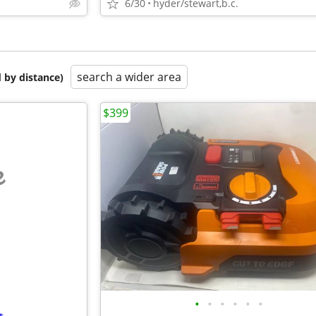
6/30
hyder/stewart,b.c.
search a wider area
 by distance)
$399
e
•
•
•
•
•
•