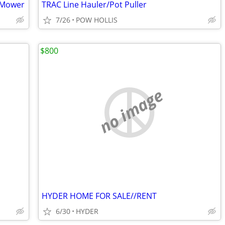
 Mower
TRAC Line Hauler/Pot Puller
7/26
POW HOLLIS
$800
no image
HYDER HOME FOR SALE//RENT
6/30
HYDER