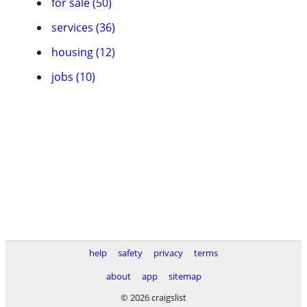
for sale (50)
services (36)
housing (12)
jobs (10)
help
safety
privacy
terms
about
app
sitemap
© 2026 craigslist