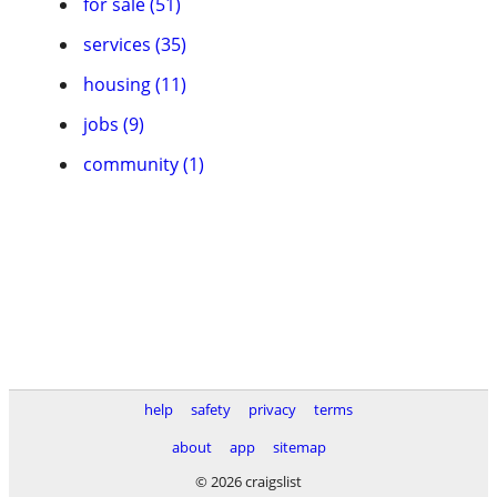
for sale (51)
services (35)
housing (11)
jobs (9)
community (1)
help
safety
privacy
terms
about
app
sitemap
© 2026 craigslist