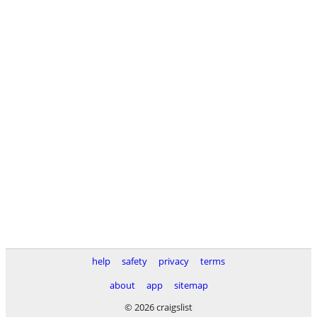
help
safety
privacy
terms
about
app
sitemap
© 2026 craigslist