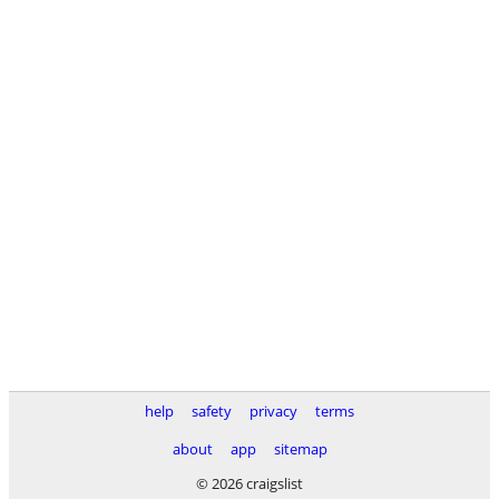
help
safety
privacy
terms
about
app
sitemap
© 2026 craigslist