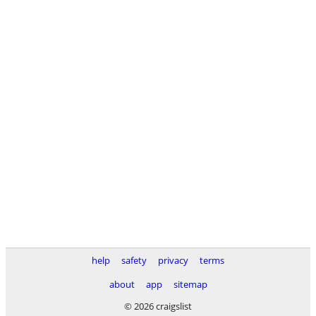
help
safety
privacy
terms
about
app
sitemap
© 2026 craigslist