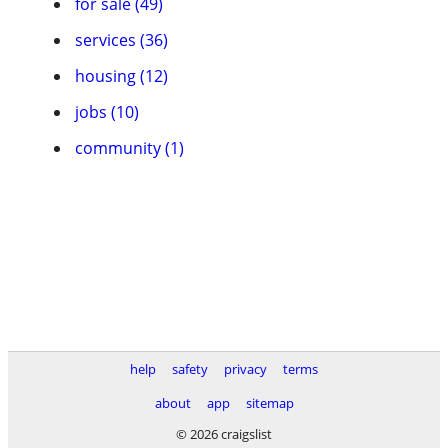
for sale (49)
services (36)
housing (12)
jobs (10)
community (1)
help
safety
privacy
terms
about
app
sitemap
© 2026 craigslist