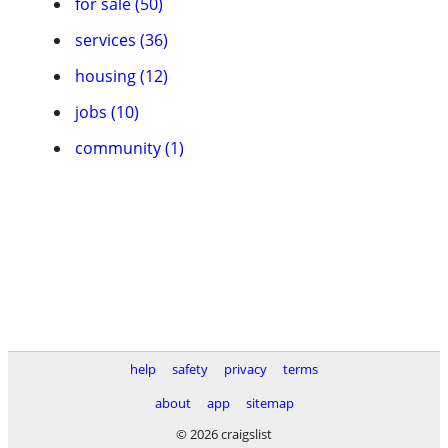
for sale (50)
services (36)
housing (12)
jobs (10)
community (1)
help
safety
privacy
terms
about
app
sitemap
© 2026 craigslist