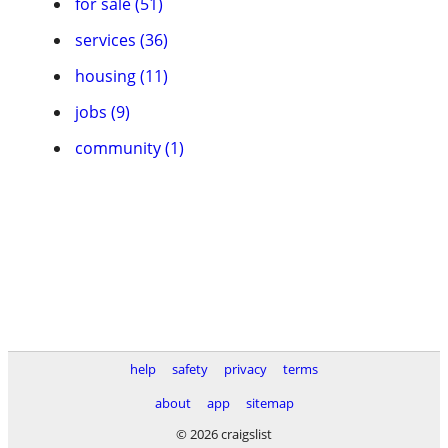
for sale (51)
services (36)
housing (11)
jobs (9)
community (1)
help
safety
privacy
terms
about
app
sitemap
© 2026 craigslist