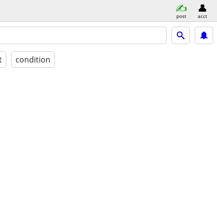
post
acct
t
condition