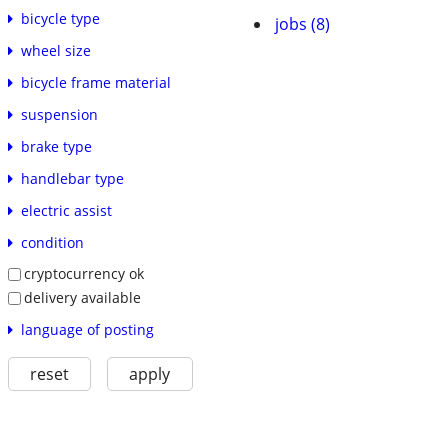
bicycle type
jobs (8)
wheel size
bicycle frame material
suspension
brake type
handlebar type
electric assist
condition
cryptocurrency ok
delivery available
language of posting
reset
apply