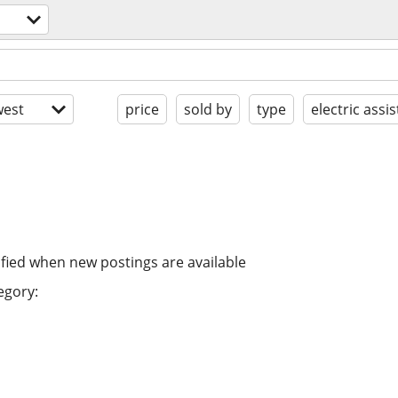
est
price
sold by
type
electric assis
ified when new postings are available
egory: