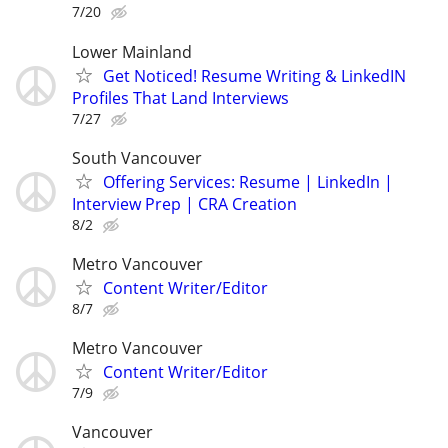
7/20
Lower Mainland
Get Noticed! Resume Writing & LinkedIN
Profiles That Land Interviews
7/27
South Vancouver
Offering Services: Resume | LinkedIn |
Interview Prep | CRA Creation
8/2
Metro Vancouver
Content Writer/Editor
8/7
Metro Vancouver
Content Writer/Editor
7/9
Vancouver