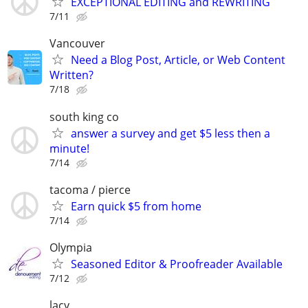
EXCEPTIONAL EDITING and REWRITING
7/11
Vancouver
Need a Blog Post, Article, or Web Content
Written?
7/18
south king co
answer a survey and get $5 less then a
minute!
7/14
tacoma / pierce
Earn quick $5 from home
7/14
Olympia
Seasoned Editor & Proofreader Available
7/12
lacy