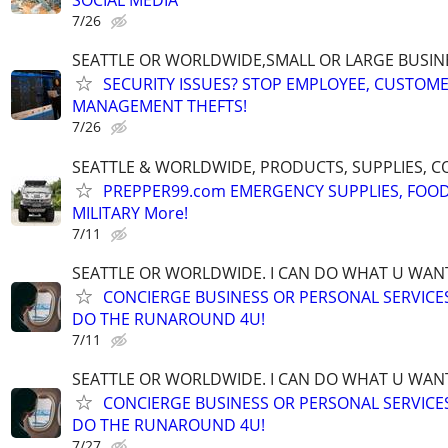
SOCIAL MEDIA
7/26
SEATTLE OR WORLDWIDE,SMALL OR LARGE BUSIN
SECURITY ISSUES? STOP EMPLOYEE, CUSTOM
MANAGEMENT THEFTS!
7/26
SEATTLE & WORLDWIDE, PRODUCTS, SUPPLIES, C
PREPPER99.com EMERGENCY SUPPLIES, FOOD
MILITARY More!
7/11
SEATTLE OR WORLDWIDE. I CAN DO WHAT U WAN
CONCIERGE BUSINESS OR PERSONAL SERVICES 
DO THE RUNAROUND 4U!
7/11
SEATTLE OR WORLDWIDE. I CAN DO WHAT U WAN
CONCIERGE BUSINESS OR PERSONAL SERVICES 
DO THE RUNAROUND 4U!
7/27