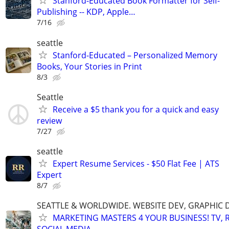
Stanford-Educated Book Formatter for Self-
Publishing -- KDP, Apple…
7/16
seattle
Stanford-Educated – Personalized Memory
Books, Your Stories in Print
8/3
Seattle
Receive a $5 thank you for a quick and easy
review
7/27
seattle
Expert Resume Services - $50 Flat Fee | ATS
Expert
8/7
SEATTLE & WORLDWIDE. WEBSITE DEV, GRAPHIC 
MARKETING MASTERS 4 YOUR BUSINESS! TV, R