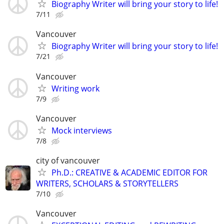
Biography Writer will bring your story to life!
7/11
Vancouver
Biography Writer will bring your story to life!
7/21
Vancouver
Writing work
7/9
Vancouver
Mock interviews
7/8
city of vancouver
Ph.D.: CREATIVE & ACADEMIC EDITOR FOR
WRITERS, SCHOLARS & STORYTELLERS
7/10
Vancouver