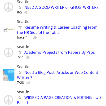
Seattle
NEED A GOOD WRITER or GHOSTWRITER?
8/5
Seattle
Resume Writing & Career Coaching From
the HR Side of the Table
hace 4 h
seattle
Academic Projects from Papers By Pros
7/11
Seattle
Need a Blog Post, Article, or Web Content
Written?
7/28
seattle
WIKIPEDIA PAGE CREATION & EDITING – U.S.-
Based