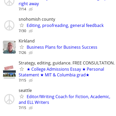
right away
7/14
snohomish county
Editing, proofreading, general feedback
7/30
Kirkland
Business Plans for Business Success
7/26
Strategy, editing, guidance. FREE CONSULTATION.
★ College Admissions Essay ★ Personal
Statement ★ MIT & Columbia grad★
7/15
seattle
Editor/Writing Coach for Fiction, Academic,
and ELL Writers
7/15