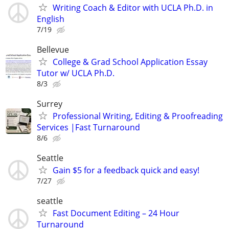
Writing Coach & Editor with UCLA Ph.D. in
English
7/19
Bellevue
College & Grad School Application Essay
Tutor w/ UCLA Ph.D.
8/3
Surrey
Professional Writing, Editing & Proofreading
Services |Fast Turnaround
8/6
Seattle
Gain $5 for a feedback quick and easy!
7/27
seattle
Fast Document Editing – 24 Hour
Turnaround