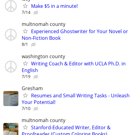
Make $5 in a minute!
7/14
multnomah county
Experienced Ghostwriter for Your Novel or
Non-Fiction Book
8/1
washington county
Writing Coach & Editor with UCLA Ph.D. in
English
7/19
Gresham
Resumes and Small Writing Tasks - Unleash
Your Potential!
7/10
multnomah county
Stanford-Educated Writer, Editor &
Proofreader (Custom Coloring Books)