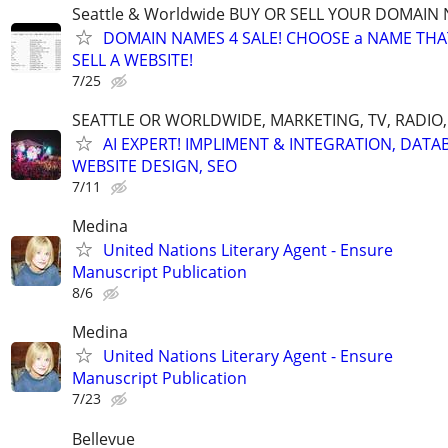
Seattle & Worldwide BUY OR SELL YOUR DOMAIN
DOMAIN NAMES 4 SALE! CHOOSE a NAME THAT 
SELL A WEBSITE!
7/25
SEATTLE OR WORLDWIDE, MARKETING, TV, RADIO,
AI EXPERT! IMPLIMENT & INTEGRATION, DATA
WEBSITE DESIGN, SEO
7/11
Medina
United Nations Literary Agent - Ensure
Manuscript Publication
8/6
Medina
United Nations Literary Agent - Ensure
Manuscript Publication
7/23
Bellevue