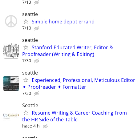
7/13
seattle
Simple home depot errand
7/10
seattle
Stanford-Educated Writer, Editor &
Proofreader (Writing & Editing)
7/30
seattle
Experienced, Professional, Meticulous Editor
✦ Proofreader ✦ Formatter
7/30
Seattle
Resume Writing & Career Coaching From
the HR Side of the Table
hace 4 h