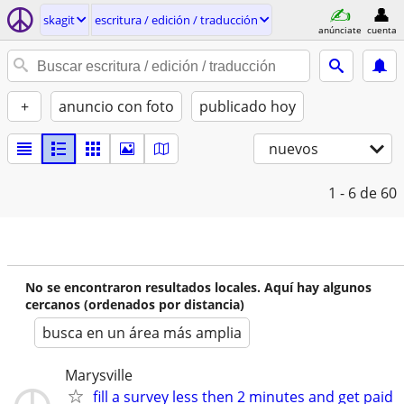
skagit
escritura / edición / traducción
anúnciate
cuenta
+
anuncio con foto
publicado hoy
nuevos
1 - 6
de 60
No se encontraron resultados locales. Aquí hay algunos
cercanos (ordenados por distancia)
busca en un área más amplia
Marysville
fill a survey less then 2 minutes and get paid