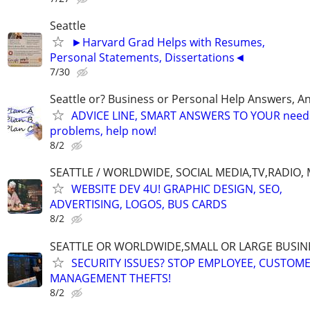
Seattle
►Harvard Grad Helps with Resumes,
Personal Statements, Dissertations◄
7/30
Seattle or? Business or Personal Help Answers, An
ADVICE LINE, SMART ANSWERS TO YOUR needs,
problems, help now!
8/2
SEATTLE / WORLDWIDE, SOCIAL MEDIA,TV,RADIO,
WEBSITE DEV 4U! GRAPHIC DESIGN, SEO,
ADVERTISING, LOGOS, BUS CARDS
8/2
SEATTLE OR WORLDWIDE,SMALL OR LARGE BUSIN
SECURITY ISSUES? STOP EMPLOYEE, CUSTOM
MANAGEMENT THEFTS!
8/2