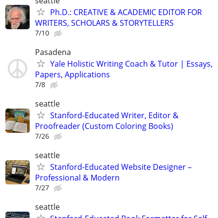
seattle
Ph.D.: CREATIVE & ACADEMIC EDITOR FOR
WRITERS, SCHOLARS & STORYTELLERS
7/10
Pasadena
Yale Holistic Writing Coach & Tutor | Essays,
Papers, Applications
7/8
seattle
Stanford-Educated Writer, Editor &
Proofreader (Custom Coloring Books)
7/26
seattle
Stanford-Educated Website Designer –
Professional & Modern
7/27
seattle