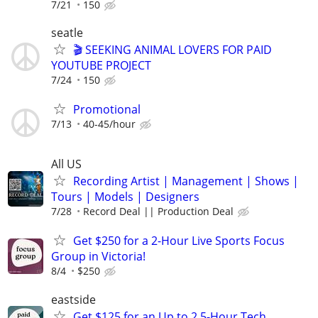
7/21
150
seatle
🎬 SEEKING ANIMAL LOVERS FOR PAID
YOUTUBE PROJECT
7/24
150
Promotional
7/13
40-45/hour
All US
Recording Artist | Management | Shows |
Tours | Models | Designers
7/28
Record Deal || Production Deal
Get $250 for a 2-Hour Live Sports Focus
Group in Victoria!
8/4
$250
eastside
Get $125 for an Up to 2.5-Hour Tech