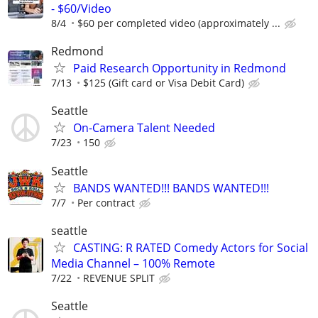
- $60/Video
8/4
$60 per completed video (approximately ...
Redmond
Paid Research Opportunity in Redmond
7/13
$125 (Gift card or Visa Debit Card)
Seattle
On-Camera Talent Needed
7/23
150
Seattle
BANDS WANTED!!! BANDS WANTED!!!
7/7
Per contract
seattle
CASTING: R RATED Comedy Actors for Social
Media Channel – 100% Remote
7/22
REVENUE SPLIT
Seattle