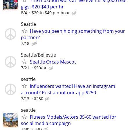
The most fun work at live events! 94,000 real
gigs, $20-$40 per hr
8/4
$20 to $40 per hour
Seattle
Have you been hiding something from your
partner?
7/18
Seattle/Bellevue
Seattle Orcas Mascot
7/21
$50/hr
seattle
Influencers wanted! Have an instagram
account? Post about our app $250
7/13
$250
seattle
Fitness Models/Actors 35-60 wanted for
social media campaign
7/30
TBD