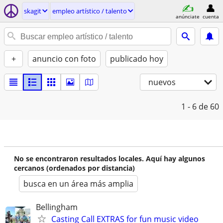
skagit
empleo artí­stico / talento
anúnciate
cuenta
+
anuncio con foto
publicado hoy
nuevos
1 - 6
de 60
No se encontraron resultados locales. Aquí hay algunos
cercanos (ordenados por distancia)
busca en un área más amplia
Bellingham
Casting Call EXTRAS for fun music video