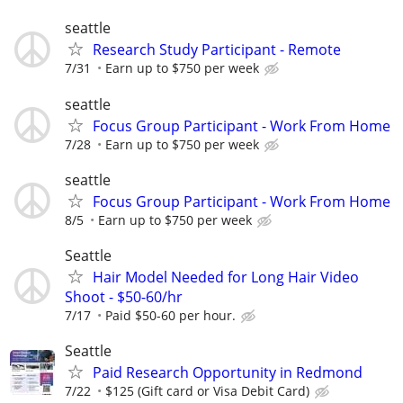
seattle
Research Study Participant - Remote
7/31
Earn up to $750 per week
seattle
Focus Group Participant - Work From Home
7/28
Earn up to $750 per week
seattle
Focus Group Participant - Work From Home
8/5
Earn up to $750 per week
Seattle
Hair Model Needed for Long Hair Video
Shoot - $50-60/hr
7/17
Paid $50-60 per hour.
Seattle
Paid Research Opportunity in Redmond
7/22
$125 (Gift card or Visa Debit Card)