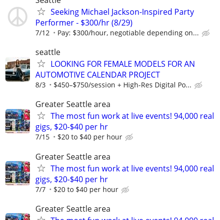
Seeking Michael Jackson-Inspired Party
Performer - $300/hr (8/29)
7/12
Pay: $300/hour, negotiable depending on...
seattle
LOOKING FOR FEMALE MODELS FOR AN
AUTOMOTIVE CALENDAR PROJECT
8/3
$450–$750/session + High-Res Digital Po...
Greater Seattle area
The most fun work at live events! 94,000 real
gigs, $20-$40 per hr
7/15
$20 to $40 per hour
Greater Seattle area
The most fun work at live events! 94,000 real
gigs, $20-$40 per hr
7/7
$20 to $40 per hour
Greater Seattle area