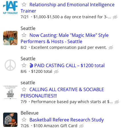
Relationship and Emotional Intelligence
Trainer
7/21
$1,000-$1,500 a day once trained for 3-...
Seattle
Now Casting: Male "Magic Mike" Style
Performers & Hosts - Seattle
8/2
Excellent compensation paid per event.
Seattle
🎬 PAID CASTING CALL – $1200 total
8/6
$1200 total
seattle
CALLING ALL CREATIVE & SOCIABLE
PERSONALITIES!!!
7/9
Performance based pay which starts at $...
Bellevue
Basketball Referee Research Study
7/26
$100 Amazon Gift Card