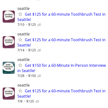
seattle
Get $125 for a 60-minute Toothbrush Test in
Seattle!
7/10
$125
seattle
Get $125 for a 60-minute Toothbrush Test in
Seattle!
7/14
$125
seattle
Get $150 for a 60-Minute In-Person Interview
in Seattle!
7/28
$150
seattle
Get $125 for a 60-minute Toothbrush Test in
Seattle!
7/8
$125