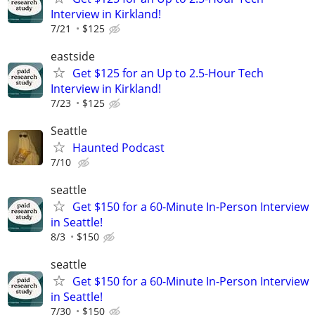
Interview in Kirkland!
7/21
$125
eastside
Get $125 for an Up to 2.5-Hour Tech
Interview in Kirkland!
7/23
$125
Seattle
Haunted Podcast
7/10
seattle
Get $150 for a 60-Minute In-Person Interview
in Seattle!
8/3
$150
seattle
Get $150 for a 60-Minute In-Person Interview
in Seattle!
7/30
$150