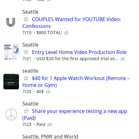
Seattle
COUPLES Wanted for YOUTUBE Video:
Confessions
7/10
$800 TOTAL!
Seattle
Entry Level Home Video Production Role
7/21
USD $20 for the first approved trial as...
seattle
$40 for 1 Apple Watch Workout (Remote –
Home or Gym)
7/25
40$
Seattle
Share your experience testing a new app
(Paid)
7/23
Paid
Seattle, PNW and World