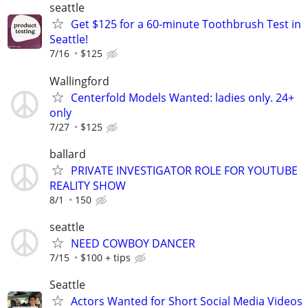
seattle
Get $125 for a 60-minute Toothbrush Test in
Seattle!
7/16
$125
Wallingford
Centerfold Models Wanted: ladies only. 24+
only
7/27
$125
ballard
PRIVATE INVESTIGATOR ROLE FOR YOUTUBE
REALITY SHOW
8/1
150
seattle
NEED COWBOY DANCER
7/15
$100 + tips
Seattle
Actors Wanted for Short Social Media Videos