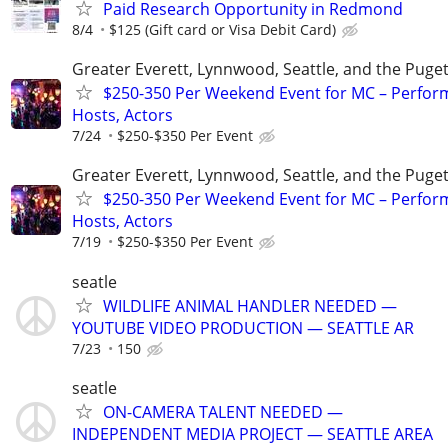
Paid Research Opportunity in Redmond
8/4
$125 (Gift card or Visa Debit Card)
Greater Everett, Lynnwood, Seattle, and the Puge
$250-350 Per Weekend Event for MC – Perfor
Hosts, Actors
7/24
$250-$350 Per Event
Greater Everett, Lynnwood, Seattle, and the Puge
$250-350 Per Weekend Event for MC – Perfor
Hosts, Actors
7/19
$250-$350 Per Event
seatle
WILDLIFE ANIMAL HANDLER NEEDED —
YOUTUBE VIDEO PRODUCTION — SEATTLE AR
7/23
150
seatle
ON-CAMERA TALENT NEEDED —
INDEPENDENT MEDIA PROJECT — SEATTLE AREA