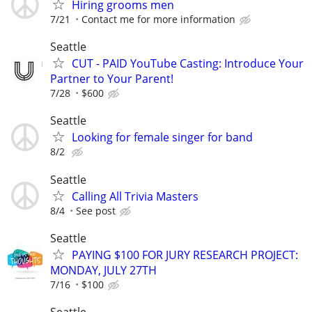
Hiring grooms men
7/21
Contact me for more information
Seattle
CUT - PAID YouTube Casting: Introduce Your
Partner to Your Parent!
7/28
$600
Seattle
Looking for female singer for band
8/2
Seattle
Calling All Trivia Masters
8/4
See post
Seattle
PAYING $100 FOR JURY RESEARCH PROJECT:
MONDAY, JULY 27TH
7/16
$100
Seattle