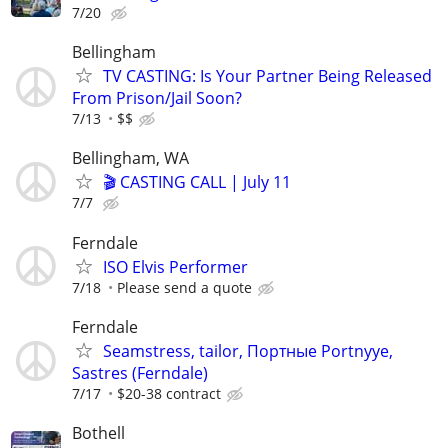
7/20
Bellingham
TV CASTING: Is Your Partner Being Released
From Prison/Jail Soon?
7/13
$$
Bellingham, WA
🎬 CASTING CALL | July 11
7/7
Ferndale
ISO Elvis Performer
7/18
Please send a quote
Ferndale
Seamstress, tailor, Портные Portnyye,
Sastres (Ferndale)
7/17
$20-38 contract
Bothell