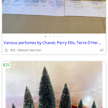
•
•
•
•
•
Various perfumes by Chanel, Perry Ellis, Terre D'Hermes, etc.
8/5
Mount Vernon
$25