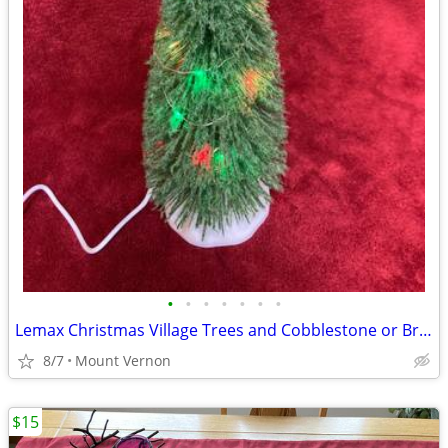
•
•
•
•
•
•
•
Lemax Christmas Village Trees and Cobblestone or Brick mats
8/7
Mount Vernon
$15