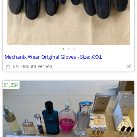
•
•
•
Mechanix Wear Original Gloves - Size: XXXL
8/5
Mount Vernon
$1,234