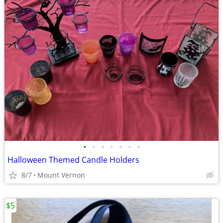
•
•
•
•
•
•
•
Halloween Themed Candle Holders
8/7
Mount Vernon
$5