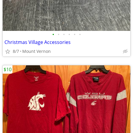
•
•
•
•
•
•
Christmas Village Accessories
8/7
Mount Vernon
$10