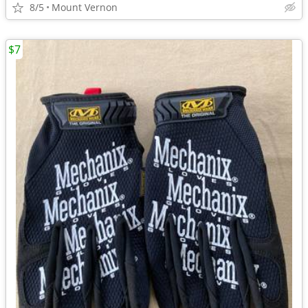
8/5
Mount Vernon
$7