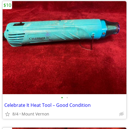
$10
•
•
Celebrate It Heat Tool – Good Condition
8/4
Mount Vernon