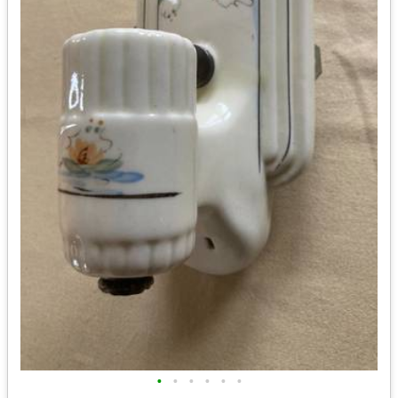
•
•
•
•
•
•