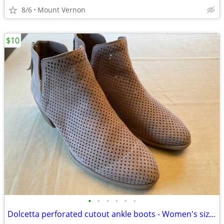
8/6
Mount Vernon
$10
•
•
•
•
•
•
Dolcetta perforated cutout ankle boots - Women's size 11