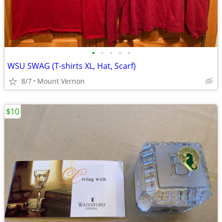
•
•
•
•
•
WSU SWAG (T-shirts XL, Hat, Scarf)
8/7
Mount Vernon
$10