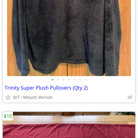
•
•
•
•
•
•
•
Trinity Super Plush Pullovers (Qty 2)
8/7
Mount Vernon
$10