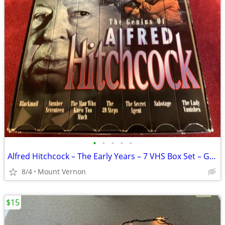
•
•
•
•
•
Alfred Hitchcock – The Early Years – 7 VHS Box Set – Good Condition
8/4
Mount Vernon
$15