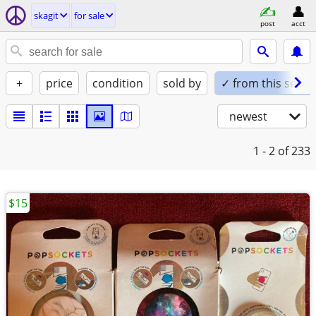
skagit
for sale
post
acct
+
price
condition
sold by
✓ from this seller
newest
1 - 2
of 233
$15