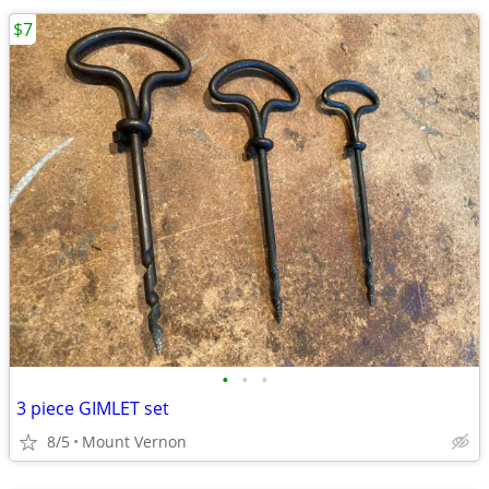
$7
•
•
•
3 piece GIMLET set
8/5
Mount Vernon