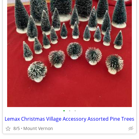
•
•
•
Lemax Christmas Village Accessory Assorted Pine Trees
8/5
Mount Vernon