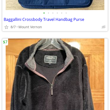
•
•
•
•
•
•
Baggallini Crossbody Travel Handbag Purse
8/7
Mount Vernon
$7