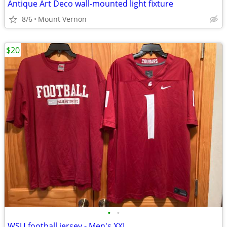
Antique Art Deco wall-mounted light fixture
8/6
Mount Vernon
$20
•
•
WSU football jersey - Men's XXL