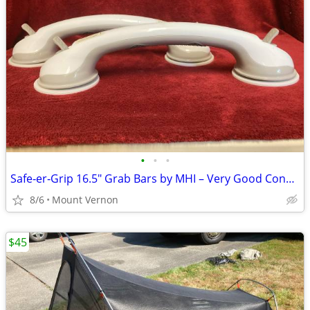
•
•
•
Safe‑er‑Grip 16.5" Grab Bars by MHI – Very Good Condition
8/6
Mount Vernon
$45