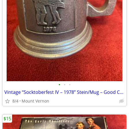
•
•
•
Vintage “Socktoberfest IV – 1978” Stein/Mug – Good Condition
8/4
Mount Vernon
$15