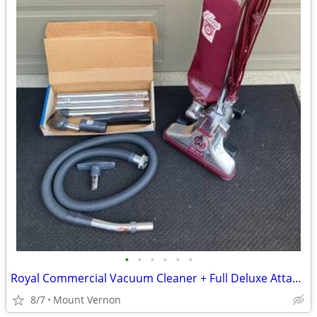
•
•
•
•
•
•
Royal Commercial Vacuum Cleaner + Full Deluxe Attachment Kit
8/7
Mount Vernon