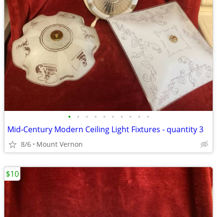
•
•
•
•
•
•
•
•
•
•
Mid‑Century Modern Ceiling Light Fixtures - quantity 3
8/6
Mount Vernon
$10