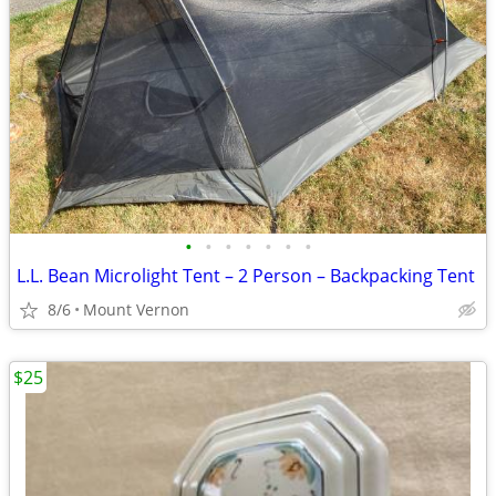
•
•
•
•
•
•
•
L.L. Bean Microlight Tent – 2 Person – Backpacking Tent
8/6
Mount Vernon
$25