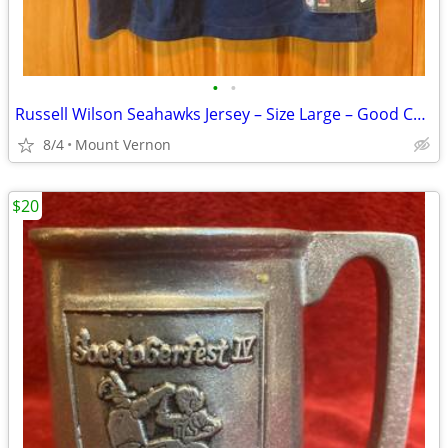
•
•
Russell Wilson Seahawks Jersey – Size Large – Good Condition
8/4
Mount Vernon
$20