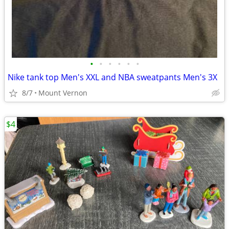
•
•
•
•
•
•
Nike tank top Men's XXL and NBA sweatpants Men's 3X
8/7
Mount Vernon
$4