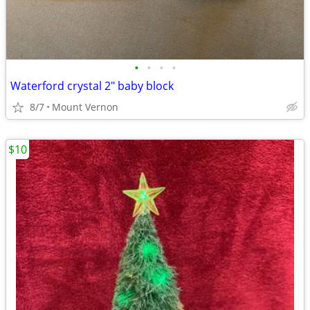
•
•
•
•
Waterford crystal 2" baby block
8/7
Mount Vernon
$10