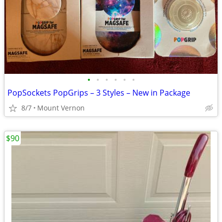
•
•
•
•
•
•
PopSockets PopGrips – 3 Styles – New in Package
8/7
Mount Vernon
$90