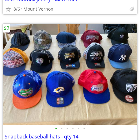
8/6
Mount Vernon
$2
•
•
•
•
•
•
Snapback baseball hats - qty 14