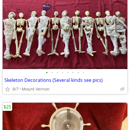
•
•
•
•
•
•
•
•
Skeleton Decorations (Several kinds see pics)
8/7
Mount Vernon
$25