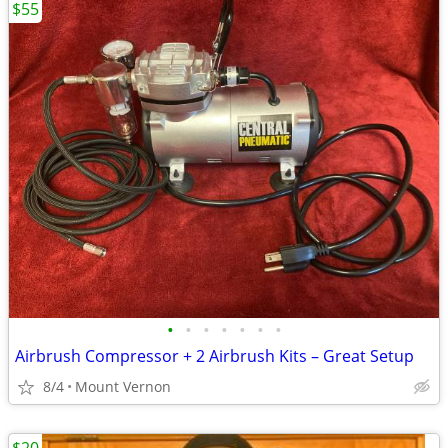
$55
•
•
•
•
•
•
•
Airbrush Compressor + 2 Airbrush Kits – Great Setup
8/4
Mount Vernon