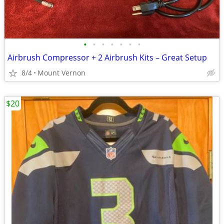
•
•
•
•
•
•
•
Airbrush Compressor + 2 Airbrush Kits – Great Setup
8/4
Mount Vernon
$20