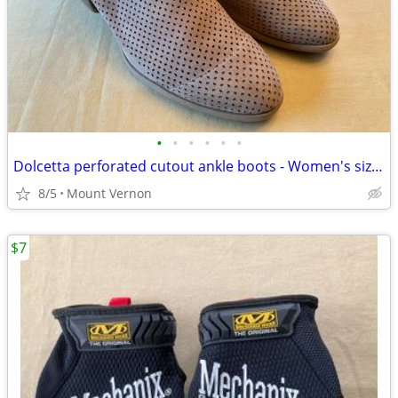
•
•
•
•
•
•
Dolcetta perforated cutout ankle boots - Women's size 11
8/5
Mount Vernon
$7