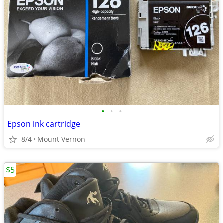
•
•
•
Epson ink cartridge
8/4
Mount Vernon
$5