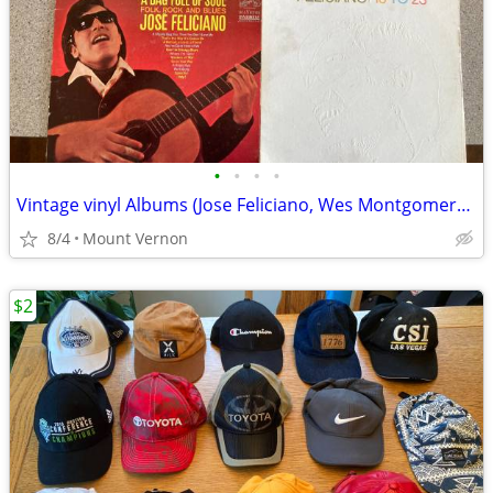
•
•
•
•
Vintage vinyl Albums (Jose Feliciano, Wes Montgomery...)
8/4
Mount Vernon
$2