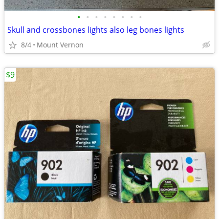
•
•
•
•
•
•
•
•
Skull and crossbones lights also leg bones lights
8/4
Mount Vernon
$9