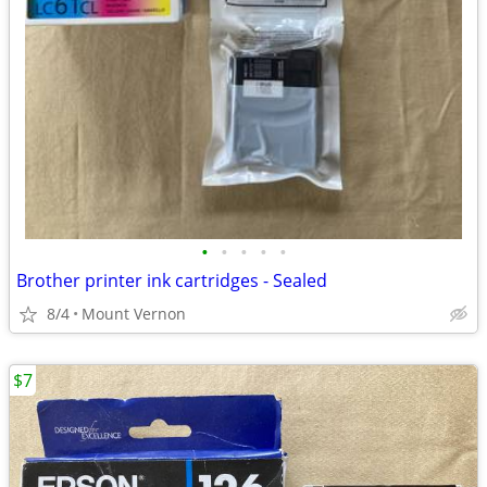
•
•
•
•
•
Brother printer ink cartridges - Sealed
8/4
Mount Vernon
$7