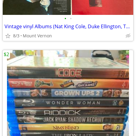
•
•
Vintage vinyl Albums (Nat King Cole, Duke Ellington, Tony Bennet)
8/3
Mount Vernon
$2