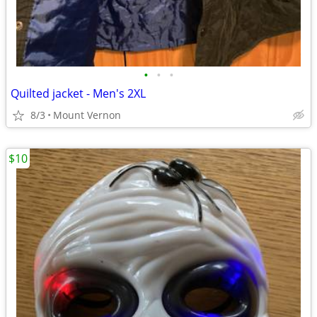
•
•
•
Quilted jacket - Men's 2XL
8/3
Mount Vernon
$10