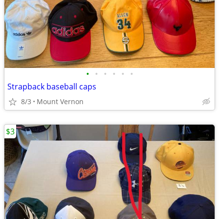
•
•
•
•
•
•
Strapback baseball caps
8/3
Mount Vernon
$3