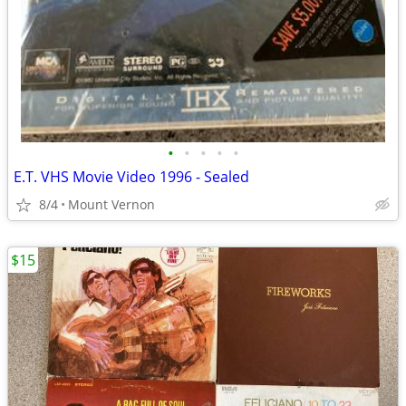
•
•
•
•
•
E.T. VHS Movie Video 1996 - Sealed
8/4
Mount Vernon
$15