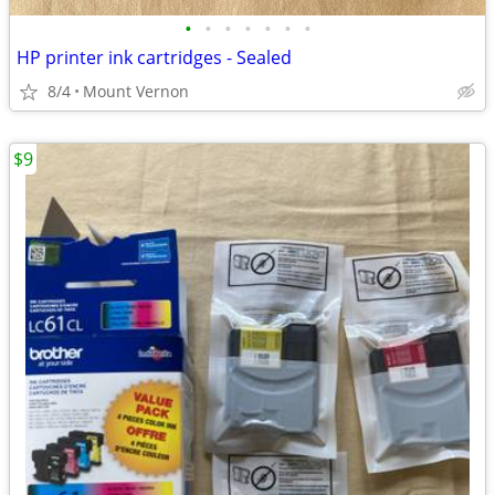
•
•
•
•
•
•
•
HP printer ink cartridges - Sealed
8/4
Mount Vernon
$9