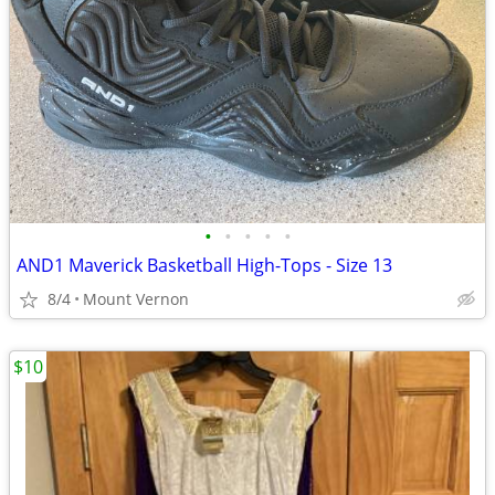
•
•
•
•
•
AND1 Maverick Basketball High-Tops - Size 13
8/4
Mount Vernon
$10