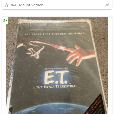
8/4
Mount Vernon
$5