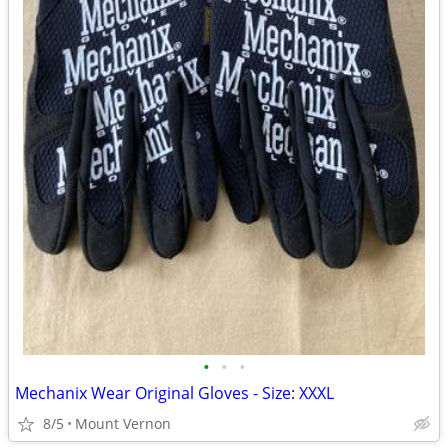
•
•
•
Mechanix Wear Original Gloves - Size: XXXL
8/5
Mount Vernon