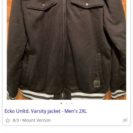
•
•
•
Ecko Unltd. Varsity jacket - Men's 2XL
8/3
Mount Vernon