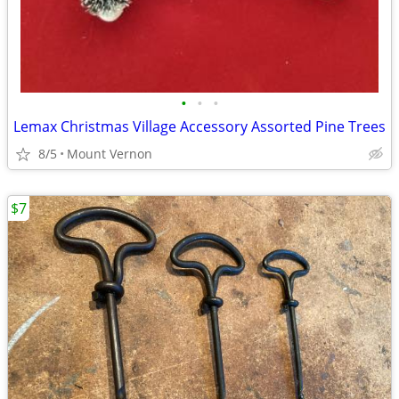
•
•
•
Lemax Christmas Village Accessory Assorted Pine Trees
8/5
Mount Vernon
$7