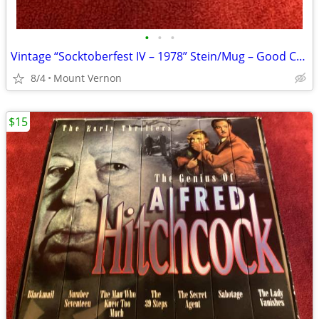
•
•
•
Vintage “Socktoberfest IV – 1978” Stein/Mug – Good Condition
8/4
Mount Vernon
$15