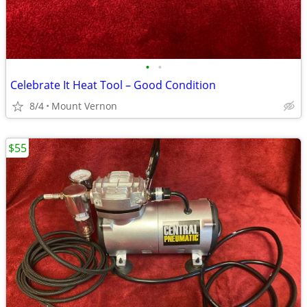
•
•
Celebrate It Heat Tool – Good Condition
8/4
Mount Vernon
$55