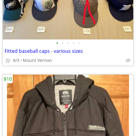
•
•
•
•
•
Fitted baseball caps - various sizes
8/3
Mount Vernon
$10