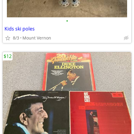
•
Kids ski poles
8/3
Mount Vernon
$12