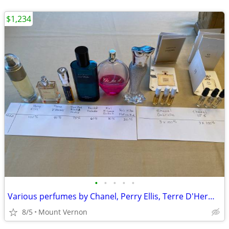
$1,234
•
•
•
•
•
Various perfumes by Chanel, Perry Ellis, Terre D'Hermes, etc.
8/5
Mount Vernon