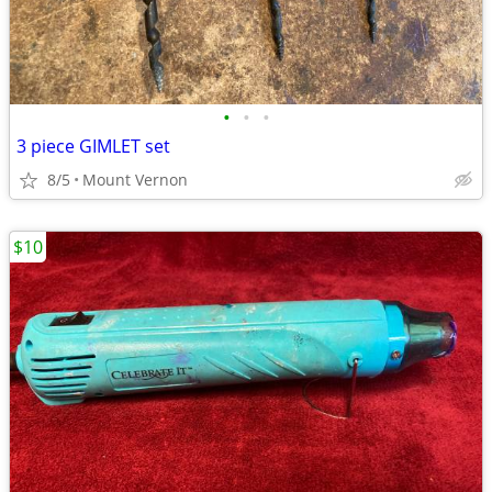
•
•
•
3 piece GIMLET set
8/5
Mount Vernon
$10