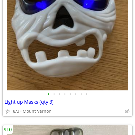
•
•
•
•
•
•
•
•
Light up Masks (qty 3)
8/3
Mount Vernon
$10