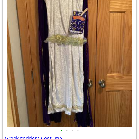
•
•
•
•
Greek goddess Costume