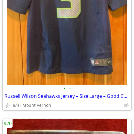
•
•
Russell Wilson Seahawks Jersey – Size Large – Good Condition
8/4
Mount Vernon
$20