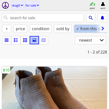
skagit
for sale
post
acct
+
price
condition
sold by
✓ from this seller
newest
1 - 2
of 228
$10