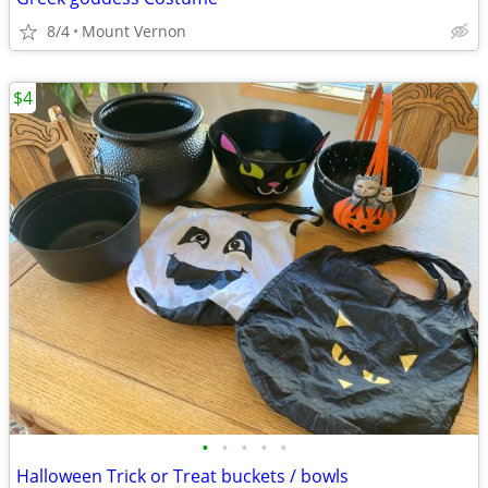
8/4
Mount Vernon
$4
•
•
•
•
•
Halloween Trick or Treat buckets / bowls