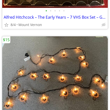
•
•
•
•
•
Alfred Hitchcock – The Early Years – 7 VHS Box Set – Good Condition
8/4
Mount Vernon
$15