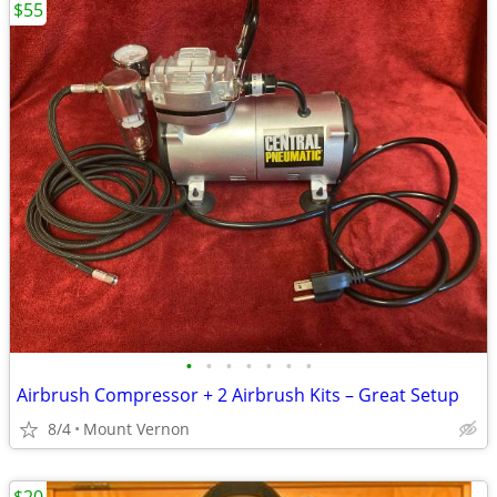
$55
•
•
•
•
•
•
•
Airbrush Compressor + 2 Airbrush Kits – Great Setup
8/4
Mount Vernon