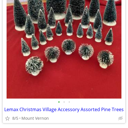
•
•
•
Lemax Christmas Village Accessory Assorted Pine Trees
8/5
Mount Vernon