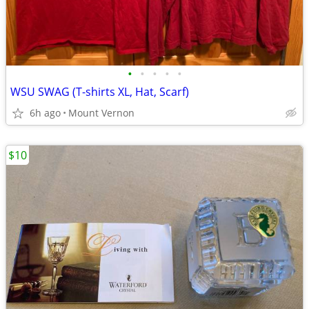
•
•
•
•
•
WSU SWAG (T-shirts XL, Hat, Scarf)
6h ago
Mount Vernon
$10