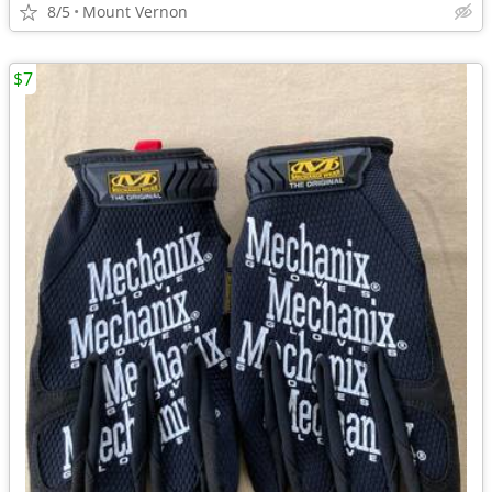
8/5
Mount Vernon
$7