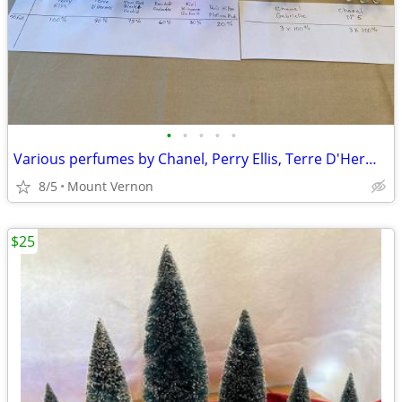
•
•
•
•
•
Various perfumes by Chanel, Perry Ellis, Terre D'Hermes, etc.
8/5
Mount Vernon
$25