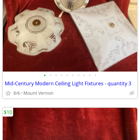
•
•
•
•
•
•
•
•
•
•
Mid‑Century Modern Ceiling Light Fixtures - quantity 3
8/6
Mount Vernon
$10