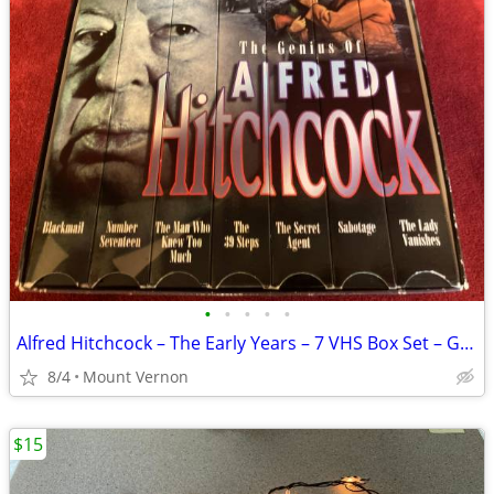
•
•
•
•
•
Alfred Hitchcock – The Early Years – 7 VHS Box Set – Good Condition
8/4
Mount Vernon
$15