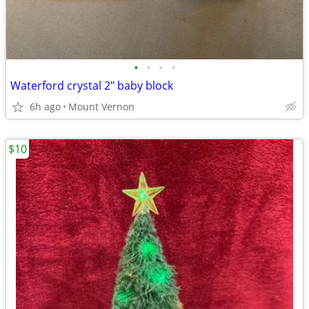
•
•
•
•
Waterford crystal 2" baby block
6h ago
Mount Vernon
$10