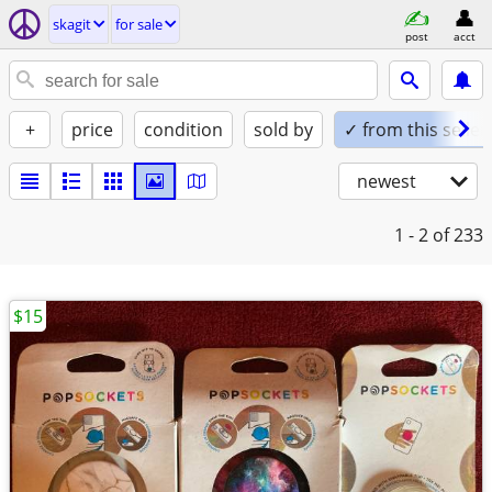
skagit
for sale
post
acct
+
price
condition
sold by
✓ from this seller
newest
1 - 2
of 233
$15