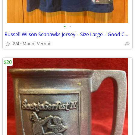
•
•
Russell Wilson Seahawks Jersey – Size Large – Good Condition
8/4
Mount Vernon
$20