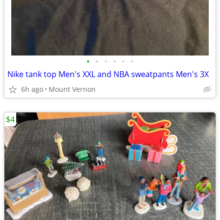
•
•
•
•
•
•
Nike tank top Men's XXL and NBA sweatpants Men's 3X
6h ago
Mount Vernon
$4