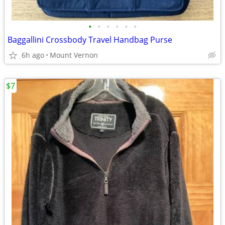
•
•
•
•
•
•
Baggallini Crossbody Travel Handbag Purse
6h ago
Mount Vernon
$7