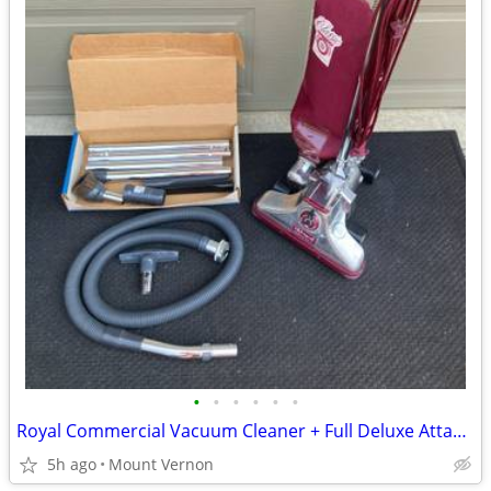
•
•
•
•
•
•
Royal Commercial Vacuum Cleaner + Full Deluxe Attachment Kit
5h ago
Mount Vernon