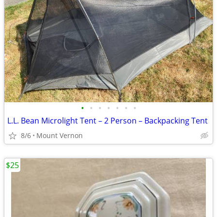
•
•
•
•
•
•
•
L.L. Bean Microlight Tent – 2 Person – Backpacking Tent
8/6
Mount Vernon
$25