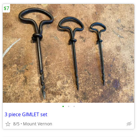
$7
•
•
•
3 piece GIMLET set
8/5
Mount Vernon