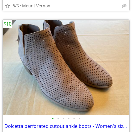
8/6
Mount Vernon
$10
•
•
•
•
•
•
Dolcetta perforated cutout ankle boots - Women's size 11