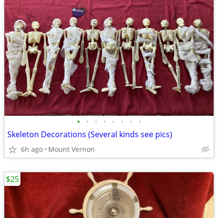
•
•
•
•
•
•
•
•
Skeleton Decorations (Several kinds see pics)
6h ago
Mount Vernon
$25