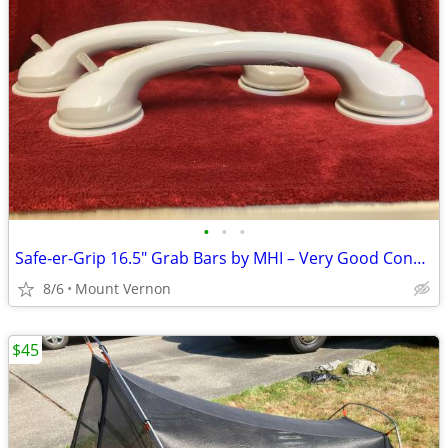
•
•
•
Safe‑er‑Grip 16.5" Grab Bars by MHI – Very Good Condition
8/6
Mount Vernon
$45