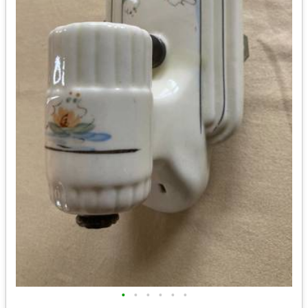
•
•
•
•
•
•