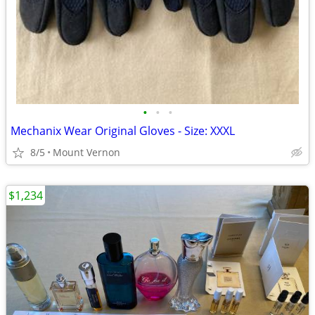
•
•
•
Mechanix Wear Original Gloves - Size: XXXL
8/5
Mount Vernon
$1,234