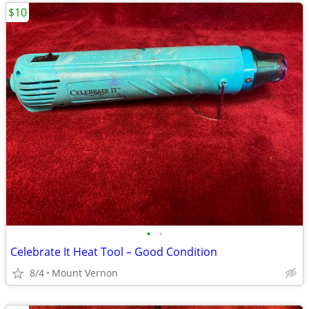
$10
•
•
Celebrate It Heat Tool – Good Condition
8/4
Mount Vernon