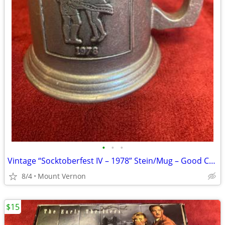
•
•
•
Vintage “Socktoberfest IV – 1978” Stein/Mug – Good Condition
8/4
Mount Vernon
$15