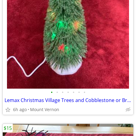
•
•
•
•
•
•
•
Lemax Christmas Village Trees and Cobblestone or Brick mats
6h ago
Mount Vernon
$15