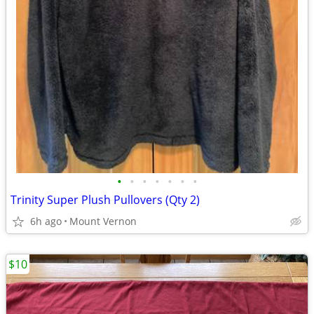
•
•
•
•
•
•
•
Trinity Super Plush Pullovers (Qty 2)
6h ago
Mount Vernon
$10