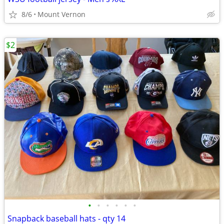
8/6
Mount Vernon
$2
•
•
•
•
•
•
Snapback baseball hats - qty 14