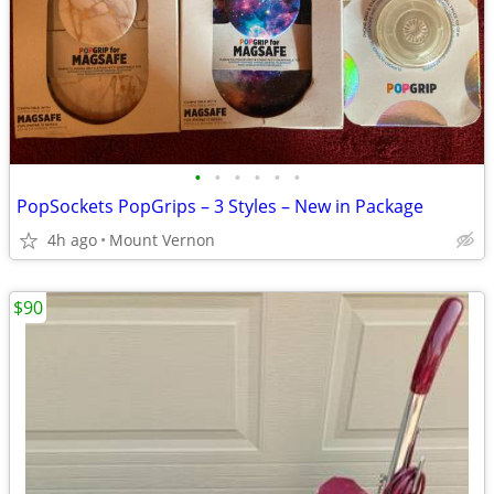
•
•
•
•
•
•
PopSockets PopGrips – 3 Styles – New in Package
4h ago
Mount Vernon
$90