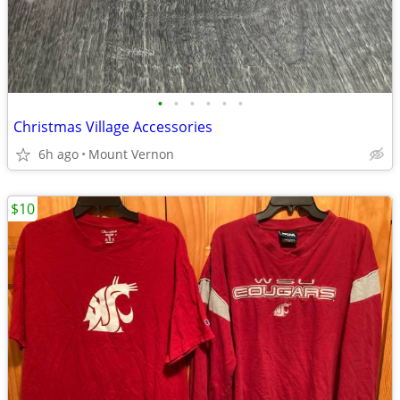
•
•
•
•
•
•
Christmas Village Accessories
6h ago
Mount Vernon
$10