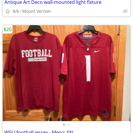
Antique Art Deco wall-mounted light fixture
8/6
Mount Vernon
$20
•
•
WSU football jersey - Men's XXL