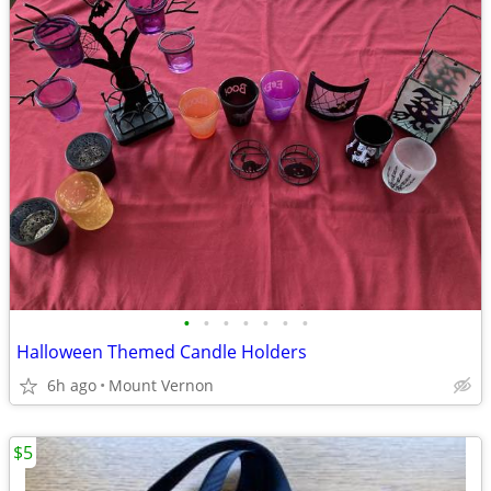
•
•
•
•
•
•
•
Halloween Themed Candle Holders
6h ago
Mount Vernon
$5