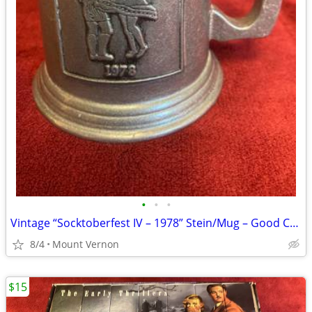
•
•
•
Vintage “Socktoberfest IV – 1978” Stein/Mug – Good Condition
8/4
Mount Vernon
$15