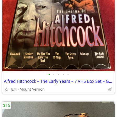
•
•
•
•
•
Alfred Hitchcock – The Early Years – 7 VHS Box Set – Good Condition
8/4
Mount Vernon
$15