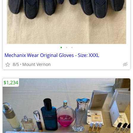
•
•
•
Mechanix Wear Original Gloves - Size: XXXL
8/5
Mount Vernon
$1,234