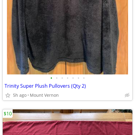
•
•
•
•
•
•
•
Trinity Super Plush Pullovers (Qty 2)
5h ago
Mount Vernon
$10