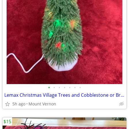
•
•
•
•
•
•
•
Lemax Christmas Village Trees and Cobblestone or Brick mats
5h ago
Mount Vernon
$15