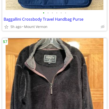
•
•
•
•
•
•
Baggallini Crossbody Travel Handbag Purse
5h ago
Mount Vernon
$7