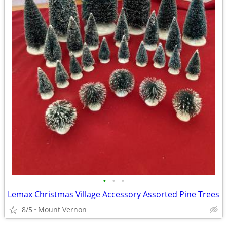
•
•
•
Lemax Christmas Village Accessory Assorted Pine Trees
8/5
Mount Vernon