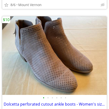
8/6
Mount Vernon
$10
•
•
•
•
•
•
Dolcetta perforated cutout ankle boots - Women's size 11