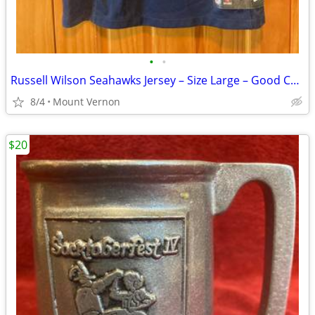
•
•
Russell Wilson Seahawks Jersey – Size Large – Good Condition
8/4
Mount Vernon
$20