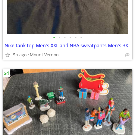
•
•
•
•
•
•
Nike tank top Men's XXL and NBA sweatpants Men's 3X
5h ago
Mount Vernon
$4