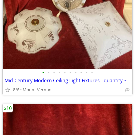
•
•
•
•
•
•
•
•
•
•
Mid‑Century Modern Ceiling Light Fixtures - quantity 3
8/6
Mount Vernon
$10