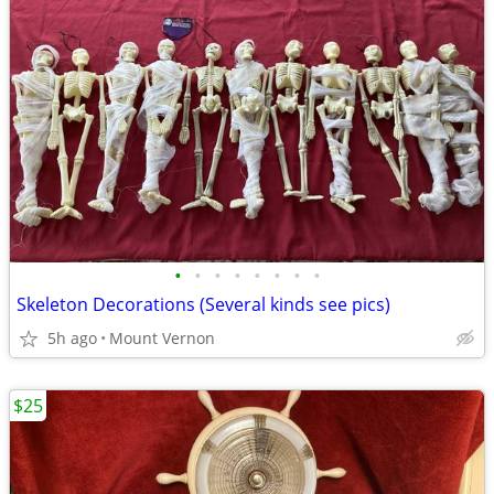
•
•
•
•
•
•
•
•
Skeleton Decorations (Several kinds see pics)
5h ago
Mount Vernon
$25