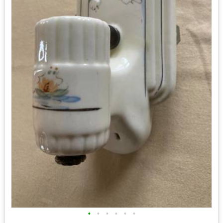
•
•
•
•
•
•