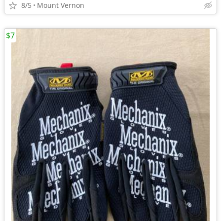
8/5
Mount Vernon
$7