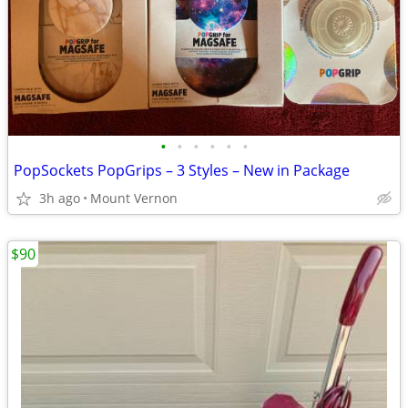
•
•
•
•
•
•
PopSockets PopGrips – 3 Styles – New in Package
3h ago
Mount Vernon
$90