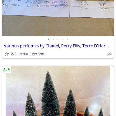
•
•
•
•
•
Various perfumes by Chanel, Perry Ellis, Terre D'Hermes, etc.
8/5
Mount Vernon
$25