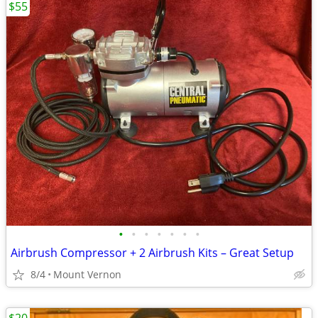
$55
•
•
•
•
•
•
•
Airbrush Compressor + 2 Airbrush Kits – Great Setup
8/4
Mount Vernon