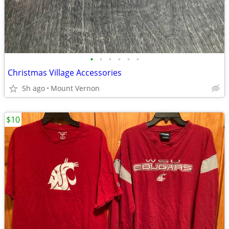
•
•
•
•
•
•
Christmas Village Accessories
5h ago
Mount Vernon
$10