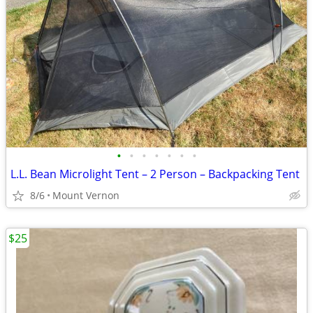
•
•
•
•
•
•
•
L.L. Bean Microlight Tent – 2 Person – Backpacking Tent
8/6
Mount Vernon
$25