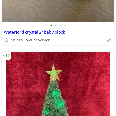
•
•
•
•
Waterford crystal 2" baby block
5h ago
Mount Vernon
$10