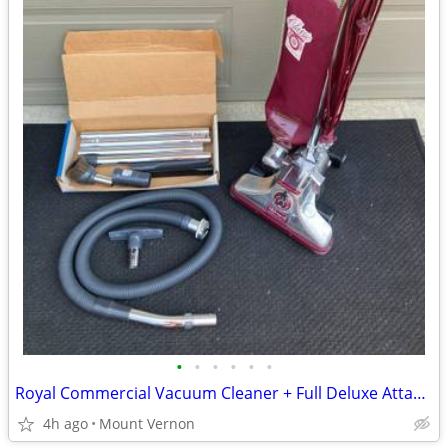
•
•
•
•
•
•
Royal Commercial Vacuum Cleaner + Full Deluxe Attachment Kit
4h ago
Mount Vernon