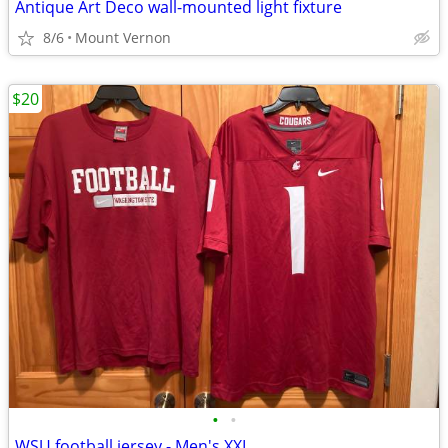
Antique Art Deco wall-mounted light fixture
8/6
Mount Vernon
$20
•
•
WSU football jersey - Men's XXL