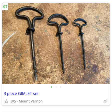
$7
•
•
•
3 piece GIMLET set
8/5
Mount Vernon