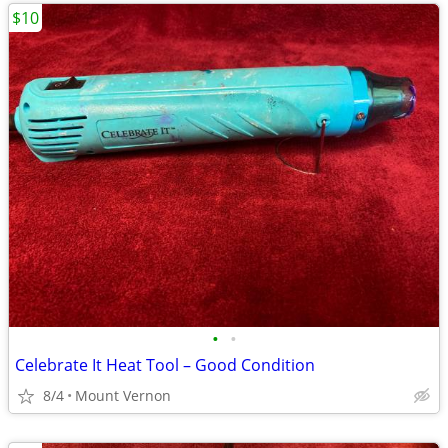
$10
•
•
Celebrate It Heat Tool – Good Condition
8/4
Mount Vernon