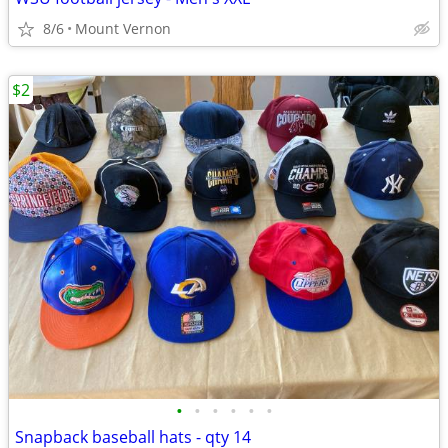
8/6
Mount Vernon
$2
•
•
•
•
•
•
Snapback baseball hats - qty 14