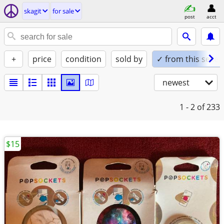
skagit
for sale
post
acct
+
price
condition
sold by
✓ from this seller
newest
1 - 2
of 233
$15