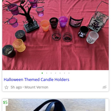
•
•
•
•
•
•
•
Halloween Themed Candle Holders
5h ago
Mount Vernon
$5