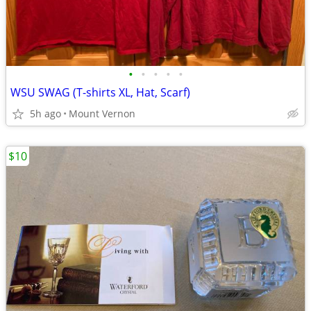
•
•
•
•
•
WSU SWAG (T-shirts XL, Hat, Scarf)
5h ago
Mount Vernon
$10