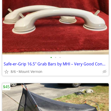
•
•
•
Safe‑er‑Grip 16.5" Grab Bars by MHI – Very Good Condition
8/6
Mount Vernon
$45