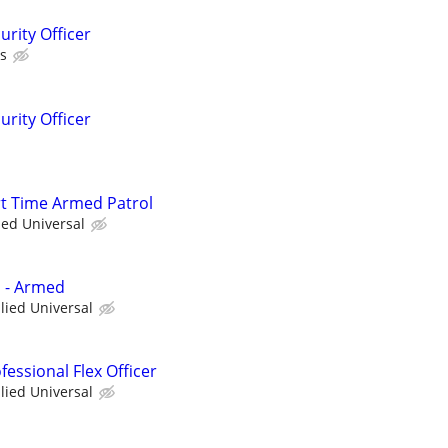
rity Officer
as
rity Officer
art Time Armed Patrol
ied Universal
d - Armed
llied Universal
essional Flex Officer
llied Universal