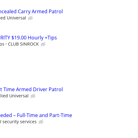
oncealed Carry Armed Patrol
ied Universal
ITY $19.00 Hourly +Tips
ips
CLUB SINROCK
rt Time Armed Driver Patrol
llied Universal
eded – Full-Time and Part-Time
 security services