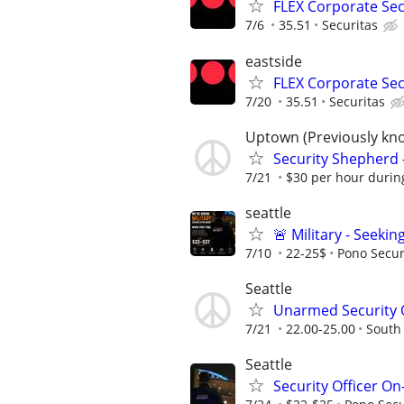
FLEX Corporate Secu
7/6
35.51
Securitas
eastside
FLEX Corporate Secu
7/20
35.51
Securitas
Uptown (Previously kn
Security Shepherd 
7/21
$30 per hour during
seattle
🚨 Military - Seeki
7/10
22-25$
Pono Secur
Seattle
Unarmed Security Of
7/21
22.00-25.00
South
Seattle
Security Officer On