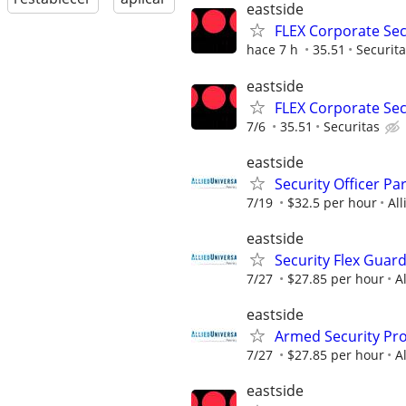
eastside
FLEX Corporate Secu
hace 7 h
35.51
Securit
eastside
FLEX Corporate Secu
7/6
35.51
Securitas
eastside
Security Officer P
7/19
$32.5 per hour
All
eastside
Security Flex Guar
7/27
$27.85 per hour
A
eastside
Armed Security Prof
7/27
$27.85 per hour
A
eastside