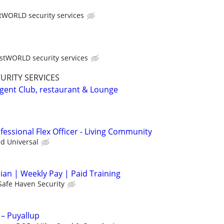
tWORLD security services
stWORLD security services
CURITY SERVICES
rgent Club, restaurant & Lounge
essional Flex Officer - Living Community
ed Universal
cian | Weekly Pay | Paid Training
Safe Haven Security
 – Puyallup