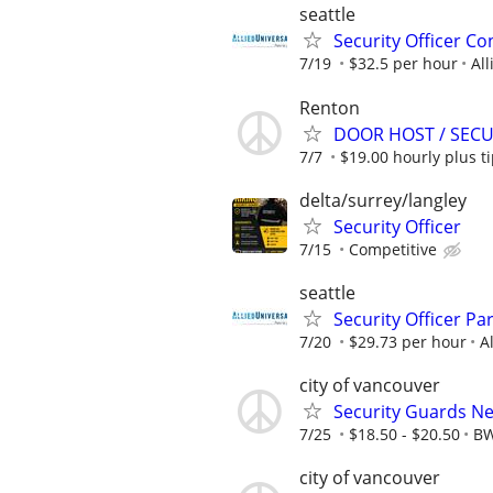
seattle
Security Officer C
7/19
$32.5 per hour
All
Renton
DOOR HOST / SECUR
7/7
$19.00 hourly plus t
delta/surrey/langley
Security Officer
7/15
Competitive
seattle
Security Officer Pa
7/20
$29.73 per hour
A
city of vancouver
Security Guards Ne
7/25
$18.50 - $20.50
BW
city of vancouver