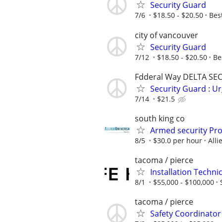
Security Guard
7/6
$18.50 - $20.50
Bes
city of vancouver
Security Guard
7/12
$18.50 - $20.50
Be
Fdderal Way DELTA SE
Security Guard : U
7/14
$21.5
south king co
Armed security Prof
8/5
$30.0 per hour
Alli
tacoma / pierce
Installation Techni
8/1
$55,000 - $100,000
tacoma / pierce
Safety Coordinator