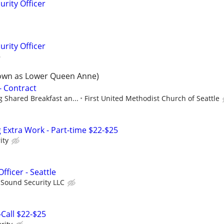
rity Officer
rity Officer
own as Lower Queen Anne)
- Contract
 Shared Breakfast an...
First United Methodist Church of Seattle
ng Extra Work - Part-time $22-$25
ity
ficer - Seattle
 Sound Security LLC
-Call $22-$25