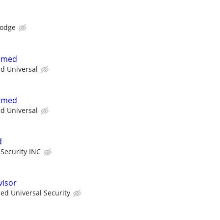
Lodge
Armed
ed Universal
Armed
ed Universal
d
 Security INC
visor
ied Universal Security