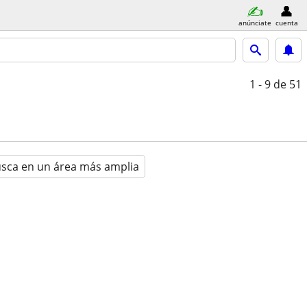
anúnciate
cuenta
1 - 9
de 51
sca en un área más amplia