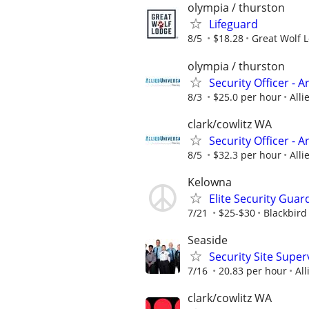
olympia / thurston
Lifeguard
8/5
$18.28
Great Wolf 
olympia / thurston
Security Officer - 
8/3
$25.0 per hour
Alli
clark/cowlitz WA
Security Officer - 
8/5
$32.3 per hour
Alli
Kelowna
Elite Security Guar
7/21
$25-$30
Blackbird
Seaside
Security Site Super
7/16
20.83 per hour
All
clark/cowlitz WA