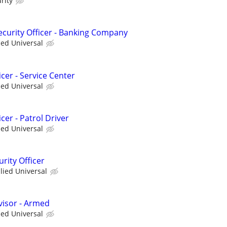
rity
curity Officer - Banking Company
ied Universal
cer - Service Center
ied Universal
cer - Patrol Driver
ied Universal
rity Officer
llied Universal
visor - Armed
ied Universal