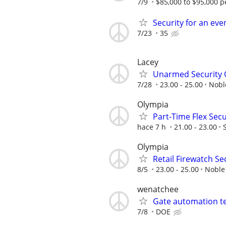
7/9
$85,000 to $95,000 p
Security for an eve
7/23
35
Lacey
Unarmed Security Of
7/28
23.00 - 25.00
Nobl
Olympia
Part-Time Flex Secu
hace 7 h
21.00 - 23.00
Olympia
Retail Firewatch Sec
8/5
23.00 - 25.00
Noble
wenatchee
Gate automation t
7/8
DOE