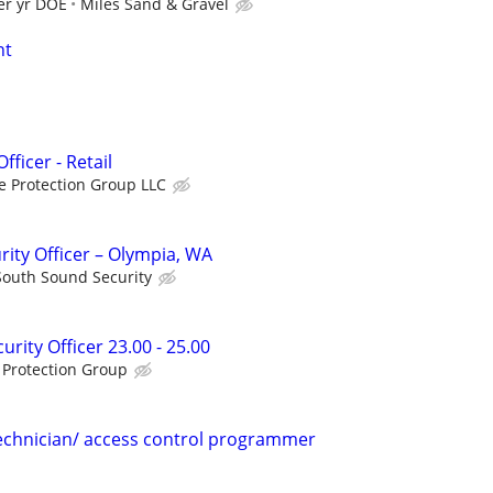
er yr DOE
Miles Sand & Gravel
nt
ficer - Retail
e Protection Group LLC
rity Officer – Olympia, WA
South Sound Security
urity Officer 23.00 - 25.00
 Protection Group
echnician/ access control programmer