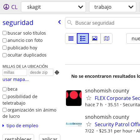
CL
skagit
trabajo
seguridad
buscar solo títulos
nu
anuncio con foto
publicado hoy
ocultar duplicados
MILLAS DE LA UBICACIÓN

No se encontraron resultados lo
usar mapa...
beca
snohomish county
posibilidad de
FLEX Corporate Secu
teletrabajo
hace 7 h
35.51
Securit
organización sin ánimo
de lucro
snohomish county
Security Patrol Off
tipo de empleo
7/22
$25.31 per hour
A
restablecer
aplicar