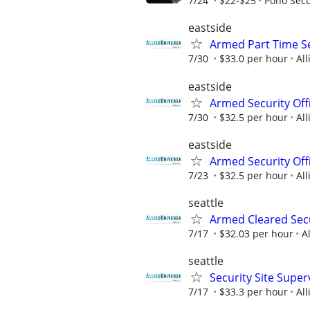
7/24
$22-$25
Pono Secu
eastside
Armed Part Time Se
7/30
$33.0 per hour
All
eastside
Armed Security Offi
7/30
$32.5 per hour
All
eastside
Armed Security Offi
7/23
$32.5 per hour
All
seattle
Armed Cleared Secu
7/17
$32.03 per hour
A
seattle
Security Site Super
7/17
$33.3 per hour
All