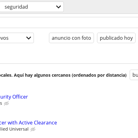
seguridad
evos
anuncio con foto
publicado hoy
bu
cales. Aquí hay algunos cercanos (ordenados por distancia)
rity Officer
as
icer with Active Clearance
llied Universal