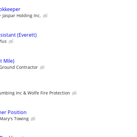
okkeeper
Jaspar Holding Inc.
istant (Everett)
Plus
t Mile)
Ground Contractor
umbing Inc & Wolfe Fire Protection
er Position
Mary's Towing