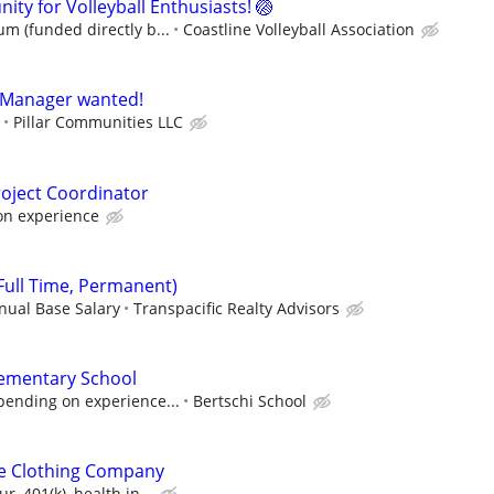
nity for Volleyball Enthusiasts! 🏐
m (funded directly b...
Coastline Volleyball Association
y Manager wanted!
Pillar Communities LLC
roject Coordinator
on experience
Full Time, Permanent)
nual Base Salary
Transpacific Realty Advisors
lementary School
pending on experience...
Bertschi School
tle Clothing Company
, 401(k), health in...