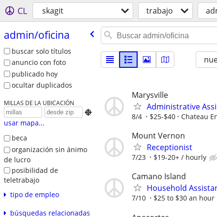
CL
skagit
trabajo
ad
admin/​oficina
buscar solo títulos
nu
anuncio con foto
publicado hoy
ocultar duplicados
Marysville
MILLAS DE LA UBICACIÓN
Administrative Ass

8/4
$25-$40
Chateau En
usar mapa...
Mount Vernon
beca
Receptionist
organización sin ánimo
7/23
$19-20+ / hourly
de lucro
posibilidad de
Camano Island
teletrabajo
Household Assista
tipo de empleo
7/10
$25 to $30 an hour
búsquedas relacionadas