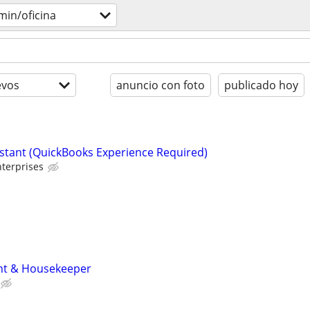
min/oficina
evos
anuncio con foto
publicado hoy
istant (QuickBooks Experience Required)
terprises
nt & Housekeeper