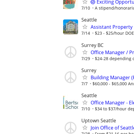
🏐 Exciting Opportu
7/10
A stipend/honorariu
Seattle
Assistant Propert
7/14
$23 - $25/hour DOE
Surrey BC
Office Manager / P
7/29
$24-28 depending 
Surrey
Building Manager (
7/7
$60,000 - $65,000 An
Seattle
Office Manager - E
7/10
$34 to $37/hour de
Uptown Seattle
Join Office of Seat
7/28
From $21.16 per hour