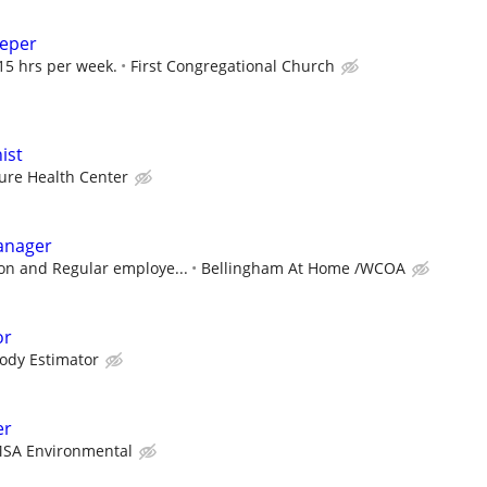
eeper
15 hrs per week.
First Congregational Church
ist
ure Health Center
anager
n and Regular employe...
Bellingham At Home /WCOA
or
ody Estimator
er
SA Environmental