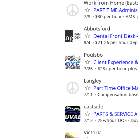
Work from Home (East
PART TIME Administ
7/8
$30 per hour
AMS
Abbotsford
Dental Front Desk 
8/4
$21-26 per hour dep
Poulsbo
Client Experience 
7/26
$28+ per hour plus
Langley
Part Time Office 
7/11
Compensation base
eastside
PARTS & SERVICE 
7/13
25+/hour-DOE
Duv
Victoria