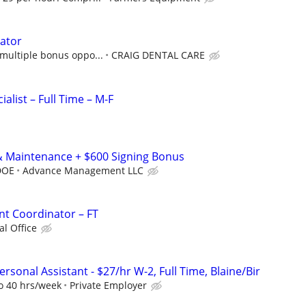
ator
multiple bonus oppo...
CRAIG DENTAL CARE
alist – Full Time – M-F
& Maintenance + $600 Signing Bonus
DOE
Advance Management LLC
ent Coordinator – FT
l Office
sonal Assistant - $27/hr W-2, Full Time, Blaine/Bir
to 40 hrs/week
Private Employer