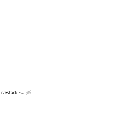
ivestock E...