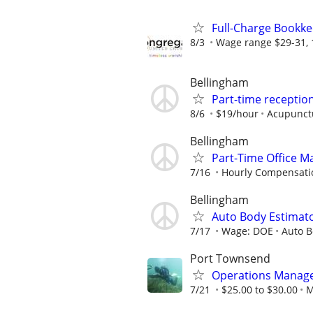
Full-Charge Bookk
8/3
Wage range $29-31, 
Bellingham
Part-time reception
8/6
$19/hour
Acupunct
Bellingham
Part-Time Office M
7/16
Hourly Compensatio
Bellingham
Auto Body Estimat
7/17
Wage: DOE
Auto B
Port Townsend
Operations Manag
7/21
$25.00 to $30.00
M