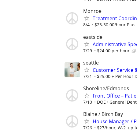
Monroe
Treatment Coordin
8/4
$23-30.00/hour Plus 
eastside
Administrative Speci
7/29
$24.00 per hour
seattle
Customer Service 
7/31
$25.00 + Per Hour 
Shoreline/Edmonds
Front Office – Pati
7/10
DOE
General Denta
Blaine / Birch Bay
House Manager / Per
7/26
$27/hour, W-2, up 