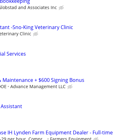
Bookkeeping
Globstad and Associates Inc
tant -Sno-King Veterinary Clinic
terinary Clinic
al Services
& Maintenance + $600 Signing Bonus
DOE
Advance Management LLC
 Assistant
Case IH Lynden Farm Equipment Dealer - Full-time
5-29 per hour. Compr...
Farmers Equipment