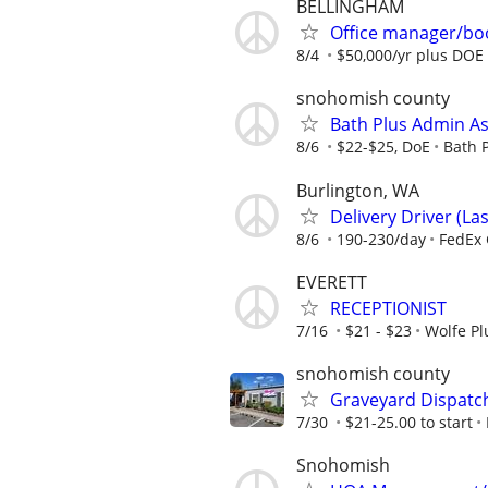
BELLINGHAM
Office manager/bo
8/4
$50,000/yr plus DOE
snohomish county
Bath Plus Admin Ass
8/6
$22-$25, DoE
Bath 
Burlington, WA
Delivery Driver (Las
8/6
190-230/day
FedEx 
EVERETT
RECEPTIONIST
7/16
$21 - $23
Wolfe Pl
snohomish county
Graveyard Dispatch
7/30
$21-25.00 to start
Snohomish