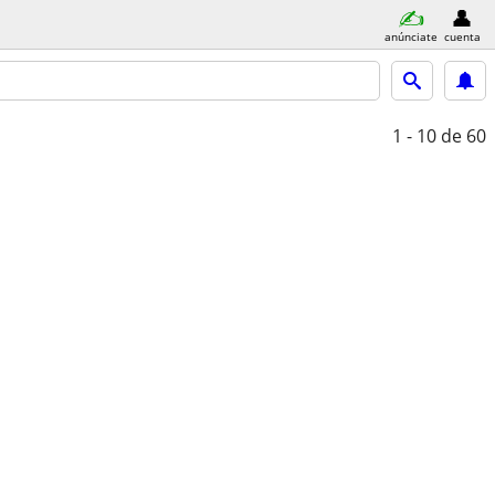
anúnciate
cuenta
1 - 10
de 60