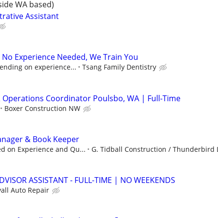
side WA based)
rative Assistant
- No Experience Needed, We Train You
ending on experience...
Tsang Family Dentistry
& Operations Coordinator Poulsbo, WA | Full-Time
Boxer Construction NW
Manager & Book Keeper
d on Experience and Qu...
G. Tidball Construction / Thunderbird L
ADVISOR ASSISTANT - FULL-TIME | NO WEEKENDS
all Auto Repair