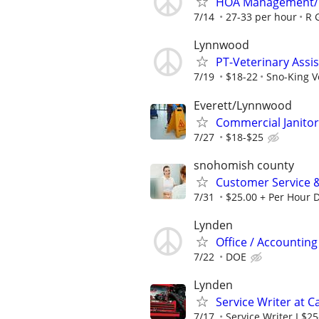
HOA Management/
7/14
27-33 per hour
R 
Lynnwood
PT-Veterinary Assis
7/19
$18-22
Sno-King Ve
Everett/Lynnwood
Commercial Janitori
7/27
$18-$25
snohomish county
Customer Service 
7/31
$25.00 + Per Hour 
Lynden
Office / Accounting
7/22
DOE
Lynden
Service Writer at 
7/17
Service Writer I $2