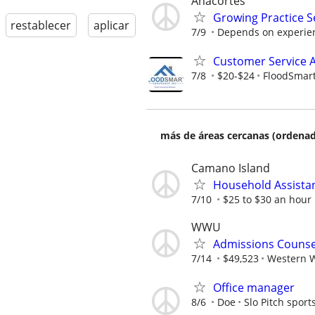
Anacortes
Growing Practice S
restablecer
aplicar
7/9
Depends on experie
Customer Service A
7/8
$20-$24
FloodSmart
más de áreas cercanas (ordenad
Camano Island
Household Assista
7/10
$25 to $30 an hour
WWU
Admissions Counse
7/14
$49,523
Western W
Office manager
8/6
Doe
Slo Pitch sport