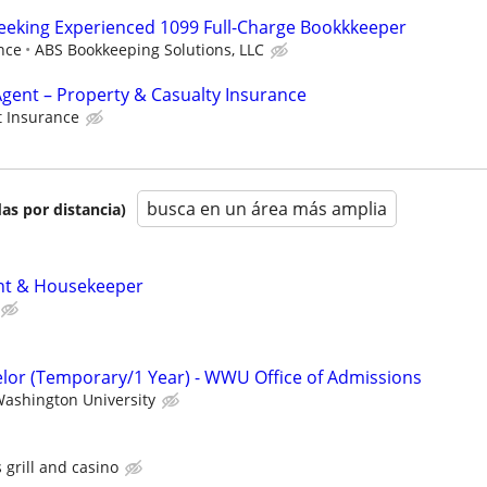
eeking Experienced 1099 Full-Charge Bookkkeeper
nce
ABS Bookkeeping Solutions, LLC
gent – Property & Casualty Insurance
 Insurance
busca en un área más amplia
as por distancia)
nt & Housekeeper
lor (Temporary/1 Year) - WWU Office of Admissions
ashington University
s grill and casino