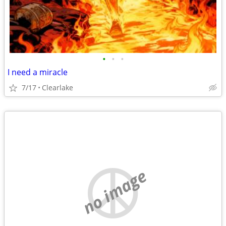
•
•
•
I need a miracle
7/17
Clearlake
no image