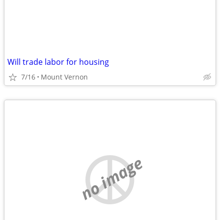
Will trade labor for housing
7/16
Mount Vernon
no image