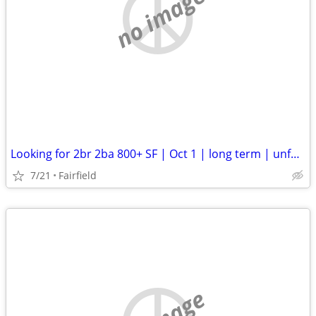
no image
Looking for 2br 2ba 800+ SF | Oct 1 | long term | unfurnished
7/21
Fairfield