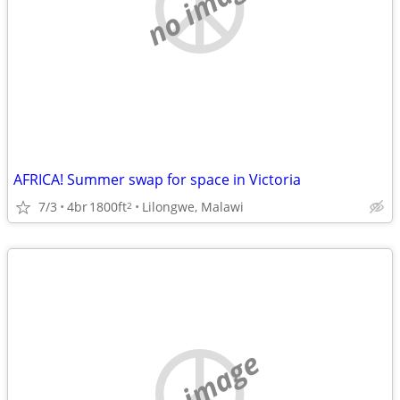
no image
AFRICA! Summer swap for space in Victoria
7/3
4br
1800ft
Lilongwe, Malawi
2
no image