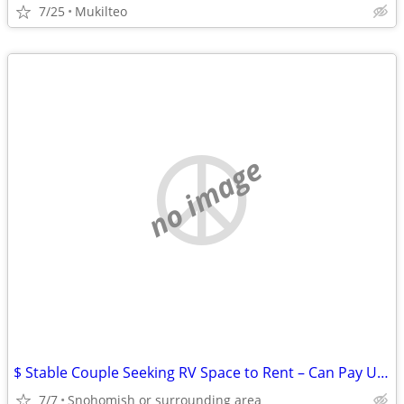
7/25
Mukilteo
no image
$ Stable Couple Seeking RV Space to Rent – Can Pay Up Front $$
7/7
Snohomish or surrounding area