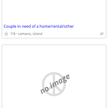
Couple in need of a home/rental/other
7/8
camano, island
no image