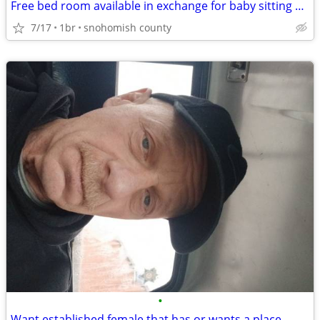
Free bed room available in exchange for baby sitting 4yr old girl
7/17
1br
snohomish county
•
Want established female that has or wants a place