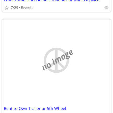
7/29
Everett
no image
Rent to Own Trailer or 5th Wheel