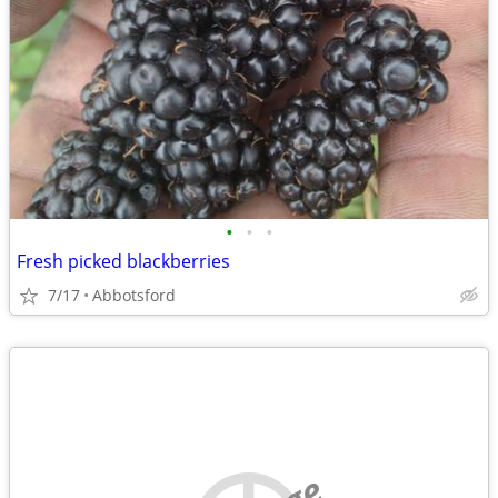
•
•
•
Fresh picked blackberries
7/17
Abbotsford