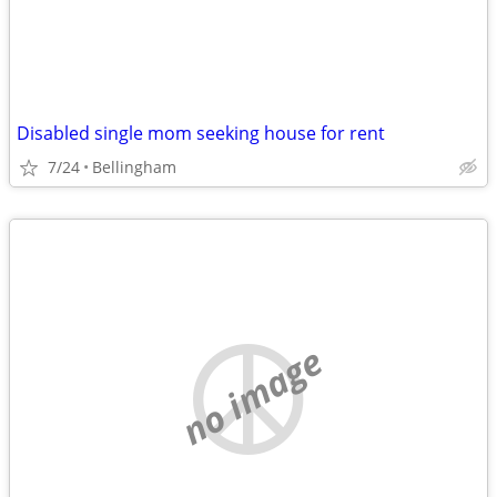
Disabled single mom seeking house for rent
7/24
Bellingham
no image