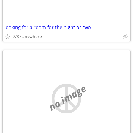
looking for a room for the night or two
7/3
anywhere
no image