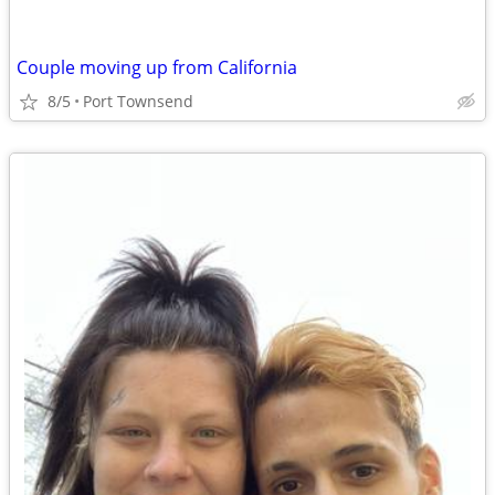
Couple moving up from California
8/5
Port Townsend