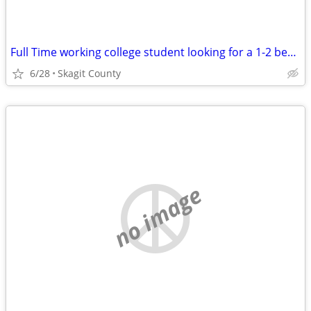
Full Time working college student looking for a 1-2 bedroom.
6/28
Skagit County
no image