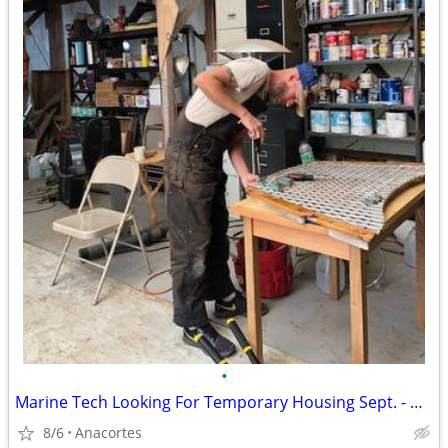
•
Marine Tech Looking For Temporary Housing Sept. - Nov.
8/6
Anacortes