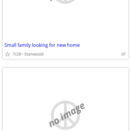
Small family looking for new home
7/28
Stanwood
no image