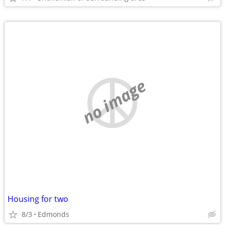
no image
Housing for two
8/3
Edmonds