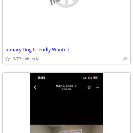
January Dog Friendly Wanted
6/23
Victoria