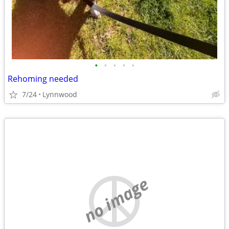
•
•
•
•
•
Rehoming needed
7/24
Lynnwood
no image