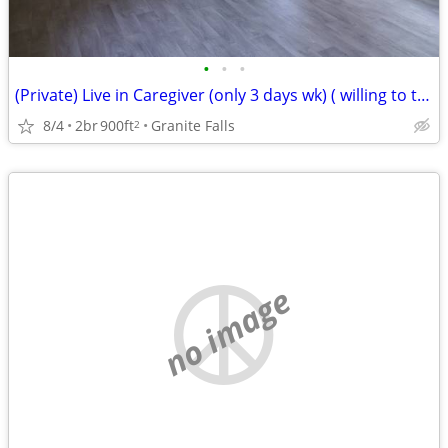
•
•
•
(Private) Live in Caregiver (only 3 days wk) ( willing to train)
8/4
2br
900ft
Granite Falls
2
no image