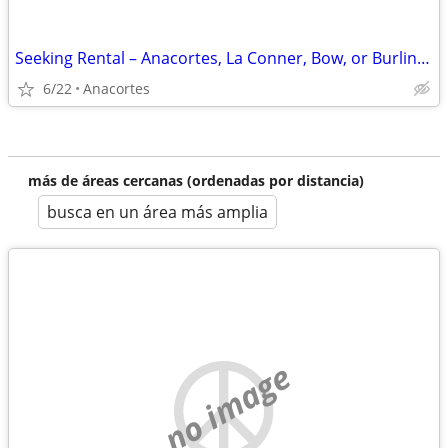
Seeking Rental – Anacortes, La Conner, Bow, or Burlington
6/22
Anacortes
más de áreas cercanas (ordenadas por distancia)
busca en un área más amplia
no image