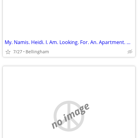
My. Namis. Heidi. I. Am. Looking. For. An. Apartment. Or. Room. Share
7/27
Bellingham
no image