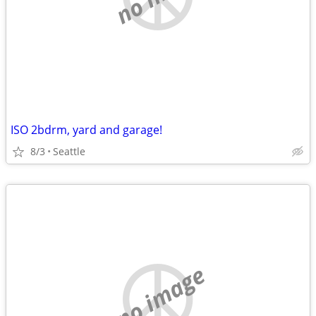
ISO 2bdrm, yard and garage!
8/3
Seattle
no image