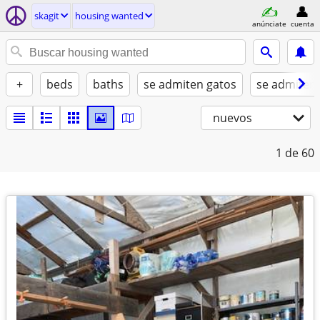
skagit
housing wanted
anúnciate
cuenta
+
beds
baths
se admiten gatos
se admiten
nuevos
1
de 60