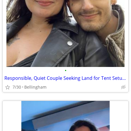
•
Responsible, Quiet Couple Seeking Land for Tent Setup (Guaranteed Rent)
7/30
Bellingham