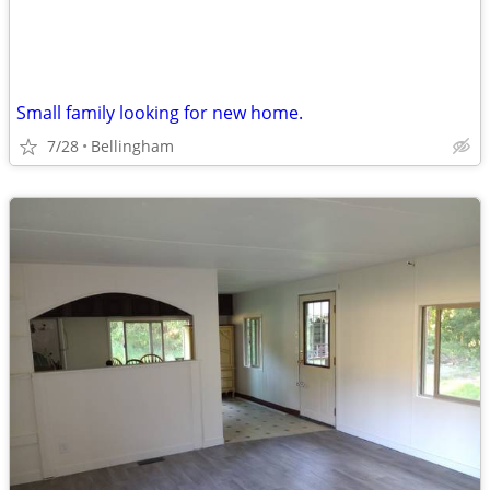
Small family looking for new home.
7/28
Bellingham