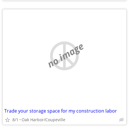
no image
Trade your storage space for my construction labor
8/1
Oak Harbor/Coupeville