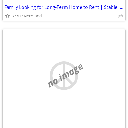
Family Looking for Long-Term Home to Rent | Stable Income | Great References | P
7/30
Nordland
no image