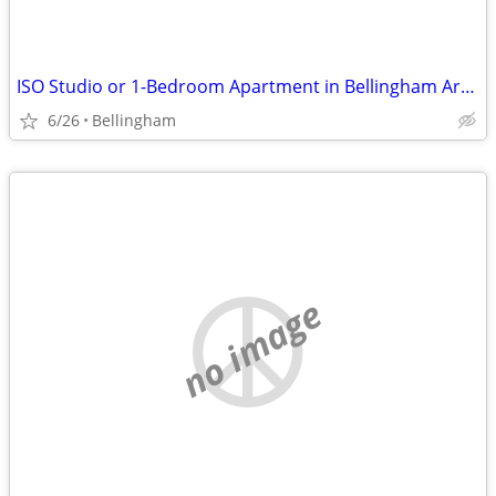
ISO Studio or 1-Bedroom Apartment in Bellingham Area
6/26
Bellingham
no image