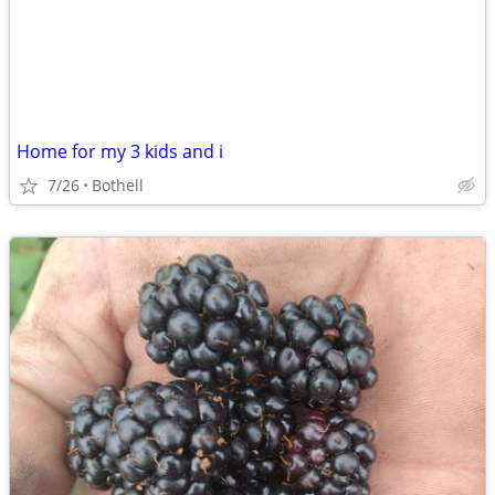
Home for my 3 kids and i
7/26
Bothell