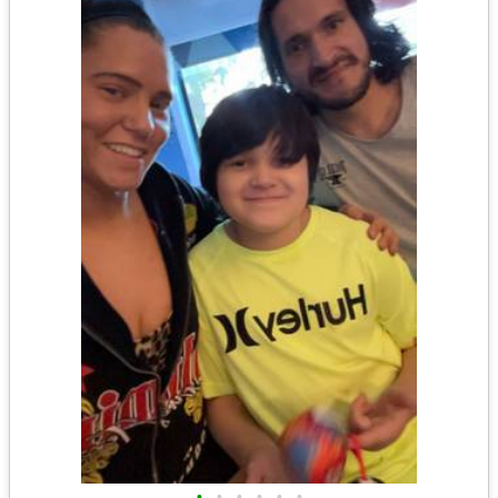
•
•
•
•
•
•