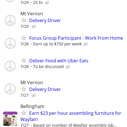
7/29
25 hr
Mt Vernon
Delivery Driver
7/29
Focus Group Participant - Work From Home
7/28
Earn up to $750 per week
Deliver Food with Uber Eats
7/28
To be discussed
Mt Vernon
Delivery Driver
7/27
Bellingham
Earn $23 per hour assembling furniture for
Wayfair!
7/27
Based on number of Wayfair assembly job...