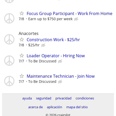
Focus Group Participant - Work From Home
7/8
Earn up to $750 per week
Anacortes
Construction Work - $25/hr
7/8
$25/hr
Loader Operator - Hiring Now
7/7
To Be Discussed
Maintenance Technician - Join Now
7/7
To Be Discussed
ayuda
seguridad
privacidad
condiciones
acerca de
aplicación
mapa del sitio
© 2026 craigslist