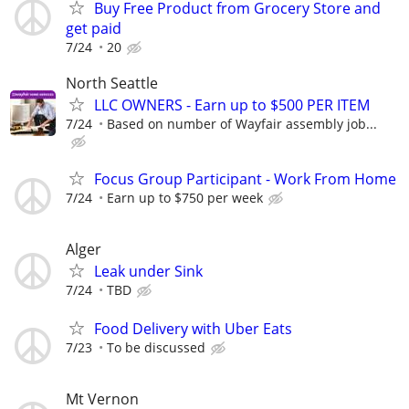
Buy Free Product from Grocery Store and
get paid
7/24
20
North Seattle
LLC OWNERS - Earn up to $500 PER ITEM
7/24
Based on number of Wayfair assembly job...
Focus Group Participant - Work From Home
7/24
Earn up to $750 per week
Alger
Leak under Sink
7/24
TBD
Food Delivery with Uber Eats
7/23
To be discussed
Mt Vernon