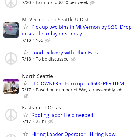
7/20
Earn up to $750 per week
Mt Vernon and Seattle U Dist
Pick up two bins in Mt Vernon by 5:30. Drop
in seattle today or sunday
7/18
$65
Food Delivery with Uber Eats
7/18
To be discussed
North Seattle
LLC OWNERS - Earn up to $500 PER ITEM
7/17
Based on number of Wayfair assembly job...
Eastsound Orcas
Roofing labor Help needed
7/17
25 hr
Hiring Loader Operator - Hiring Now