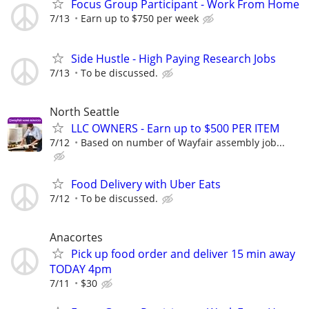
Focus Group Participant - Work From Home
7/13
Earn up to $750 per week
Side Hustle - High Paying Research Jobs
7/13
To be discussed.
North Seattle
LLC OWNERS - Earn up to $500 PER ITEM
7/12
Based on number of Wayfair assembly job...
Food Delivery with Uber Eats
7/12
To be discussed.
Anacortes
Pick up food order and deliver 15 min away
TODAY 4pm
7/11
$30