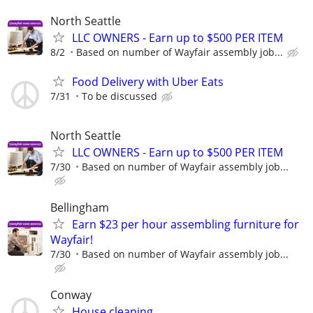
North Seattle
LLC OWNERS - Earn up to $500 PER ITEM
8/2
Based on number of Wayfair assembly job...
Food Delivery with Uber Eats
7/31
To be discussed
North Seattle
LLC OWNERS - Earn up to $500 PER ITEM
7/30
Based on number of Wayfair assembly job...
Bellingham
Earn $23 per hour assembling furniture for
Wayfair!
7/30
Based on number of Wayfair assembly job...
Conway
House cleaning