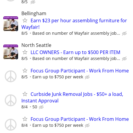
8/5
Bellingham
Earn $23 per hour assembling furniture for
Wayfair!
8/5
Based on number of Wayfair assembly job...
North Seattle
LLC OWNERS - Earn up to $500 PER ITEM
8/5
Based on number of Wayfair assembly job...
Focus Group Participant - Work From Home
8/5
Earn up to $750 per week
Curbside Junk Removal Jobs - $50+ a load,
Instant Approval
8/4
50
Focus Group Participant - Work From Home
8/4
Earn up to $750 per week