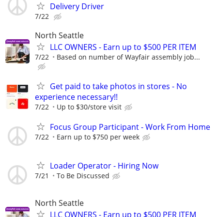
Delivery Driver
7/22
North Seattle
LLC OWNERS - Earn up to $500 PER ITEM
7/22
Based on number of Wayfair assembly job...
Get paid to take photos in stores - No
experience necessary!!
7/22
Up to $30/store visit
Focus Group Participant - Work From Home
7/22
Earn up to $750 per week
Loader Operator - Hiring Now
7/21
To Be Discussed
North Seattle
LLC OWNERS - Earn up to $500 PER ITEM