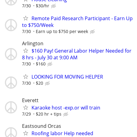
7/30
$30/hr
Remote Paid Research Participant - Earn Up
to $750/Week
7/30
Earn up to $750 per week
Arlington
$160 Pay! General Labor Helper Needed for
8 hrs - July 30 at 9:00 AM
7/30
$160
LOOKING FOR MOVING HELPER
7/30
$20
Everett
Karaoke host -exp.or will train
7/29
$20 hr + tips
Eastsound Orcas
Roofing labor Help needed