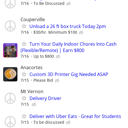
7/16
To Be Discussed
Couperville
Unload a 26 ft box truck Today 2pm
7/16
$30/hr. Minimum $100
Turn Your Daily Indoor Chores Into Cash
(Flexible/Remote) | Earn $800
7/16
Up to $800
Anacortes
Custom 3D Printer Gig Needed ASAP
7/15
Please Bid
Mt Vernon
Delivery Driver
7/15
Deliver with Uber Eats - Great for Students
7/15
To be discussed