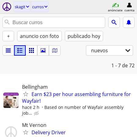
skagit
curros
anúnciate
cuenta
+
anuncio con foto
publicado hoy
nuevos
1 - 7
de 72
Bellingham
Earn $23 per hour assembling furniture for
Wayfair!
hace 2 h
Based on number of Wayfair assembly
job...
Mt Vernon
Delivery Driver