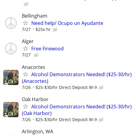
Bellingham
Need help/ Ocupo un Ayudante
7/27
$25x hr
Alger
Free Firewood
7/27
Anacortes
Alcohol Demonstrators Needed! ($25-30/hr)
(Anacortes)
7/26
$25-$30/hr Direct Deposit W-9
Oak Harbor
Alcohol Demonstrators Needed! ($25-30/hr)
(Oak Harbor)
7/26
$25-$30/hr Direct Deposit W-9
Arlington, WA