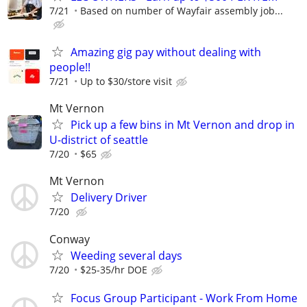
7/21
Based on number of Wayfair assembly job...
Amazing gig pay without dealing with
people!!
7/21
Up to $30/store visit
Mt Vernon
Pick up a few bins in Mt Vernon and drop in
U-district of seattle
7/20
$65
Mt Vernon
Delivery Driver
7/20
Conway
Weeding several days
7/20
$25-35/hr DOE
Focus Group Participant - Work From Home