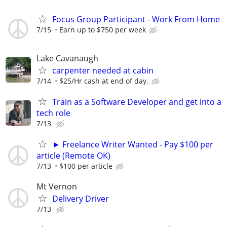
Focus Group Participant - Work From Home
7/15
Earn up to $750 per week
Lake Cavanaugh
carpenter needed at cabin
7/14
$25/Hr cash at end of day.
Train as a Software Developer and get into a
tech role
7/13
► Freelance Writer Wanted - Pay $100 per
article (Remote OK)
7/13
$100 per article
Mt Vernon
Delivery Driver
7/13