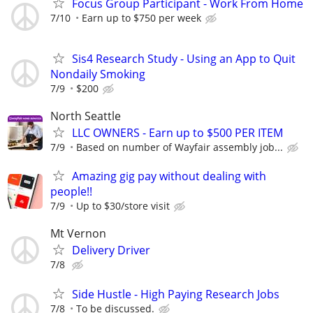
Focus Group Participant - Work From Home
7/10
Earn up to $750 per week
Sis4 Research Study - Using an App to Quit
Nondaily Smoking
7/9
$200
North Seattle
LLC OWNERS - Earn up to $500 PER ITEM
7/9
Based on number of Wayfair assembly job...
Amazing gig pay without dealing with
people!!
7/9
Up to $30/store visit
Mt Vernon
Delivery Driver
7/8
Side Hustle - High Paying Research Jobs
7/8
To be discussed.