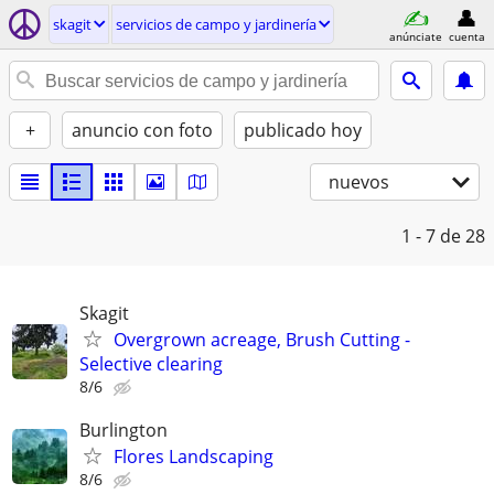
skagit
servicios de campo y jardinería
anúnciate
cuenta
+
anuncio con foto
publicado hoy
nuevos
1 - 7
de 28
Skagit
Overgrown acreage, Brush Cutting -
Selective clearing
8/6
Burlington
Flores Landscaping
8/6