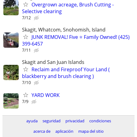
Overgrown acreage, Brush Cutting -
Selective clearing
7/12
Skagit, Whatcom, Snohomish, Island
JUNK REMOVAL! Five ⭐️ Family Owned! (425)
399-6457
7/11
Skagit and San Juan Islands
Reclaim and Fireproof Your Land (
blackberry and brush clearing )
7/10
YARD WORK
7/9
ayuda
seguridad
privacidad
condiciones
acerca de
aplicación
mapa del sitio