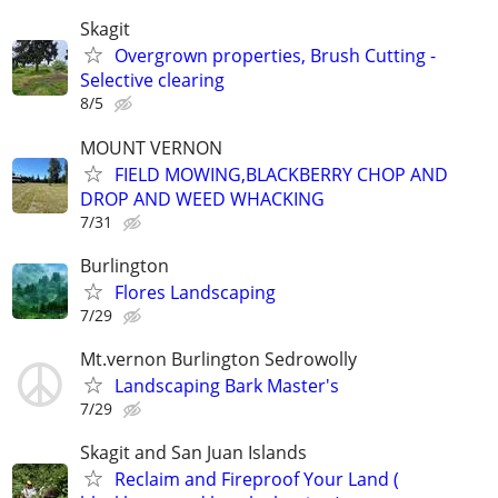
Skagit
Overgrown properties, Brush Cutting -
Selective clearing
8/5
MOUNT VERNON
FIELD MOWING,BLACKBERRY CHOP AND
DROP AND WEED WHACKING
7/31
Burlington
Flores Landscaping
7/29
Mt.vernon Burlington Sedrowolly
Landscaping Bark Master's
7/29
Skagit and San Juan Islands
Reclaim and Fireproof Your Land (