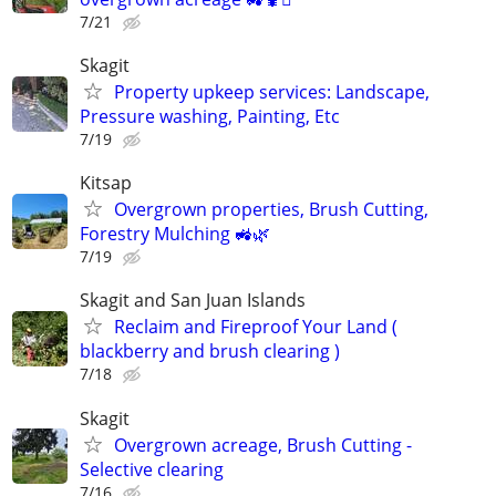
7/21
Skagit
Property upkeep services: Landscape,
Pressure washing, Painting, Etc
7/19
Kitsap
Overgrown properties, Brush Cutting,
Forestry Mulching 🚜🌿
7/19
Skagit and San Juan Islands
Reclaim and Fireproof Your Land (
blackberry and brush clearing )
7/18
Skagit
Overgrown acreage, Brush Cutting -
Selective clearing
7/16