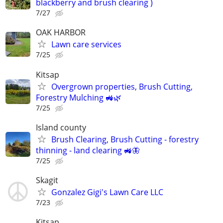
blackberry and brush clearing )
7/27
OAK HARBOR
Lawn care services
7/25
Kitsap
Overgrown properties, Brush Cutting,
Forestry Mulching 🚜🌿
7/25
Island county
Brush Clearing, Brush Cutting - forestry
thinning - land clearing 🚜🦋
7/25
Skagit
Gonzalez Gigi's Lawn Care LLC
7/23
Kitsap