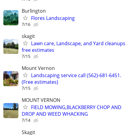
Burlington
Flores Landscaping
7/16
skagit
Lawn care, Landscape, and Yard cleanups
free estimates
7/15
Mount Vernon
Landscaping service call (562)-681-6451.
(Free estimates)
7/15
MOUNT VERNON
FIELD MOWING,BLACKBERRY CHOP AND
DROP AND WEED WHACKING
7/14
Skagit