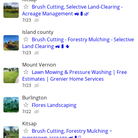
Brush Cutting, Selective Land-Clearing -
Acreage Management 🚜🐛🌿
7/23
Island county
Brush Cutting - Forestry Mulching - Selective
Land Clearing 🚜🐛🌵
7/23
Mount Vernon
Lawn Mowing & Pressure Washing | Free
Estimates | Grenier Home Services
7/23
Burlington
Flores Landscaping
7/22
Kitsap
Brush Cutting, Forestry Mulching ~
overgrown acreage 🚜🐛🫝