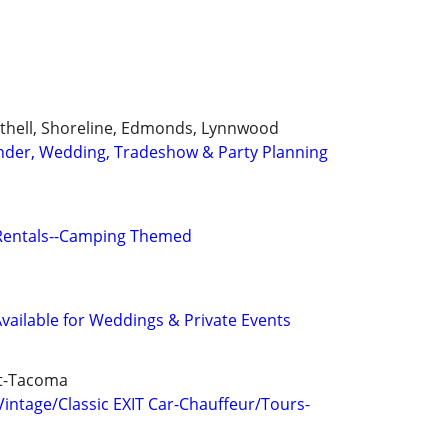
Bothell, Shoreline, Edmonds, Lynnwood
ender, Wedding, Tradeshow & Party Planning
Rentals--Camping Themed
vailable for Weddings & Private Events
tt-Tacoma
ntage/Classic EXIT Car-Chauffeur/Tours-