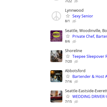
7/22
Lynnwood
Sexy Senior
8/1
Seattle, Woodinville, 
Private Chef, Bart
8/6
Shoreline
Teepee Sleepover 
7/20
Abbotsford
Bartender & Host A
7/16
Seattle-Eastside-Evere
WEDDING DRIVER-Vi
7/15