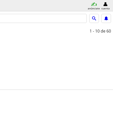
anúnciate
cuenta
1 - 10
de 60