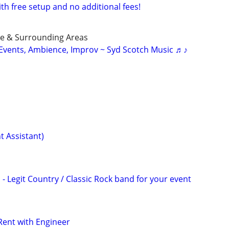
ith free setup and no additional fees!
ue & Surrounding Areas
r Events, Ambience, Improv ~ Syd Scotch Music ♬♪
t Assistant)
- Legit Country / Classic Rock band for your event
Rent with Engineer