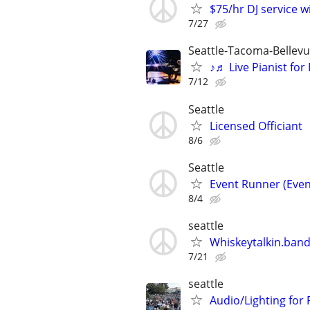
$75/hr DJ service w
7/27
Seattle-Tacoma-Bellev
♪♬ Live Pianist fo
7/12
Seattle
Licensed Officiant
8/6
Seattle
Event Runner (Even
8/4
seattle
Whiskeytalkin.band 
7/21
seattle
Audio/Lighting for 