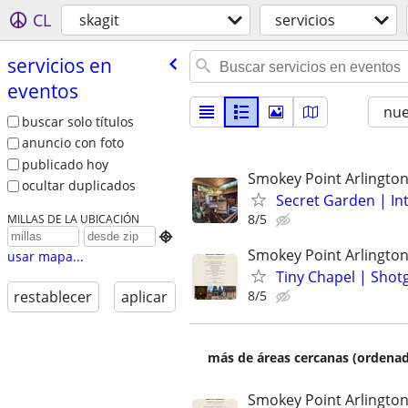
CL
skagit
servicios
servicios en
eventos
nu
buscar solo títulos
anuncio con foto
publicado hoy
Smokey Point Arlingto
ocultar duplicados
Secret Garden | In
8/5
MILLAS DE LA UBICACIÓN

Smokey Point Arlingto
usar mapa...
Tiny Chapel | Sho
8/5
restablecer
aplicar
más de áreas cercanas (ordenad
Smokey Point Arlingto