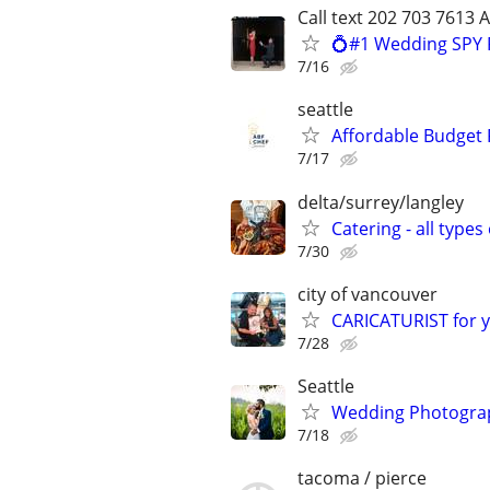
Call text 202 703 7613 
💍#1 Wedding SPY 
7/16
seattle
Affordable Budget 
7/17
delta/surrey/langley
Catering - all type
7/30
city of vancouver
CARICATURIST for y
7/28
Seattle
Wedding Photograp
7/18
tacoma / pierce