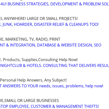
4U! BUSINESS STRATEGIES, DEVELOPMENT & PROBLEM SO
EL ANYWHERE! LARGE OR SMALL PROJECTS!
 JUNK, HOARDER, DISASTER RELIEF & CLEANUPS TOO!
, MARKETING, TV, RADIO, PRINT
ENT & INTEGRATION, DATABASE & WEBSITE DESIGN, SEO
Products, Supplies,Consulting Help Now!
 NIGHTCLUB & HOTELS. CONSULTING THAT DELIVERS RESU
 Personal Help Answers, Any Subject!
T ANSWERS TO YOUR needs, issues, problems, help now!
E,SMALL OR LARGE BUSINESSES
 STOP EMPLOYEE, CUSTOMER & MANAGEMENT THEFTS!