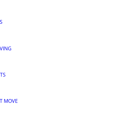
S
LVING
LTS
XT MOVE