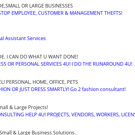
E,SMALL OR LARGE BUSINESSES
 STOP EMPLOYEE, CUSTOMER & MANAGEMENT THEFTS!
l Assistant Services
E. I CAN DO WHAT U WANT DONE!
SS OR PERSONAL SERVICES 4U! I DO THE RUNAROUND 4U!
L! PERSONAL, HOME, OFFICE, PETS
ON OR JUST DRESS SMARTLY! Go 2 fashion consultant!
all & Large Projects!
SULTING HELP 4U! PROJECTS, VENDORS, WORKERS, LICEN
Small & Large Business Solutions.