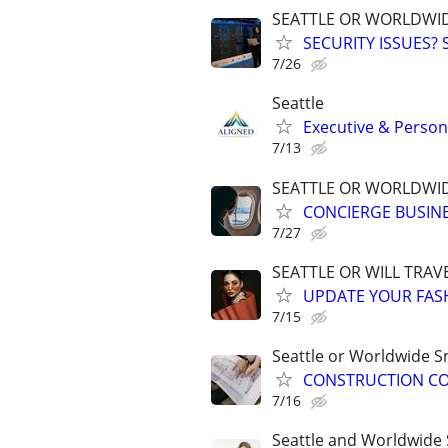
SEATTLE OR WORLDWID
SECURITY ISSUES?
7/26
Seattle
Executive & Persona
7/13
SEATTLE OR WORLDWID
CONCIERGE BUSINE
7/27
SEATTLE OR WILL TRAVE
UPDATE YOUR FASHI
7/15
Seattle or Worldwide Sm
CONSTRUCTION CON
7/16
Seattle and Worldwide 