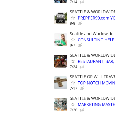
7/14
SEATTLE & WORLDWIDE
PREPPER99.com YO
8/8
Seattle and Worldwide 
CONSULTING HELP 
8/7
SEATTLE & WORLDWIDE. 
RESTAURANT, BAR,
7/24
SEATTLE OR WILL TRAV
TOP NOTCH MOVIN
7/17
SEATTLE & WORLDWIDE
MARKETING MASTERS
7/26