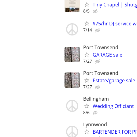
Tiny Chapel | Sho
8/5
$75/hr DJ service w
7/14
Port Townsend
GARAGE sale
7/27
Port Townsend
Estate/garage sale
7/27
Bellingham
Wedding Officiant
8/6
Lynnwood
BARTENDER FOR PR