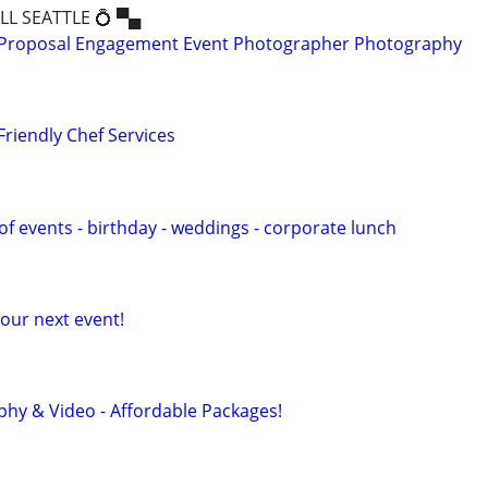
ALL SEATTLE 💍 ▀▄
Proposal Engagement Event Photographer Photography
Friendly Chef Services
s of events - birthday - weddings - corporate lunch
our next event!
hy & Video - Affordable Packages!