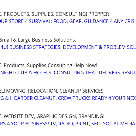
, PRODUCTS, SUPPLIES, CONSULTING! PREPPER
UR STORE 4 SURVIVAL: FOOD, GEAR, GUIDANCE 4 ANY CRISI
Small & Large Business Solutions.
4U! BUSINESS STRATEGIES, DEVELOPMENT & PROBLEM SO
Products, Supplies,Consulting Help Now!
 NIGHTCLUB & HOTELS. CONSULTING THAT DELIVERS RESU
EL! MOVING, RELOCATION, CLEANUP SERVICES
G & HOARDER CLEANUP, CREW,TRUCKS READY 4 YOUR NE
. WEBSITE DEV, GRAPHIC DESIGN, BRANDING!
 4 YOUR BUSINESS! TV, RADIO, PRINT, SEO, SOCIAL MEDIA