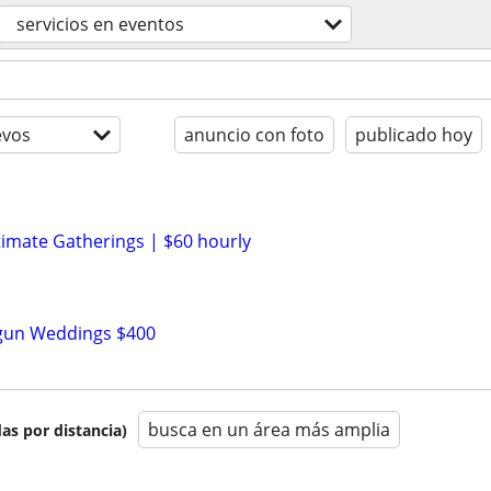
servicios en eventos
evos
anuncio con foto
publicado hoy
n
timate Gatherings | $60 hourly
n
tgun Weddings $400
busca en un área más amplia
as por distancia)
n