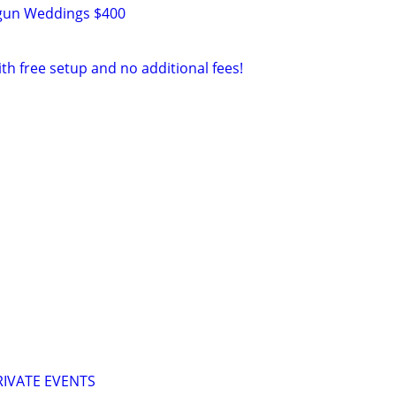
tgun Weddings $400
ith free setup and no additional fees!
IVATE EVENTS