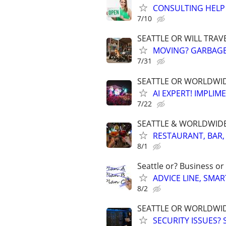
CONSULTING HELP 
7/10
SEATTLE OR WILL TRAV
MOVING? GARBAGE,
7/31
SEATTLE OR WORLDWIDE
AI EXPERT! IMPLIM
7/22
SEATTLE & WORLDWIDE. 
RESTAURANT, BAR,
8/1
Seattle or? Business or
ADVICE LINE, SMAR
8/2
SEATTLE OR WORLDWID
SECURITY ISSUES?